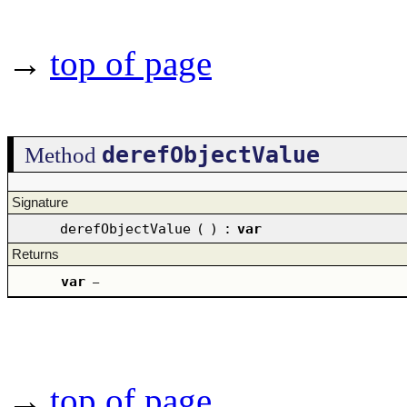
→
top of page
derefObjectValue
Method
Signature
derefObjectValue
(
)
:
var
Returns
var
–
→
top of page