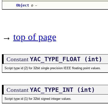
Object
o
–
→
top of page
YAC_TYPE_FLOAT (int)
Constant
Script type id (2) for 32bit single precision IEEE floating point values.
YAC_TYPE_INT (int)
Constant
Script type id (1) for 32bit signed integer values.