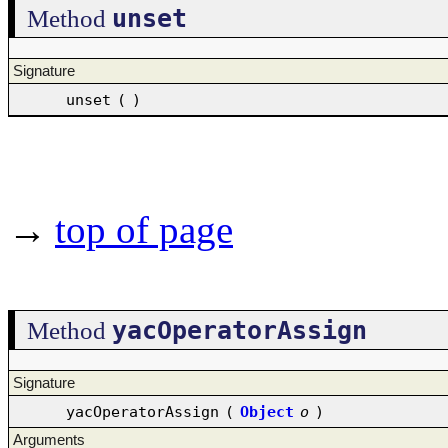
unset
Method
Signature
unset
(
)
→
top of page
yacOperatorAssign
Method
Signature
yacOperatorAssign
(
Object
o
)
Arguments