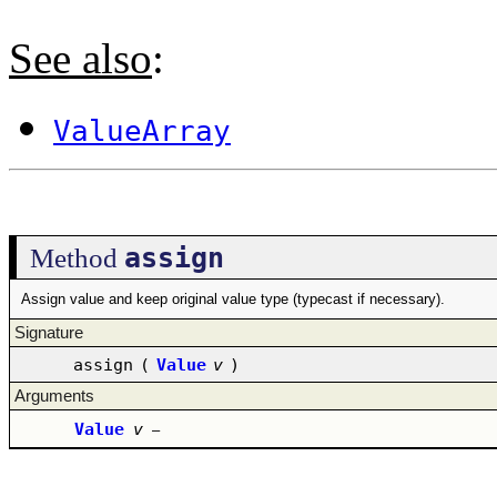
See also
:
ValueArray
assign
Method
Assign value and keep original value type (typecast if necessary).
Signature
assign
(
Value
v
)
Arguments
Value
v
–