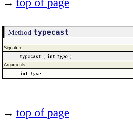
→
top of page
typecast
Method
Signature
typecast
(
int
type
)
Arguments
int
type
–
→
top of page