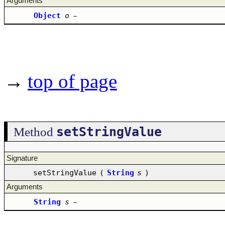
Arguments
Object
o
–
→
top of page
setStringValue
Method
Signature
setStringValue
(
String
s
)
Arguments
String
s
–