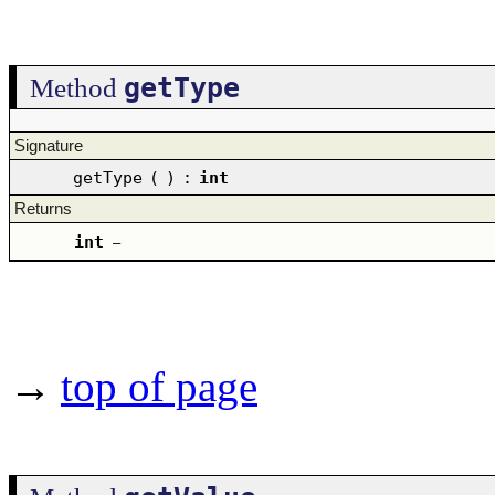
getType
Method
Signature
getType
(
)
:
int
Returns
int
–
→
top of page