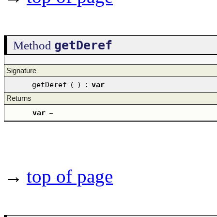
getDeref
Method
Signature
getDeref
(
)
:
var
Returns
var
–
→
top of page