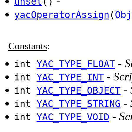
-
unset
()
yacOperatorAssign
(
Obj
Constants
:
-
S
int
YAC_TYPE_FLOAT
-
Scri
int
YAC_TYPE_INT
-
int
YAC_TYPE_OBJECT
-
int
YAC_TYPE_STRING
-
Sc
int
YAC_TYPE_VOID