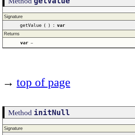
getValue
Method
Signature
getValue
(
)
:
var
Returns
var
–
→
top of page
initNull
Method
Signature