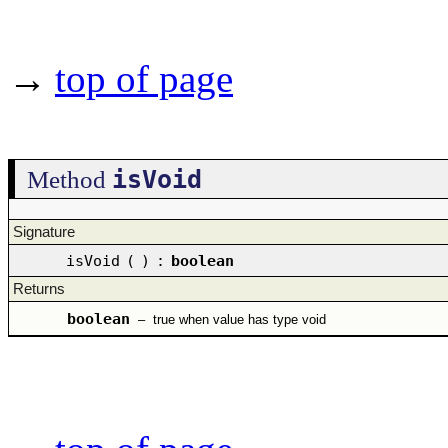
→
top of page
isVoid
Method
Signature
isVoid
(
)
:
boolean
Returns
boolean
–
true when value has type void