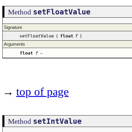
setFloatValue
Method
Signature
setFloatValue
(
float
f
)
Arguments
float
f
–
→
top of page
setIntValue
Method