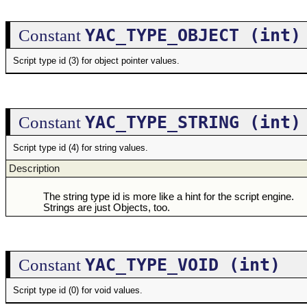
YAC_TYPE_OBJECT (int)
Constant
Script type id (3) for object pointer values.
YAC_TYPE_STRING (int)
Constant
Script type id (4) for string values.
Description
The string type id is more like a hint for the script engine.
Strings are just Objects, too.
YAC_TYPE_VOID (int)
Constant
Script type id (0) for void values.