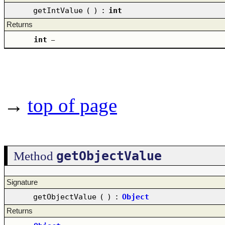
getIntValue
(
)
:
int
Returns
int
–
→
top of page
getObjectValue
Method
Signature
getObjectValue
(
)
:
Object
Returns