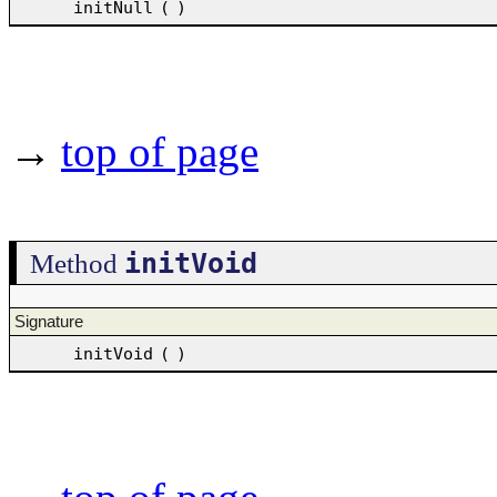
initNull
(
)
→
top of page
initVoid
Method
Signature
initVoid
(
)