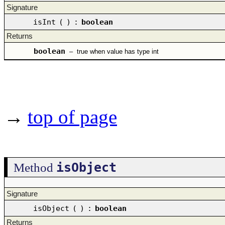
Signature
isInt
(
)
:
boolean
Returns
boolean
–
true when value has type int
→
top of page
isObject
Method
Signature
isObject
(
)
:
boolean
Returns