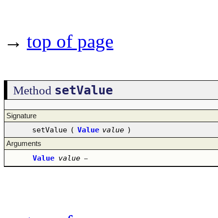
→
top of page
setValue
Method
Signature
setValue
(
Value
value
)
Arguments
Value
value
–