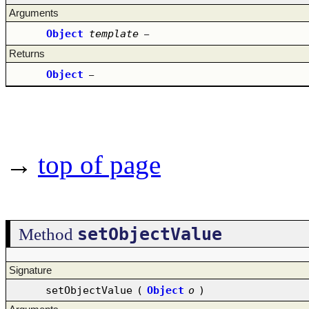
Arguments
Object
template
–
Returns
Object
–
→
top of page
setObjectValue
Method
Signature
setObjectValue
(
Object
o
)