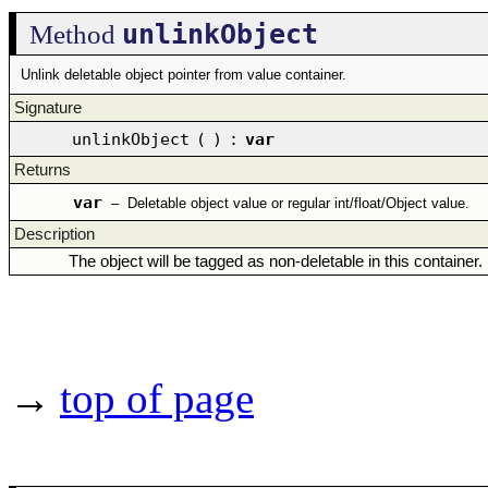
unlinkObject
Method
Unlink deletable object pointer from value container.
Signature
unlinkObject
(
)
:
var
Returns
var
–
Deletable object value or regular int/float/Object value.
Description
The object will be tagged as non-deletable in this container.
→
top of page