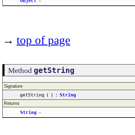
Object
–
→
top of page
getString
Method
Signature
getString
(
)
:
String
Returns
String
–