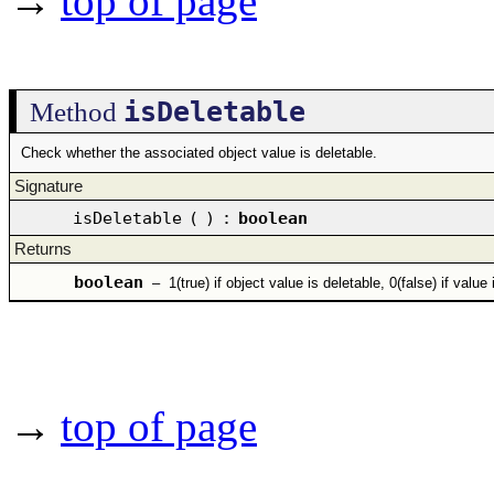
→
top of page
isDeletable
Method
Check whether the associated object value is deletable.
Signature
isDeletable
(
)
:
boolean
Returns
boolean
–
1(true) if object value is deletable, 0(false) if value
→
top of page