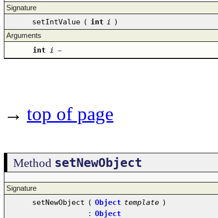
Signature
setIntValue
(
int
i
)
Arguments
int
i
–
→
top of page
setNewObject
Method
Signature
setNewObject
(
Object
template
)
:
Object