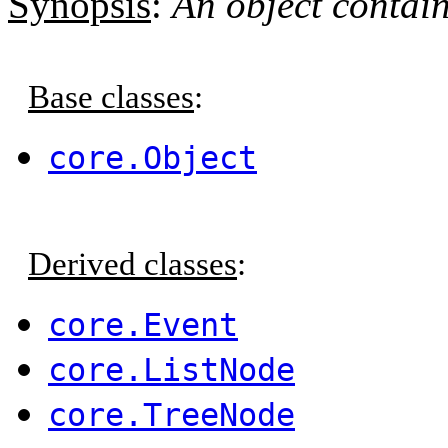
Synopsis
:
An object contain
Base classes
:
core.Object
Derived classes
:
core.Event
core.ListNode
core.TreeNode