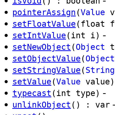
-
isVoid
() : boolean
pointerAssign
(
Value
v
setFloatValue
(float f
-
setIntValue
(int i)
setNewObject
(
Object
t
setObjectValue
(
Object
setStringValue
(
String
setValue
(
Value
value)
-
typecast
(int type)
unlinkObject
() : var