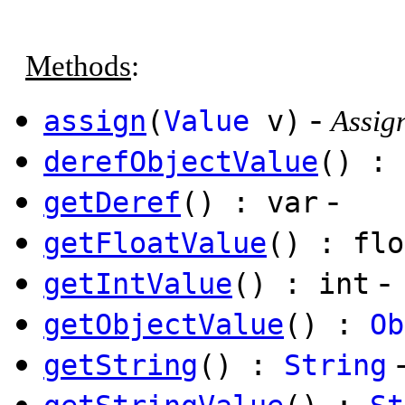
Methods
:
-
assign
(
Value
v)
Assign
derefObjectValue
() : 
-
getDeref
() : var
getFloatValue
() : flo
-
getIntValue
() : int
getObjectValue
() :
Ob
getString
() :
String