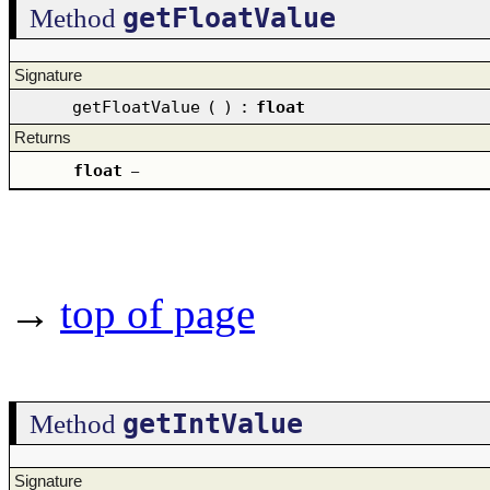
getFloatValue
Method
Signature
getFloatValue
(
)
:
float
Returns
float
–
→
top of page
getIntValue
Method
Signature