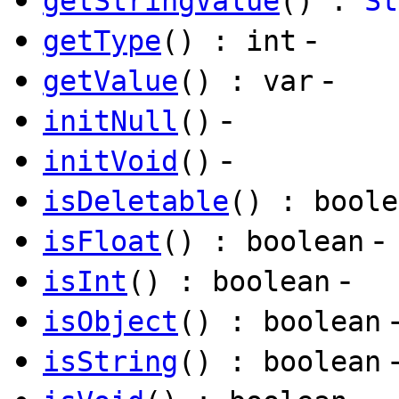
getStringValue
() :
St
-
getType
() : int
-
getValue
() : var
-
initNull
()
-
initVoid
()
isDeletable
() : boole
-
isFloat
() : boolean
-
isInt
() : boolean
isObject
() : boolean
isString
() : boolean