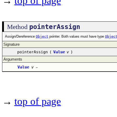
→
top of page
pointerAssign
Method
Assign/Dereference
Object
pointer. Both values must have type
Objec
Signature
pointerAssign
(
Value
v
)
Arguments
Value
v
–
→
top of page