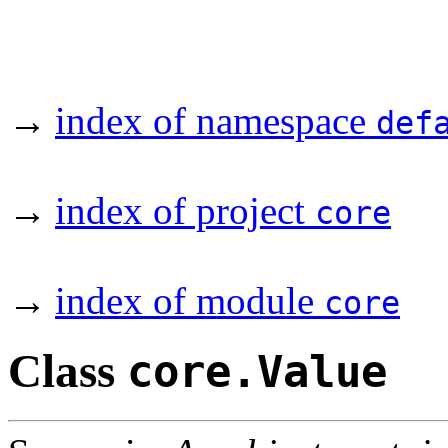
→
index of namespace
def
→
index of project
core
→
index of module
core
Class
core.Value