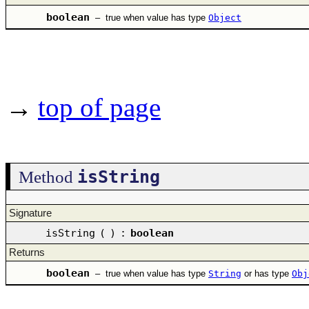
boolean
–
true when value has type
Object
→
top of page
isString
Method
Signature
isString
(
)
:
boolean
Returns
boolean
–
true when value has type
String
or has type
Obj