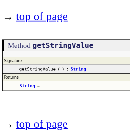
→
top of page
getStringValue
Method
Signature
getStringValue
(
)
:
String
Returns
String
–
→
top of page