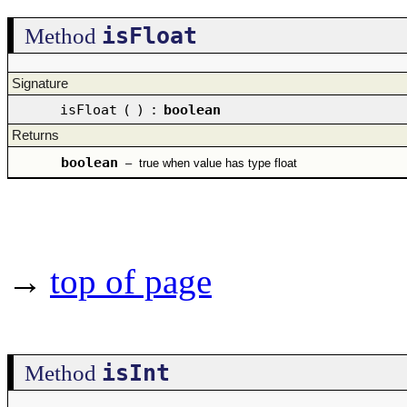
isFloat
Method
Signature
isFloat
(
)
:
boolean
Returns
boolean
–
true when value has type float
→
top of page
isInt
Method