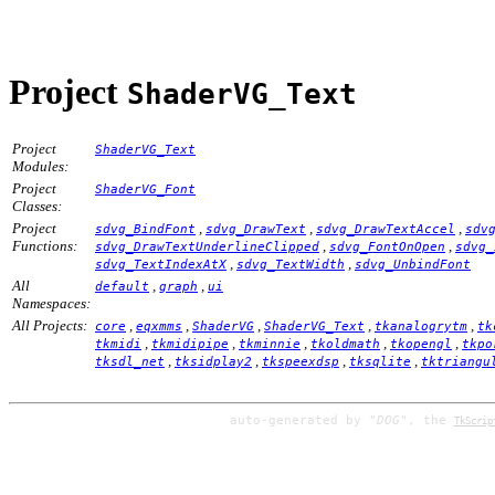
Project
ShaderVG_Text
Project
ShaderVG_Text
Modules:
Project
ShaderVG_Font
Classes:
Project
,
,
,
sdvg_BindFont
sdvg_DrawText
sdvg_DrawTextAccel
sdv
Functions:
,
,
sdvg_DrawTextUnderlineClipped
sdvg_FontOnOpen
sdvg_
,
,
sdvg_TextIndexAtX
sdvg_TextWidth
sdvg_UnbindFont
All
,
,
default
graph
ui
Namespaces:
All Projects:
,
,
,
,
,
core
eqxmms
ShaderVG
ShaderVG_Text
tkanalogrytm
tk
,
,
,
,
,
tkmidi
tkmidipipe
tkminnie
tkoldmath
tkopengl
tkpo
,
,
,
,
tksdl_net
tksidplay2
tkspeexdsp
tksqlite
tktriangu
auto-generated by
"DOG"
, the
TkScrip