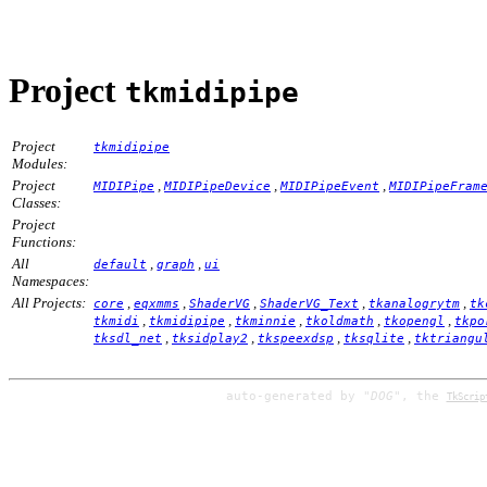
Project
tkmidipipe
Project
tkmidipipe
Modules:
Project
,
,
,
MIDIPipe
MIDIPipeDevice
MIDIPipeEvent
MIDIPipeFram
Classes:
Project
Functions:
All
,
,
default
graph
ui
Namespaces:
All Projects:
,
,
,
,
,
core
eqxmms
ShaderVG
ShaderVG_Text
tkanalogrytm
tk
,
,
,
,
,
tkmidi
tkmidipipe
tkminnie
tkoldmath
tkopengl
tkpo
,
,
,
,
tksdl_net
tksidplay2
tkspeexdsp
tksqlite
tktriangu
auto-generated by
"DOG"
, the
TkScrip