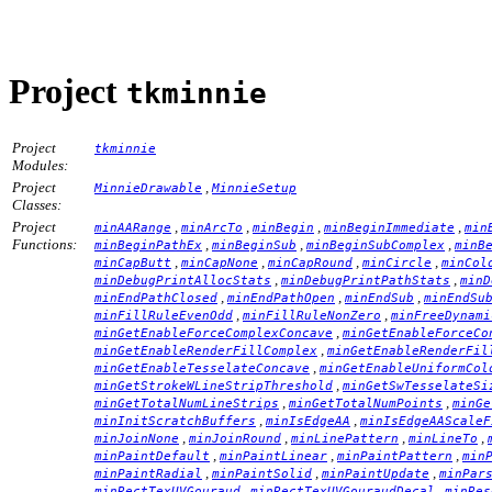
Project
tkminnie
Project
tkminnie
Modules:
Project
,
MinnieDrawable
MinnieSetup
Classes:
Project
,
,
,
,
minAARange
minArcTo
minBegin
minBeginImmediate
min
Functions:
,
,
,
minBeginPathEx
minBeginSub
minBeginSubComplex
minB
,
,
,
,
minCapButt
minCapNone
minCapRound
minCircle
minCol
,
,
minDebugPrintAllocStats
minDebugPrintPathStats
minD
,
,
,
minEndPathClosed
minEndPathOpen
minEndSub
minEndSu
,
,
minFillRuleEvenOdd
minFillRuleNonZero
minFreeDynami
,
minGetEnableForceComplexConcave
minGetEnableForceCo
,
minGetEnableRenderFillComplex
minGetEnableRenderFil
,
minGetEnableTesselateConcave
minGetEnableUniformCol
,
minGetStrokeWLineStripThreshold
minGetSwTesselateSi
,
,
minGetTotalNumLineStrips
minGetTotalNumPoints
minGe
,
,
minInitScratchBuffers
minIsEdgeAA
minIsEdgeAAScaleF
,
,
,
,
minJoinNone
minJoinRound
minLinePattern
minLineTo
,
,
,
minPaintDefault
minPaintLinear
minPaintPattern
min
,
,
,
minPaintRadial
minPaintSolid
minPaintUpdate
minPar
,
,
minRectTexUVGouraud
minRectTexUVGouraudDecal
minRes