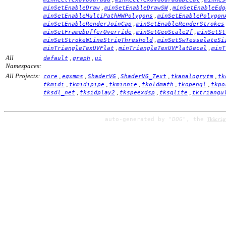
,
,
minSetEnableDraw
minSetEnableDrawSW
minSetEnableEdg
,
minSetEnableMultiPathHWPolygons
minSetEnablePolygon
,
minSetEnableRenderJoinCap
minSetEnableRenderStrokes
,
,
minSetFramebufferOverride
minSetGeoScale2f
minSetSt
,
minSetStrokeWLineStripThreshold
minSetSwTesselateSi
,
,
minTriangleTexUVFlat
minTriangleTexUVFlatDecal
minT
All
,
,
default
graph
ui
Namespaces:
All Projects:
,
,
,
,
,
core
eqxmms
ShaderVG
ShaderVG_Text
tkanalogrytm
tk
,
,
,
,
,
tkmidi
tkmidipipe
tkminnie
tkoldmath
tkopengl
tkpo
,
,
,
,
tksdl_net
tksidplay2
tkspeexdsp
tksqlite
tktriangu
auto-generated by
"DOG"
, the
TkScrip