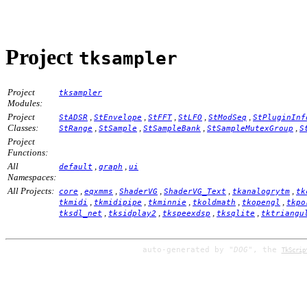
Project
tksampler
Project
tksampler
Modules:
Project
,
,
,
,
,
StADSR
StEnvelope
StFFT
StLFO
StModSeq
StPluginInf
Classes:
,
,
,
,
StRange
StSample
StSampleBank
StSampleMutexGroup
S
Project
Functions:
All
,
,
default
graph
ui
Namespaces:
All Projects:
,
,
,
,
,
core
eqxmms
ShaderVG
ShaderVG_Text
tkanalogrytm
tk
,
,
,
,
,
tkmidi
tkmidipipe
tkminnie
tkoldmath
tkopengl
tkpo
,
,
,
,
tksdl_net
tksidplay2
tkspeexdsp
tksqlite
tktriangu
auto-generated by
"DOG"
, the
TkScrip