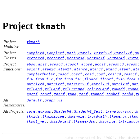
Project
tkmath
Project
tkmath
Modules:
Project
,
,
,
,
,
,
Complexd
Complexf
Math
Matrix
Matrix2d
Matrix2f
Ma
Classes:
,
,
,
,
,
Vector2d
Vector2f
Vector3d
Vector3f
Vector4d
Vecto
Project
,
,
,
,
,
,
,
absd
absf
acoscd
acoscf
acosd
acosf
acoshcd
acosh
Functions:
,
,
,
,
,
,
,
asinhf
atan2d
atan2f
atancd
atancf
atand
atanf
at
,
,
,
,
,
,
complexfPolar
coscd
coscf
cosd
cosf
coshcd
coshcf
,
,
,
,
f16_from_f32
f32_from_f16
floord
floorf
fx16_from_
,
,
,
,
,
matrix2d
matrix2f
matrix2x3f
matrix3d
matrix3f
mat
,
,
,
,
,
relCmpd
relCmpf
relErrCmpd
relErrCmpf
roundd
round
,
,
,
,
,
,
,
,
sqrtf
tancf
tancf
tand
tanf
tanhcd
tanhcf
tanhd
t
All
,
,
default
graph
ui
Namespaces:
All Projects:
,
,
,
,
,
core
eqxmms
ShaderVG
ShaderVG_Text
tkanalogrytm
tk
,
,
,
,
,
tkmidi
tkmidipipe
tkminnie
tkoldmath
tkopengl
tkpo
,
,
,
,
tksdl_net
tksidplay2
tkspeexdsp
tksqlite
tktriangu
auto-generated by
"DOG"
, the
TkScrip