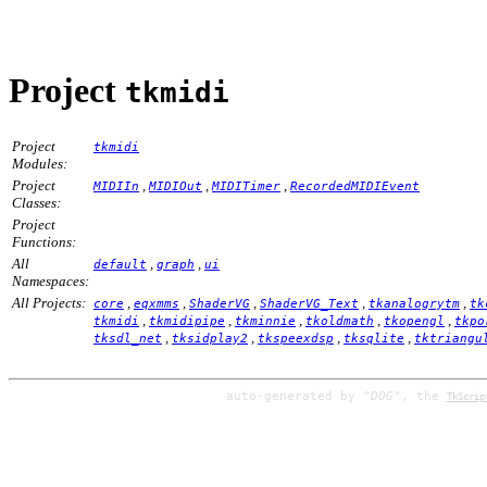
Project
tkmidi
Project
tkmidi
Modules:
Project
,
,
,
MIDIIn
MIDIOut
MIDITimer
RecordedMIDIEvent
Classes:
Project
Functions:
All
,
,
default
graph
ui
Namespaces:
All Projects:
,
,
,
,
,
core
eqxmms
ShaderVG
ShaderVG_Text
tkanalogrytm
tk
,
,
,
,
,
tkmidi
tkmidipipe
tkminnie
tkoldmath
tkopengl
tkpo
,
,
,
,
tksdl_net
tksidplay2
tkspeexdsp
tksqlite
tktriangu
auto-generated by
"DOG"
, the
TkScrip