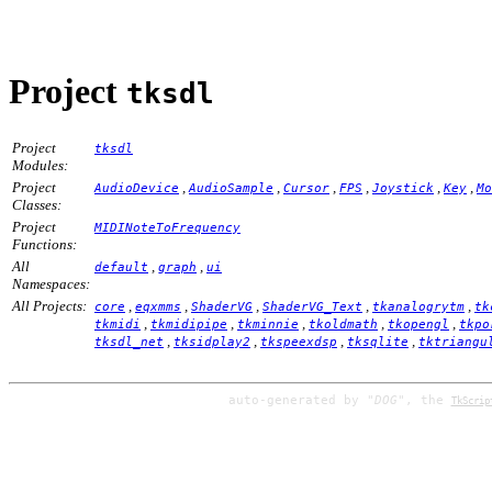
Project
tksdl
Project
tksdl
Modules:
Project
,
,
,
,
,
,
AudioDevice
AudioSample
Cursor
FPS
Joystick
Key
Mo
Classes:
Project
MIDINoteToFrequency
Functions:
All
,
,
default
graph
ui
Namespaces:
All Projects:
,
,
,
,
,
core
eqxmms
ShaderVG
ShaderVG_Text
tkanalogrytm
tk
,
,
,
,
,
tkmidi
tkmidipipe
tkminnie
tkoldmath
tkopengl
tkpo
,
,
,
,
tksdl_net
tksidplay2
tkspeexdsp
tksqlite
tktriangu
auto-generated by
"DOG"
, the
TkScrip