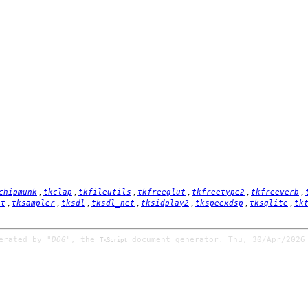
,
,
,
,
,
,
chipmunk
tkclap
tkfileutils
tkfreeglut
tkfreetype2
tkfreeverb
,
,
,
,
,
,
,
it
tksampler
tksdl
tksdl_net
tksidplay2
tkspeexdsp
tksqlite
tk
nerated by
"DOG"
, the
document generator. Thu, 30/Apr/2026
TkScript