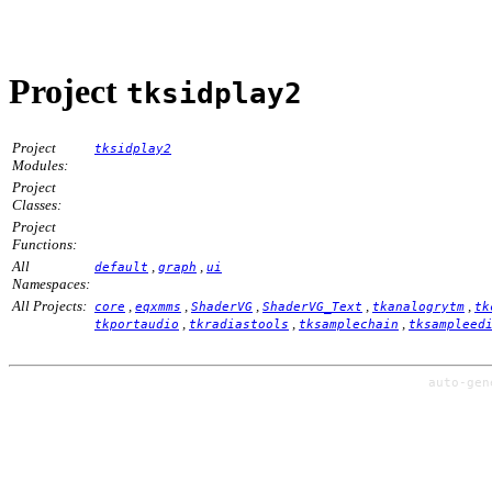
Project
tksidplay2
Project
tksidplay2
Modules:
Project
Classes:
Project
Functions:
All
,
,
default
graph
ui
Namespaces:
All Projects:
,
,
,
,
,
core
eqxmms
ShaderVG
ShaderVG_Text
tkanalogrytm
tk
,
,
,
tkportaudio
tkradiastools
tksamplechain
tksampleed
auto-ge