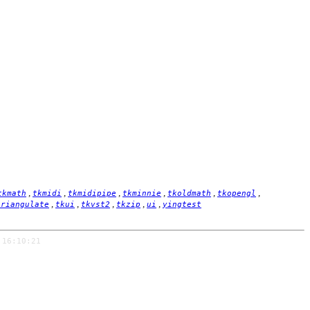
,
,
,
,
,
,
tkmath
tkmidi
tkmidipipe
tkminnie
tkoldmath
tkopengl
,
,
,
,
,
triangulate
tkui
tkvst2
tkzip
ui
yingtest
 16:10:21