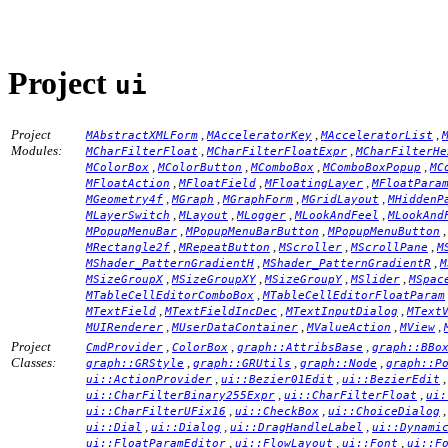
Project
ui
Project
,
,
,
MAbstractXMLForm
MAcceleratorKey
MAcceleratorList
Modules:
,
,
MCharFilterFloat
MCharFilterFloatExpr
MCharFilterHe
,
,
,
,
MColorBox
MColorButton
MComboBox
MComboBoxPopup
MC
,
,
,
MFloatAction
MFloatField
MFloatingLayer
MFloatPara
,
,
,
,
MGeometry4f
MGraph
MGraphForm
MGridLayout
MHiddenP
,
,
,
,
MLayerSwitch
MLayout
MLogger
MLookAndFeel
MLookAnd
,
,
MPopupMenuBar
MPopupMenuBarButton
MPopupMenuButton
,
,
,
,
MRectangle2f
MRepeatButton
MScroller
MScrollPane
M
,
,
MShader_PatternGradientH
MShader_PatternGradientR
M
,
,
,
,
MSizeGroupX
MSizeGroupXY
MSizeGroupY
MSlider
MSpac
,
MTableCellEditorComboBox
MTableCellEditorFloatParam
,
,
,
MTextField
MTextFieldIncDec
MTextInputDialog
MText
,
,
,
,
MUIRenderer
MUserDataContainer
MValueAction
MView
Project
,
,
,
CmdProvider
ColorBox
graph::AttribsBase
graph::BBo
Classes:
,
,
,
graph::GRStyle
graph::GRUtils
graph::Node
graph::P
,
,
ui::ActionProvider
ui::Bezier01Edit
ui::BezierEdit
,
,
ui::CharFilterBinary255Expr
ui::CharFilterFloat
ui:
,
,
ui::CharFilterUFix16
ui::CheckBox
ui::ChoiceDialog
,
,
,
ui::Dial
ui::Dialog
ui::DragHandleLabel
ui::Dynami
,
,
,
ui::FloatParamEditor
ui::FlowLayout
ui::Font
ui::F