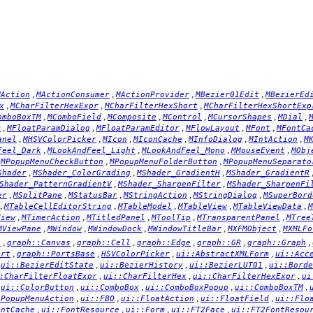
,
,
,
,
MAction
MActionConsumer
MActionProvider
MBezier01Edit
MBezierEd
,
,
,
x
MCharFilterHexExpr
MCharFilterHexShort
MCharFilterHexShortExp
,
,
,
,
,
,
omboBoxTM
MComboField
MComposite
MControl
MCursorShapes
MDial
,
,
,
,
,
m
MFloatParamDialog
MFloatParamEditor
MFlowLayout
MFont
MFontCa
,
,
,
,
,
,
anel
MHSVColorPicker
MIcon
MIconCache
MInfoDialog
MIntAction
M
,
,
,
,
Feel_Dark
MLookAndFeel_Light
MLookAndFeel_Mono
MMouseEvent
MObj
,
,
,
MPopupMenuCheckButton
MPopupMenuFolderButton
MPopupMenuSeparato
,
,
,
Shader
MShader_ColorGrading
MShader_GradientH
MShader_GradientR
,
,
Shader_PatternGradientV
MShader_SharpenFilter
MShader_SharpenFi
,
,
,
,
,
er
MSplitPane
MStatusBar
MStringAction
MStringDialog
MSuperBord
,
,
,
,
,
MTableCellEditorString
MTableModel
MTableView
MTableViewData
M
,
,
,
,
,
View
MTimerAction
MTitledPanel
MToolTip
MTransparentPanel
MTree
,
,
,
,
,
MViewPane
MWindow
MWindowDock
MWindowTitleBar
MXFMObject
MXMLFo
,
,
,
,
,
,
x
graph::Canvas
graph::Cell
graph::Edge
graph::GR
graph::Graph
,
,
,
,
ort
graph::PortsBase
HSVColorPicker
ui::AbstractXMLForm
ui::Acc
,
,
,
,
ui::BezierEditState
ui::BezierHistory
ui::BezierLUT01
ui::Borde
,
,
,
:CharFilterFloatExpr
ui::CharFilterHex
ui::CharFilterHexExpr
ui
,
,
,
,
,
ui::ColorButton
ui::ComboBox
ui::ComboBoxPopup
ui::ComboBoxTM
,
,
,
,
cPopupMenuAction
ui::FBO
ui::FloatAction
ui::FloatField
ui::Flo
,
,
,
,
ontCache
ui::FontResource
ui::Form
ui::FT2Face
ui::FT2FontResou