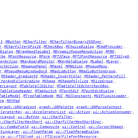
,
,
,
,
it
MButton
MCharFilter
MCharFilterBinary255Expr
,
,
,
,
,
r
MCharFilterUFix16
MCheckBox
MChoiceDialog
MCmdProvider
,
,
,
,
MDialog
MDragHandleLabel
MDynamicPopupMenuAction
MFBO
,
,
,
,
,
,
che
MFontResource
MForm
MFT2Face
MFT2FontResource
MFT2Glyph
,
,
,
,
,
KeyAction
MKeyboardMonitor
MKeyHelpDialog
MLabel
MLayer
,
,
,
,
,
ectAction
MOpaquePanel
MPanel
MPNGIcon
MPopupMenu
,
,
,
,
r
MPopupMenuWindowDock
MRadioButton
MRadioButtonGroup
,
,
,
,
MShader_GradientV
MShader_InvertColor
MShader_PatternFill
,
,
,
,
lterAndColorGrading
MShape
MShapePolyline
MSizeGroup
,
,
,
erLayout
MTableCellEditor
MTableCellEditorCheckBox
,
,
,
,
TableViewHeader
MTabSwitch
MTextEdit
MTextEditDialog
,
,
,
,
,
TableModel
MTreeTableNode
MUI
MUIConstants
MUIPluginLoader
,
rm
MXYPad
,
,
,
graph::GRGradient
graph::GRPalette
graph::GRParseContext
,
,
,
,
eleratorKey
ui::AcceleratorList
ui::Action
ui::ActionConsumer
,
,
,
rLayout
ui::Button
ui::CharFilter
,
,
::CharFilterHexShort
ui::CharFilterHexShortExpr
,
,
,
,
ui::ComboField
ui::Composite
ui::Control
ui::CursorShapes
,
,
,
atingLayer
ui::FloatParam
ui::FloatParamDialog
,
,
,
rce
ui::FT2Glyph
ui::FT2LocalFileFontResource