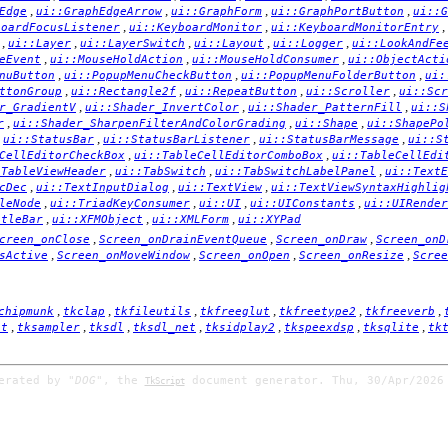
,
,
,
,
Edge
ui::GraphEdgeArrow
ui::GraphForm
ui::GraphPortButton
ui::G
,
,
,
boardFocusListener
ui::KeyboardMonitor
ui::KeyboardMonitorEntry
,
,
,
,
,
ui::Layer
ui::LayerSwitch
ui::Layout
ui::Logger
ui::LookAndFe
,
,
,
eEvent
ui::MouseHoldAction
ui::MouseHoldConsumer
ui::ObjectActi
,
,
,
nuButton
ui::PopupMenuCheckButton
ui::PopupMenuFolderButton
ui:
,
,
,
,
ttonGroup
ui::Rectangle2f
ui::RepeatButton
ui::Scroller
ui::Scr
,
,
,
r_GradientV
ui::Shader_InvertColor
ui::Shader_PatternFill
ui::S
,
,
,
r
ui::Shader_SharpenFilterAndColorGrading
ui::Shape
ui::ShapePo
,
,
,
,
ui::StatusBar
ui::StatusBarListener
ui::StatusBarMessage
ui::S
,
,
CellEditorCheckBox
ui::TableCellEditorComboBox
ui::TableCellEdi
,
,
,
:TableViewHeader
ui::TabSwitch
ui::TabSwitchLabelPanel
ui::TextE
,
,
,
cDec
ui::TextInputDialog
ui::TextView
ui::TextViewSyntaxHighlig
,
,
,
,
leNode
ui::TriadKeyConsumer
ui::UI
ui::UIConstants
ui::UIRender
,
,
,
itleBar
ui::XFMObject
ui::XMLForm
ui::XYPad
,
,
,
creen_onClose
Screen_onDrainEventQueue
Screen_onDraw
Screen_onD
,
,
,
,
sActive
Screen_onMoveWindow
Screen_onOpen
Screen_onResize
Scree
,
,
,
,
,
,
chipmunk
tkclap
tkfileutils
tkfreeglut
tkfreetype2
tkfreeverb
,
,
,
,
,
,
,
it
tksampler
tksdl
tksdl_net
tksidplay2
tkspeexdsp
tksqlite
tk
nerated by
"DOG"
, the
document generator. Thu, 30/Apr/2026
TkScript