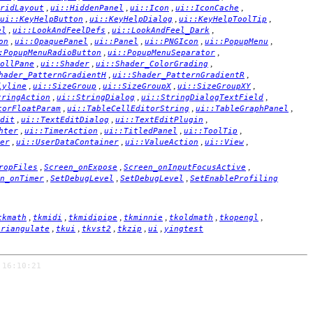
,
,
,
,
ridLayout
ui::HiddenPanel
ui::Icon
ui::IconCache
,
,
,
ui::KeyHelpButton
ui::KeyHelpDialog
ui::KeyHelpToolTip
,
,
,
el
ui::LookAndFeelDefs
ui::LookAndFeel_Dark
,
,
,
,
,
on
ui::OpaquePanel
ui::Panel
ui::PNGIcon
ui::PopupMenu
,
,
:PopupMenuRadioButton
ui::PopupMenuSeparator
,
,
,
ollPane
ui::Shader
ui::Shader_ColorGrading
,
,
hader_PatternGradientH
ui::Shader_PatternGradientR
,
,
,
,
lyline
ui::SizeGroup
ui::SizeGroupX
ui::SizeGroupXY
,
,
,
tringAction
ui::StringDialog
ui::StringDialogTextField
,
,
,
torFloatParam
ui::TableCellEditorString
ui::TableGraphPanel
,
,
,
dit
ui::TextEditDialog
ui::TextEditPlugin
,
,
,
,
hter
ui::TimerAction
ui::TitledPanel
ui::ToolTip
,
,
,
,
er
ui::UserDataContainer
ui::ValueAction
ui::View
,
,
,
ropFiles
Screen_onExpose
Screen_onInputFocusActive
,
,
,
n_onTimer
SetDebugLevel
SetDebugLevel
SetEnableProfiling
,
,
,
,
,
,
tkmath
tkmidi
tkmidipipe
tkminnie
tkoldmath
tkopengl
,
,
,
,
,
triangulate
tkui
tkvst2
tkzip
ui
yingtest
 16:10:21