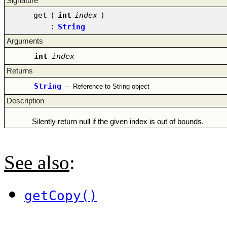
Signature
get
(
int
index
)
:
String
Arguments
int
index
–
Returns
String
–
Reference to String object
Description
Silently return null if the given index is out of bounds.
See also
:
getCopy()