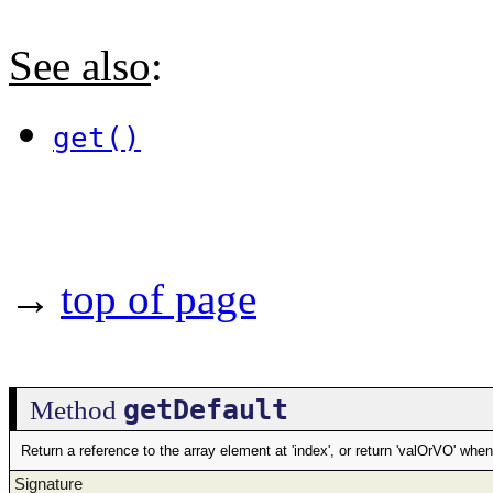
See also
:
get()
→
top of page
getDefault
Method
Return a reference to the array element at 'index', or return 'valOrVO' whe
Signature