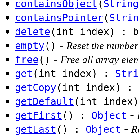
containsObject
(
String
containsPointer
(
Strin
delete
(int index) : b
-
empty
()
Reset the number
-
free
()
Free all array ele
get
(int index) :
Stri
getCopy
(int index) :
getDefault
(int index)
-
getFirst
() :
Object
-
getLast
() :
Object
R