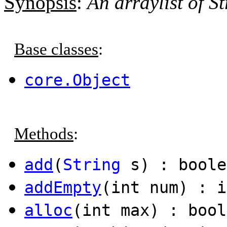
Synopsis
:
An arraylist of St
Base classes
:
core.Object
Methods
:
add
(
String
s) : boole
addEmpty
(int num) : i
alloc
(int max) : bool