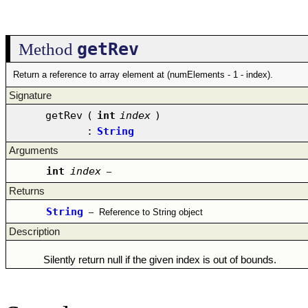
getRev
Method
Return a reference to array element at (numElements - 1 - index).
Signature
getRev
(
int
index
)
:
String
Arguments
int
index
–
Returns
String
–
Reference to String object
Description
Silently return null if the given index is out of bounds.