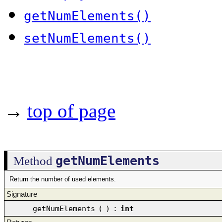
getNumElements()
setNumElements()
→
top of page
getNumElements
Method
Return the number of used elements.
Signature
getNumElements
(
)
:
int