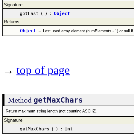
Signature
getLast
(
)
:
Object
Returns
Object
–
Last used array element (numElements - 1) or null if
→
top of page
getMaxChars
Method
Return maximum string length (not counting ASCIIZ).
Signature
getMaxChars
(
)
:
int