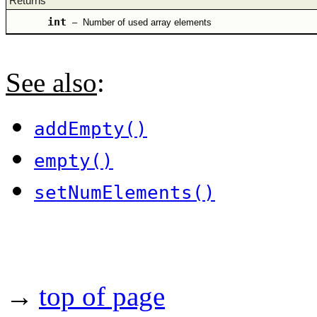
Returns
int
–
Number of used array elements
See also
:
addEmpty()
empty()
setNumElements()
→
top of page