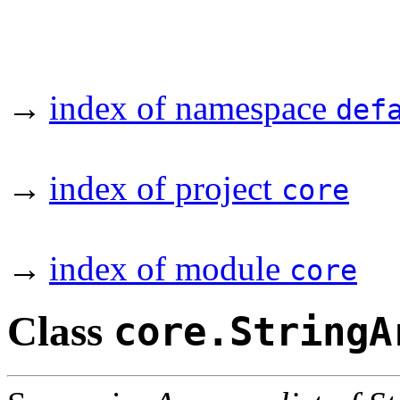
→
index of namespace
def
→
index of project
core
→
index of module
core
Class
core.StringA