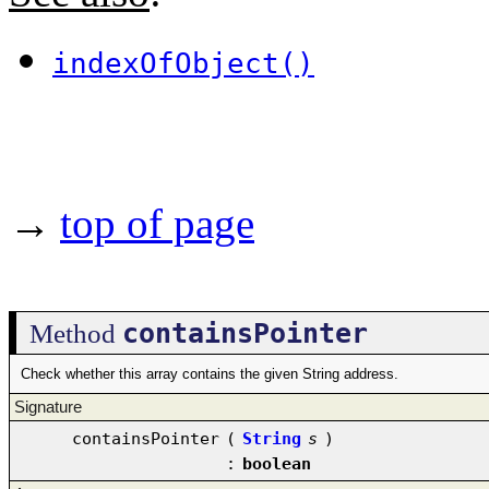
indexOfObject()
→
top of page
containsPointer
Method
Check whether this array contains the given String address.
Signature
containsPointer
(
String
s
)
:
boolean