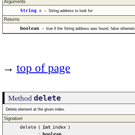
Arguments
String
s
–
String address to look for
Returns
boolean
–
true if the String address was found, false otherwis
→
top of page
delete
Method
Delete element at the given index.
Signature
delete
(
int
index
)
:
boolean