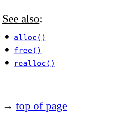
See also
:
alloc()
free()
realloc()
→
top of page