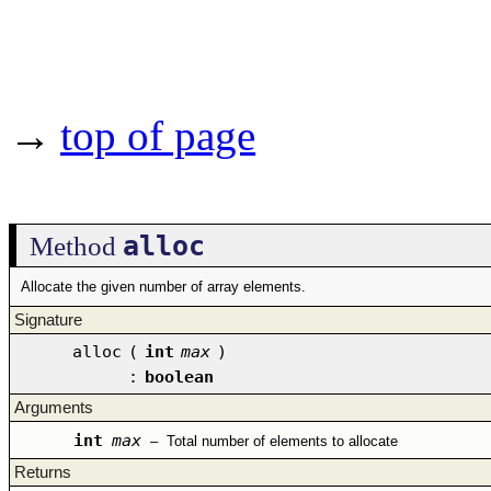
→
top of page
alloc
Method
Allocate the given number of array elements.
Signature
alloc
(
int
max
)
:
boolean
Arguments
int
max
–
Total number of elements to allocate
Returns