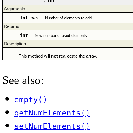
:
int
Arguments
int
num
–
Number of elements to add
Returns
int
–
New number of used elements.
Description
This method will
not
reallocate the array.
See also
:
empty()
getNumElements()
setNumElements()