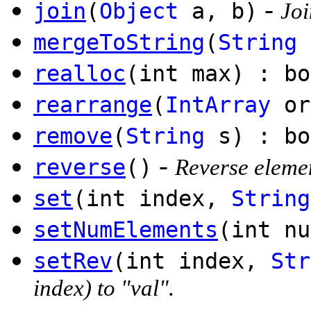
-
join
(
Object
a, b)
Joi
mergeToString
(
String
realloc
(int max) : bo
rearrange
(
IntArray
or
remove
(
String
s) : bo
-
reverse
()
Reverse elemen
set
(int index,
String
setNumElements
(int nu
setRev
(int index,
Str
index) to "val".