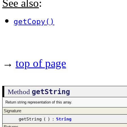
See also
:
getCopy()
→
top of page
getString
Method
Return string representation of this array.
Signature
getString
(
)
:
String
Returns