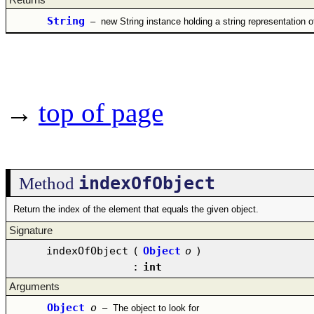
String
–
new String instance holding a string representation of
→
top of page
indexOfObject
Method
Return the index of the element that equals the given object.
Signature
indexOfObject
(
Object
o
)
:
int
Arguments
Object
o
–
The object to look for