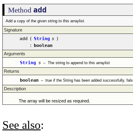
add
Method
Add a copy of the given string to this arraylist.
Signature
add
(
String
s
)
:
boolean
Arguments
String
s
–
The string to append to this arraylist
Returns
boolean
–
true if the String has been added successfully, fal
Description
The array will be resized as required.
See also
: