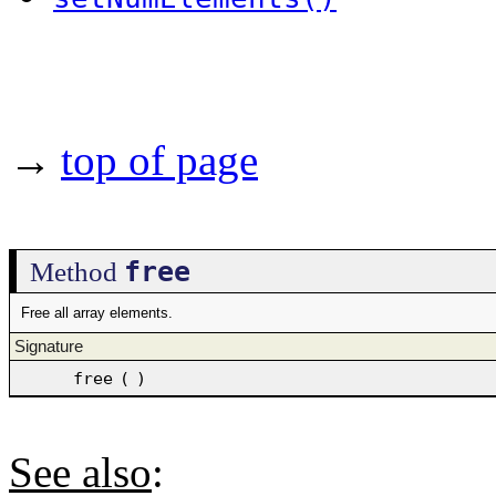
→
top of page
free
Method
Free all array elements.
Signature
free
(
)
See also
: