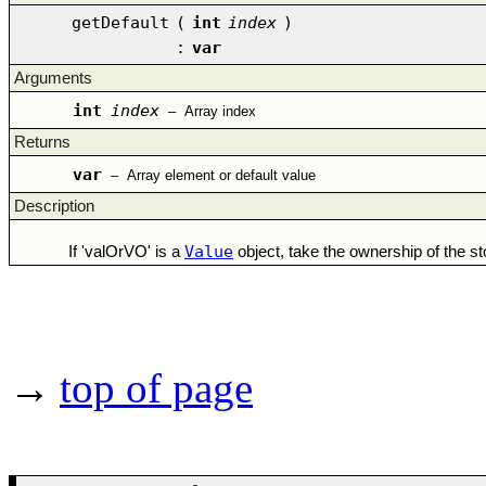
getDefault
(
int
index
)
:
var
Arguments
int
index
–
Array index
Returns
var
–
Array element or default value
Description
Value
If 'valOrVO' is a
object, take the ownership of the sto
→
top of page