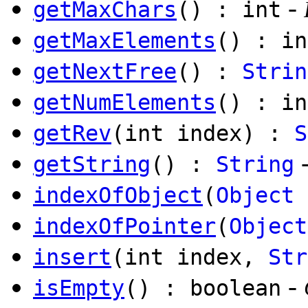
-
getMaxChars
() : int
getMaxElements
() : in
getNextFree
() :
Strin
getNumElements
() : in
getRev
(int index) :
S
getString
() :
String
indexOfObject
(
Object
indexOfPointer
(
Object
insert
(int index,
Str
-
isEmpty
() : boolean