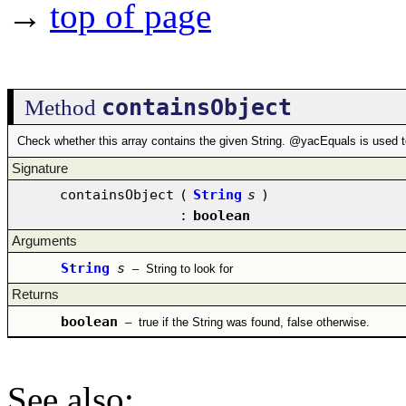
→
top of page
containsObject
Method
Check whether this array contains the given String. @yacEquals is used t
Signature
containsObject
(
String
s
)
:
boolean
Arguments
String
s
–
String to look for
Returns
boolean
–
true if the String was found, false otherwise.
See also
: