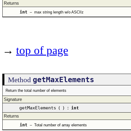
Returns
int
–
max string length w/o ASCIIz
→
top of page
getMaxElements
Method
Return the total number of elements
Signature
getMaxElements
(
)
:
int
Returns
int
–
Total number of array elements