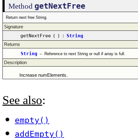
getNextFree
Method
Return next free String.
Signature
getNextFree
(
)
:
String
Returns
String
–
Reference to next String or null if array is full.
Description
Increase numElements.
See also
:
empty()
addEmpty()