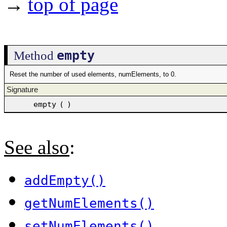
→
top of page
empty
Method
Reset the number of used elements, numElements, to 0.
Signature
empty
(
)
See also
:
addEmpty()
getNumElements()
setNumElements()