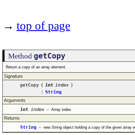
→
top of page
getCopy
Method
Return a copy of an array element.
Signature
getCopy
(
int
index
)
:
String
Arguments
int
index
–
Array index
Returns
String
–
new String object holding a copy of the given array 