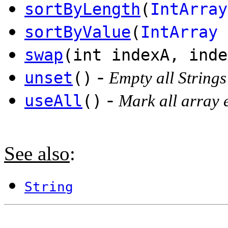
sortByLength
(
IntArray
sortByValue
(
IntArray
o
swap
(int indexA, inde
-
unset
()
Empty all Strings
-
useAll
()
Mark all array 
See also
:
String