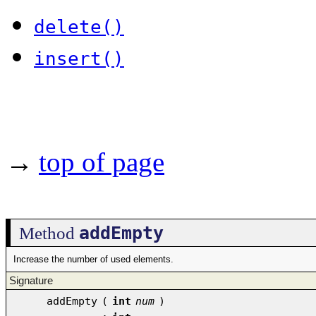
delete()
insert()
→
top of page
addEmpty
Method
Increase the number of used elements.
Signature
addEmpty
(
int
num
)