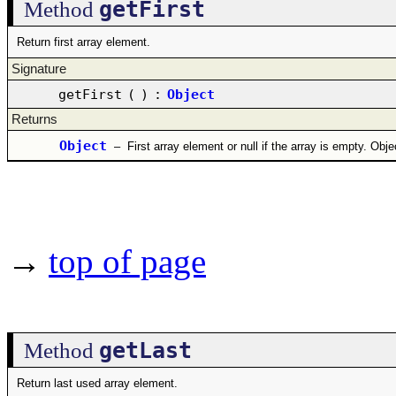
getFirst
Method
Return first array element.
Signature
getFirst
(
)
:
Object
Returns
Object
–
First array element or null if the array is empty. Obj
→
top of page
getLast
Method
Return last used array element.