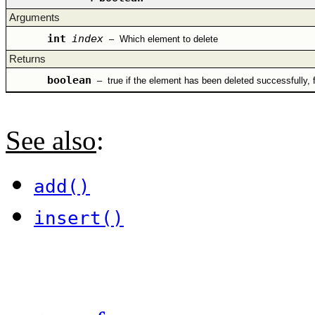
Arguments
int
index
–
Which element to delete
Returns
boolean
–
true if the element has been deleted successfully, 
See also
:
add()
insert()