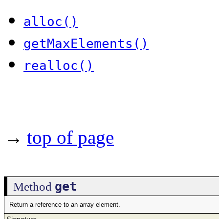
alloc()
getMaxElements()
realloc()
→
top of page
get
Method
Return a reference to an array element.