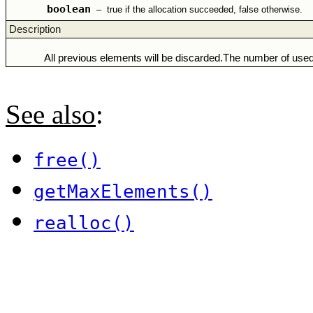
boolean
–
true if the allocation succeeded, false otherwise.
Description
All previous elements will be discarded.The number of used
See also
:
free()
getMaxElements()
realloc()