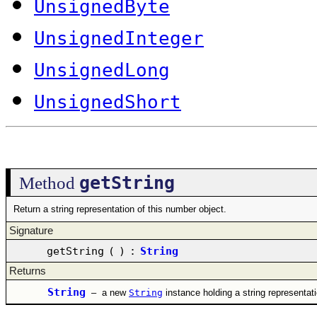
UnsignedByte
UnsignedInteger
UnsignedLong
UnsignedShort
getString
Method
Return a string representation of this number object.
Signature
getString
(
)
:
String
Returns
String
–
a new
String
instance holding a string representat