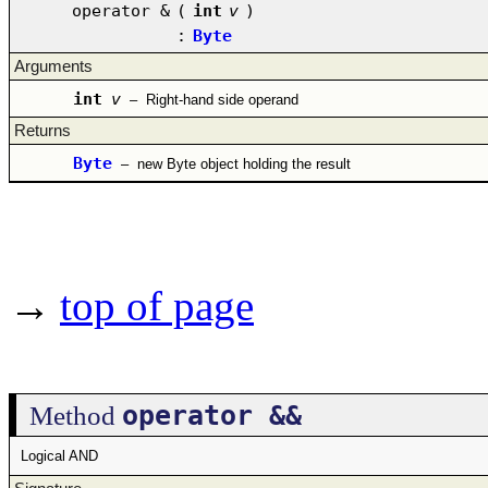
operator &
(
int
v
)
:
Byte
Arguments
int
v
–
Right-hand side operand
Returns
Byte
–
new Byte object holding the result
→
top of page
operator &&
Method
Logical AND