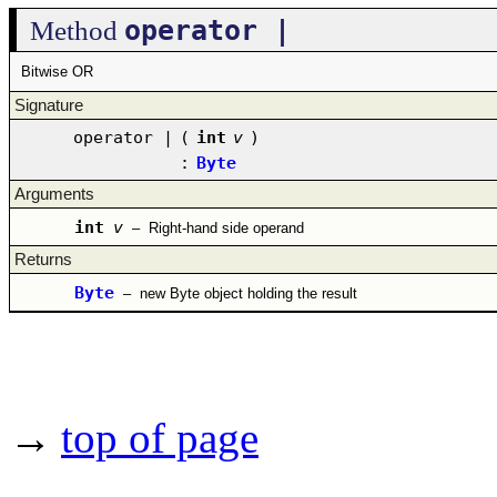
operator |
Method
Bitwise OR
Signature
operator |
(
int
v
)
:
Byte
Arguments
int
v
–
Right-hand side operand
Returns
Byte
–
new Byte object holding the result
→
top of page