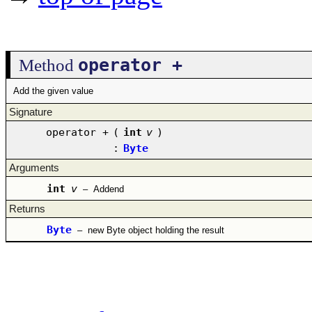
operator +
Method
Add the given value
Signature
operator +
(
int
v
)
:
Byte
Arguments
int
v
–
Addend
Returns
Byte
–
new Byte object holding the result