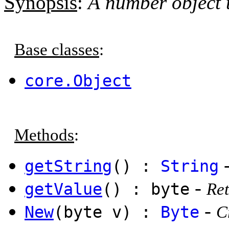
Synopsis
:
A number object t
Base classes
:
core.Object
Methods
:
getString
() :
String
-
getValue
() : byte
Ret
-
New
(byte v) :
Byte
C