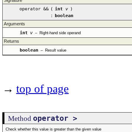
Signature
operator &&
(
int
v
)
:
boolean
Arguments
int
v
–
Right-hand side operand
Returns
boolean
–
Result value
→
top of page
operator >
Method
Check whether this value is greater than the given value