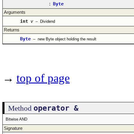
:
Byte
Arguments
int
v
–
Dividend
Returns
Byte
–
new Byte object holding the result
→
top of page
operator &
Method
Bitwise AND
Signature