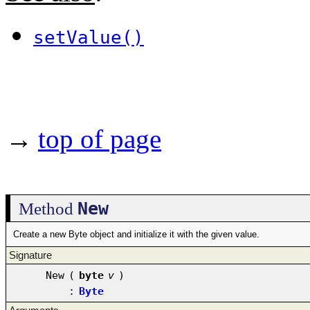
setValue()
→
top of page
New
Method
Create a new Byte object and initialize it with the given value.
Signature
New
(
byte
v
)
:
Byte