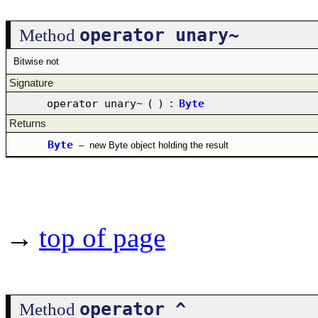
operator unary~
Method
Bitwise not
Signature
operator unary~
(
)
:
Byte
Returns
Byte
–
new Byte object holding the result
→
top of page
operator ^
Method