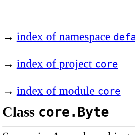
→
index of namespace
def
→
index of project
core
→
index of module
core
Class
core.Byte