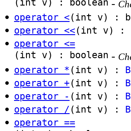
(int v) : boolean
-
Che
operator <
(int v) : b
operator <<
(int v) :
operator <=
(int v) : boolean
-
Che
operator *
(int v) :
B
operator +
(int v) :
B
operator -
(int v) :
B
operator /
(int v) :
B
operator ==