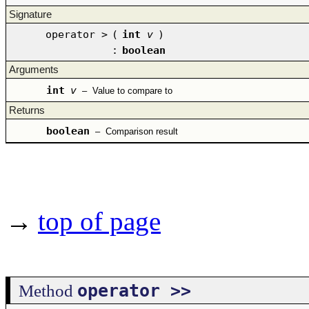
Signature
operator >
(
int
v
)
:
boolean
Arguments
int
v
–
Value to compare to
Returns
boolean
–
Comparison result
→
top of page
operator >>
Method