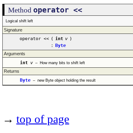
operator <<
Method
Logical shift left
Signature
operator <<
(
int
v
)
:
Byte
Arguments
int
v
–
How many bits to shift left
Returns
Byte
–
new Byte object holding the result
→
top of page