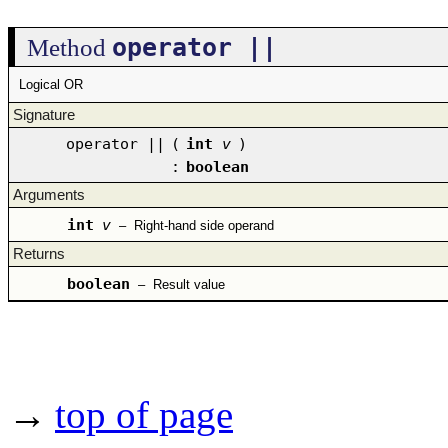
operator ||
Method
Logical OR
Signature
operator ||
(
int
v
)
:
boolean
Arguments
int
v
–
Right-hand side operand
Returns
boolean
–
Result value
→
top of page