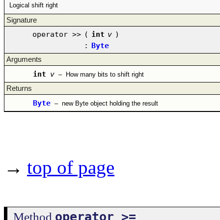
Logical shift right
Signature
operator >>
(
int
v
)
:
Byte
Arguments
int
v
–
How many bits to shift right
Returns
Byte
–
new Byte object holding the result
→
top of page
operator >=
Method