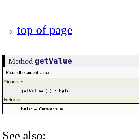
→
top of page
getValue
Method
Return the current value.
Signature
getValue
(
)
:
byte
Returns
byte
–
Current value
See also
: