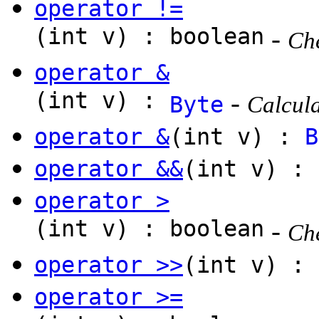
operator !=
(int v) : boolean
-
Che
operator &
(int v) :
-
Byte
Calcula
operator &
(int v) :
B
operator &&
(int v) : 
operator >
(int v) : boolean
-
Che
operator >>
(int v) :
operator >=