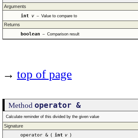
Arguments
int
v
–
Value to compare to
Returns
boolean
–
Comparison result
→
top of page
operator &
Method
Calculate reminder of this divided by the given value
Signature
operator &
(
int
v
)