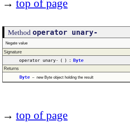
→
top of page
operator unary-
Method
Negate value
Signature
operator unary-
(
)
:
Byte
Returns
Byte
–
new Byte object holding the result
→
top of page