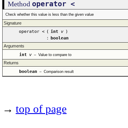
operator <
Method
Check whether this value is less than the given value
Signature
operator <
(
int
v
)
:
boolean
Arguments
int
v
–
Value to compare to
Returns
boolean
–
Comparison result
→
top of page