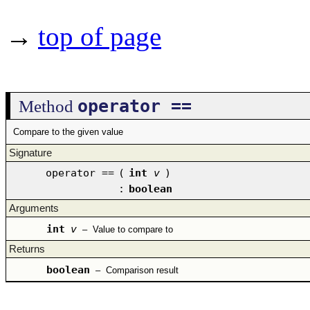
→
top of page
operator ==
Method
Compare to the given value
Signature
operator ==
(
int
v
)
:
boolean
Arguments
int
v
–
Value to compare to
Returns
boolean
–
Comparison result