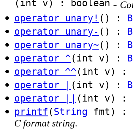
(int v) : boolean
-
Com
operator unary!
() :
B
operator unary-
() :
B
operator unary~
() :
B
operator ^
(int v) :
B
operator ^^
(int v) : 
operator |
(int v) :
B
operator ||
(int v) : 
printf
(
String
fmt) :
C format string.