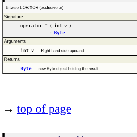
Bitwise EOR/XOR (exclusive or)
Signature
operator ^
(
int
v
)
:
Byte
Arguments
int
v
–
Right-hand side operand
Returns
Byte
–
new Byte object holding the result
→
top of page