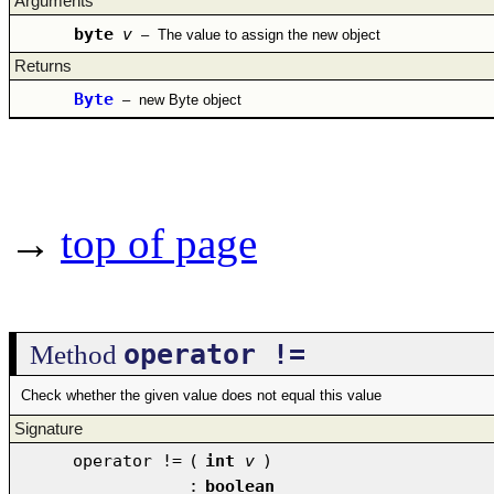
Arguments
byte
v
–
The value to assign the new object
Returns
Byte
–
new Byte object
→
top of page
operator !=
Method
Check whether the given value does not equal this value
Signature
operator !=
(
int
v
)
:
boolean