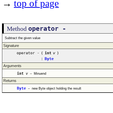
→
top of page
operator -
Method
Subtract the given value
Signature
operator -
(
int
v
)
:
Byte
Arguments
int
v
–
Minuend
Returns
Byte
–
new Byte object holding the result