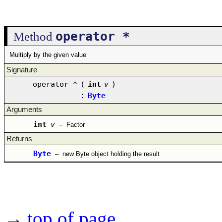
operator *
Method
Multiply by the given value
Signature
operator *
(
int
v
)
:
Byte
Arguments
int
v
–
Factor
Returns
Byte
–
new Byte object holding the result
→
top of page