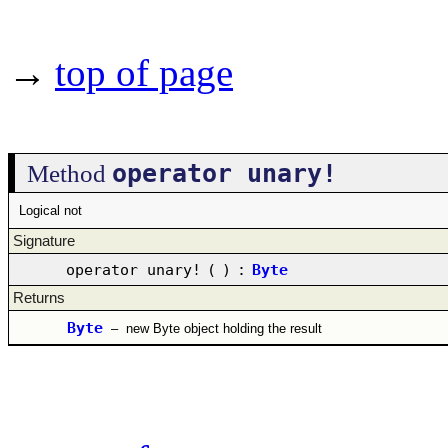
→
top of page
operator unary!
Method
Logical not
Signature
operator unary!
(
)
:
Byte
Returns
Byte
–
new Byte object holding the result