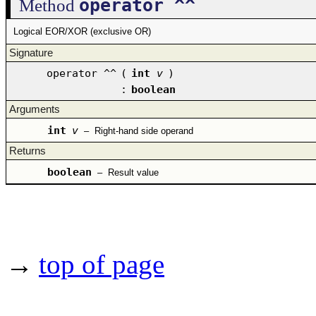
operator ^^
Method
Logical EOR/XOR (exclusive OR)
Signature
operator ^^
(
int
v
)
:
boolean
Arguments
int
v
–
Right-hand side operand
Returns
boolean
–
Result value
→
top of page