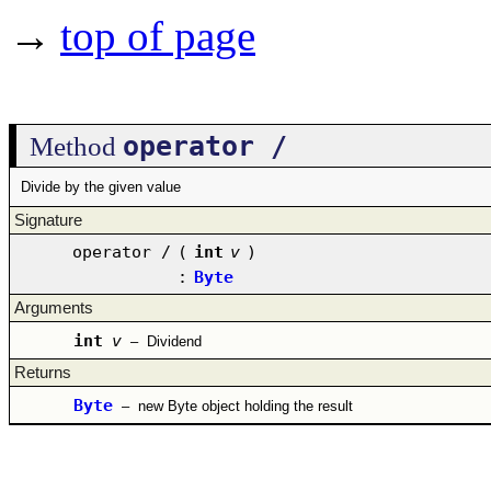
→
top of page
operator /
Method
Divide by the given value
Signature
operator /
(
int
v
)
:
Byte
Arguments
int
v
–
Dividend
Returns
Byte
–
new Byte object holding the result