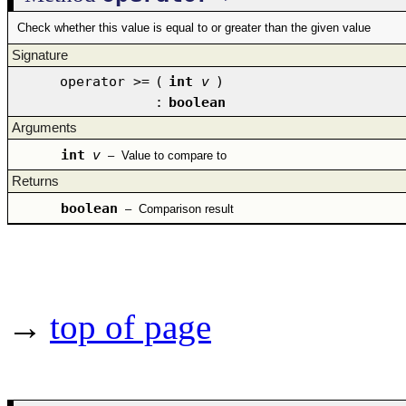
Check whether this value is equal to or greater than the given value
Signature
operator >=
(
int
v
)
:
boolean
Arguments
int
v
–
Value to compare to
Returns
boolean
–
Comparison result
→
top of page