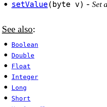
-
setValue
(byte v)
Set 
See also
:
Boolean
Double
Float
Integer
Long
Short