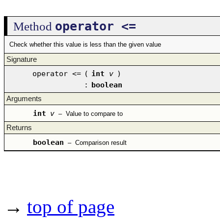
operator <=
Method
Check whether this value is less than the given value
Signature
operator <=
(
int
v
)
:
boolean
Arguments
int
v
–
Value to compare to
Returns
boolean
–
Comparison result
→
top of page