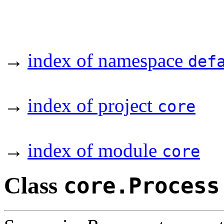
→
index of namespace
def
→
index of project
core
→
index of module
core
Class
core.Process