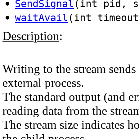
SendSignal
(int pid, s
waitAvail
(int timeout
Description
:
Writing to the stream sends 
external process.
The standard output (and er
reading data from the strea
The stream size indicates 
the child process.