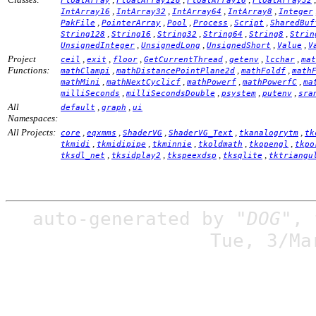
FloatArray
FloatArray128
FloatArray16
FloatArray32
,
,
,
,
IntArray16
IntArray32
IntArray64
IntArray8
Integer
,
,
,
,
,
PakFile
PointerArray
Pool
Process
Script
SharedBuf
,
,
,
,
,
String128
String16
String32
String64
String8
Strin
,
,
,
,
UnsignedInteger
UnsignedLong
UnsignedShort
Value
V
Project
,
,
,
,
,
,
ceil
exit
floor
GetCurrentThread
getenv
lcchar
mat
Functions:
,
,
,
mathClampi
mathDistancePointPlane2d
mathFoldf
math
,
,
,
,
mathMini
mathNextCyclicf
mathPowerf
mathPowerfC
ma
,
,
,
,
milliSeconds
milliSecondsDouble
psystem
putenv
sra
All
,
,
default
graph
ui
Namespaces:
All Projects:
,
,
,
,
,
core
eqxmms
ShaderVG
ShaderVG_Text
tkanalogrytm
tk
,
,
,
,
,
tkmidi
tkmidipipe
tkminnie
tkoldmath
tkopengl
tkpo
,
,
,
,
tksdl_net
tksidplay2
tkspeexdsp
tksqlite
tktriangu
auto-generated by
"DOG"
,
Tue, 3/Ma