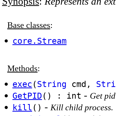
Synopsis
:
Represents an ext
Base classes
:
core.Stream
Methods
:
exec
(
String
cmd,
Stri
-
GetPID
() : int
Get pid
-
kill
()
Kill child process.