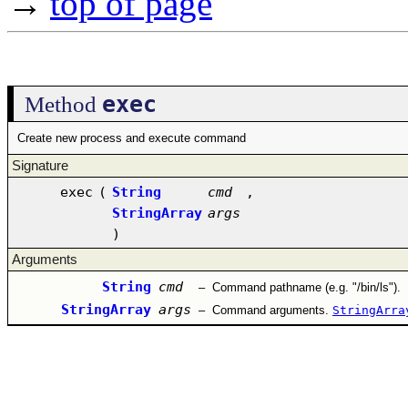
→
top of page
exec
Method
Create new process and execute command
Signature
exec
(
String
cmd
,
StringArray
args
)
Arguments
String
cmd
–
Command pathname (e.g. "/bin/ls").
StringArray
args
–
Command arguments.
StringArra