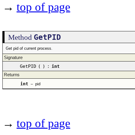
→
top of page
GetPID
Method
Get pid of current process.
Signature
GetPID
(
)
:
int
Returns
int
–
pid
→
top of page