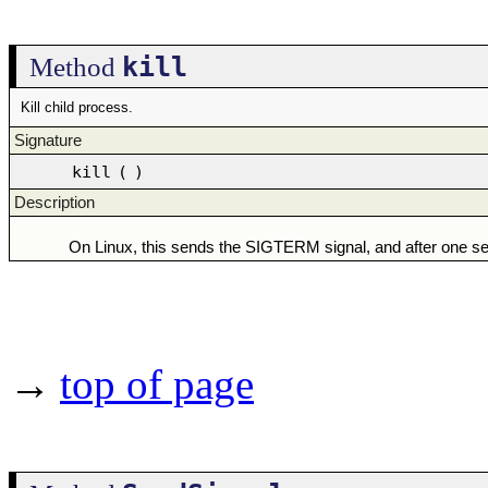
kill
Method
Kill child process.
Signature
kill
(
)
Description
On Linux, this sends the SIGTERM signal, and after one s
→
top of page