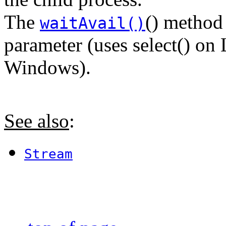
The
() method
waitAvail()
parameter (uses select() on
Windows).
See also
:
Stream