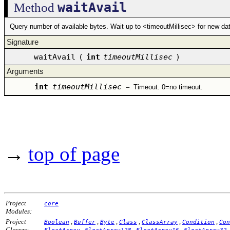
waitAvail
Method
Query number of available bytes. Wait up to <timeoutMillisec> for new data
Signature
waitAvail
(
int
timeoutMillisec
)
Arguments
int
timeoutMillisec
–
Timeout. 0=no timeout.
→
top of page
Project
core
Modules:
Project
,
,
,
,
,
,
Boolean
Buffer
Byte
Class
ClassArray
Condition
Con
Classes:
,
,
,