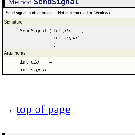
SendSignal
Method
Send signal to other process. Not implemented on Windows.
Signature
SendSignal
(
int
pid
,
int
signal
)
Arguments
int
pid
–
int
signal
–
→
top of page