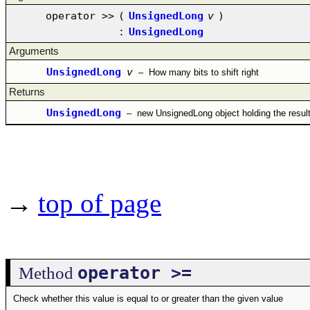
operator >>
(
UnsignedLong
v
)
:
UnsignedLong
Arguments
UnsignedLong
v
–
How many bits to shift right
Returns
UnsignedLong
–
new UnsignedLong object holding the resul
→
top of page
operator >=
Method
Check whether this value is equal to or greater than the given value