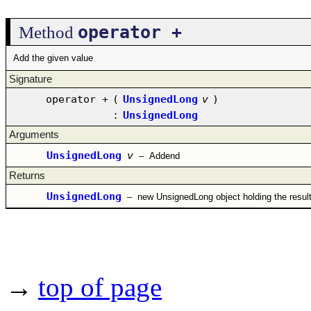
operator +
Method
Add the given value
Signature
operator +
(
UnsignedLong
v
)
:
UnsignedLong
Arguments
UnsignedLong
v
–
Addend
Returns
UnsignedLong
–
new UnsignedLong object holding the resul
→
top of page