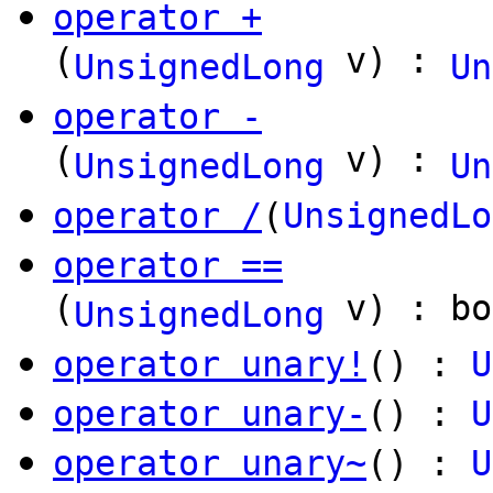
operator +
(
v) :
UnsignedLong
Un
operator -
(
v) :
UnsignedLong
Un
operator /
(
UnsignedLo
operator ==
(
v) : bo
UnsignedLong
operator unary!
() :
U
operator unary-
() :
U
operator unary~
() :
U