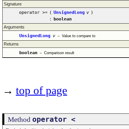
Signature
operator >=
(
UnsignedLong
v
)
:
boolean
Arguments
UnsignedLong
v
–
Value to compare to
Returns
boolean
–
Comparison result
→
top of page
operator <
Method