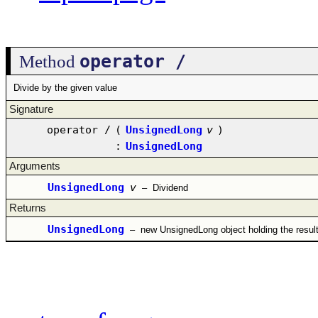
operator /
Method
Divide by the given value
Signature
operator /
(
UnsignedLong
v
)
:
UnsignedLong
Arguments
UnsignedLong
v
–
Dividend
Returns
UnsignedLong
–
new UnsignedLong object holding the resul