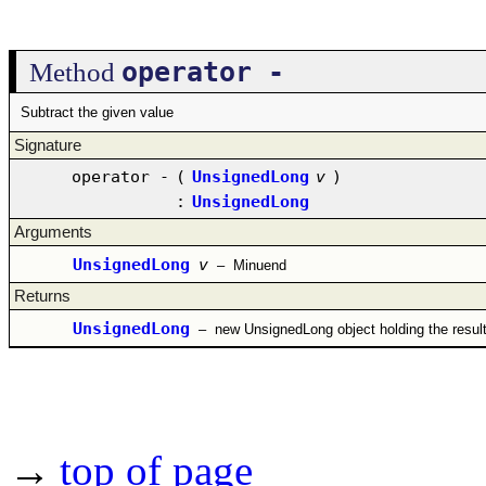
operator -
Method
Subtract the given value
Signature
operator -
(
UnsignedLong
v
)
:
UnsignedLong
Arguments
UnsignedLong
v
–
Minuend
Returns
UnsignedLong
–
new UnsignedLong object holding the resul
→
top of page