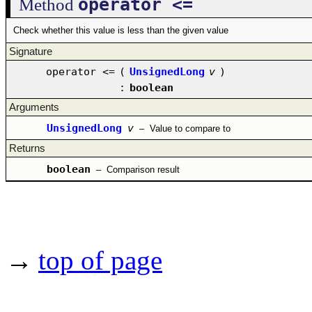
operator <=
Method
Check whether this value is less than the given value
Signature
operator <=
(
UnsignedLong
v
)
:
boolean
Arguments
UnsignedLong
v
–
Value to compare to
Returns
boolean
–
Comparison result
→
top of page