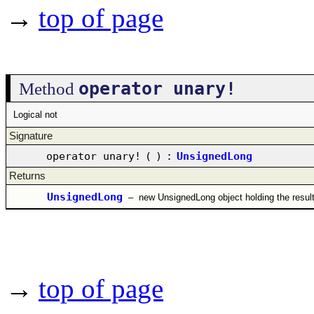
→
top of page
operator unary!
Method
Logical not
Signature
operator unary!
(
)
:
UnsignedLong
Returns
UnsignedLong
–
new UnsignedLong object holding the resul
→
top of page