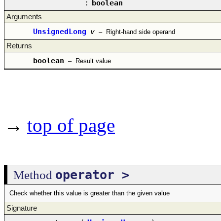
:
boolean
Arguments
UnsignedLong
v
–
Right-hand side operand
Returns
boolean
–
Result value
→
top of page
operator >
Method
Check whether this value is greater than the given value
Signature