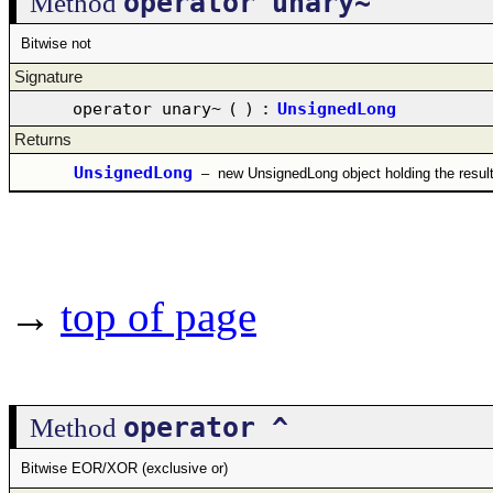
operator unary~
Method
Bitwise not
Signature
operator unary~
(
)
:
UnsignedLong
Returns
UnsignedLong
–
new UnsignedLong object holding the resul
→
top of page
operator ^
Method
Bitwise EOR/XOR (exclusive or)