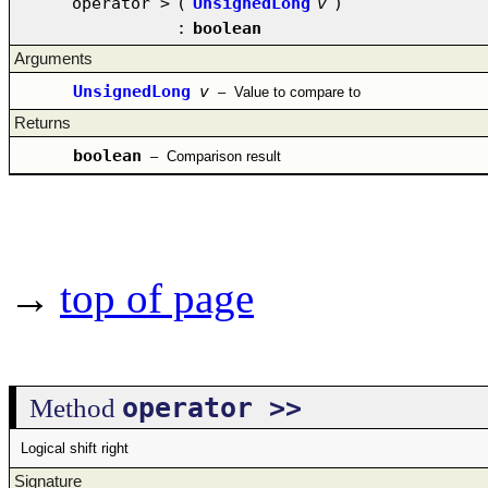
operator >
(
UnsignedLong
v
)
:
boolean
Arguments
UnsignedLong
v
–
Value to compare to
Returns
boolean
–
Comparison result
→
top of page
operator >>
Method
Logical shift right
Signature