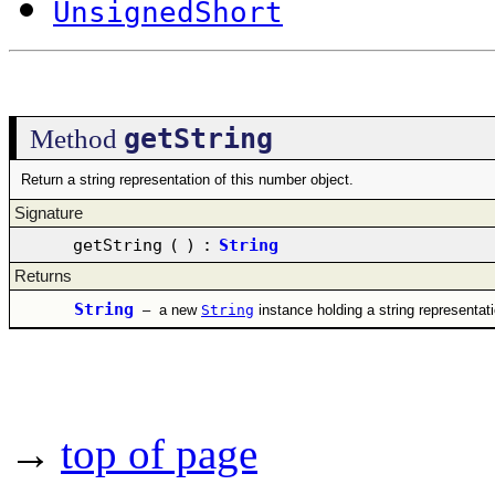
UnsignedShort
getString
Method
Return a string representation of this number object.
Signature
getString
(
)
:
String
Returns
String
–
a new
String
instance holding a string representat
→
top of page