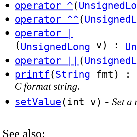
operator ^
(
UnsignedLo
operator ^^
(
UnsignedL
operator |
(
v) :
UnsignedLong
Un
operator ||
(
UnsignedL
printf
(
String
fmt) :
C format string.
-
setValue
(int v)
Set a 
See also
: