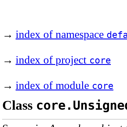
→
index of namespace
def
→
index of project
core
→
index of module
core
Class
core.Unsigne