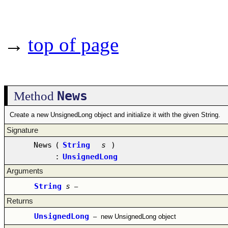
→
top of page
News
Method
Create a new UnsignedLong object and initialize it with the given String.
Signature
News
(
String
s
)
:
UnsignedLong
Arguments
String
s
–
Returns
UnsignedLong
–
new UnsignedLong object