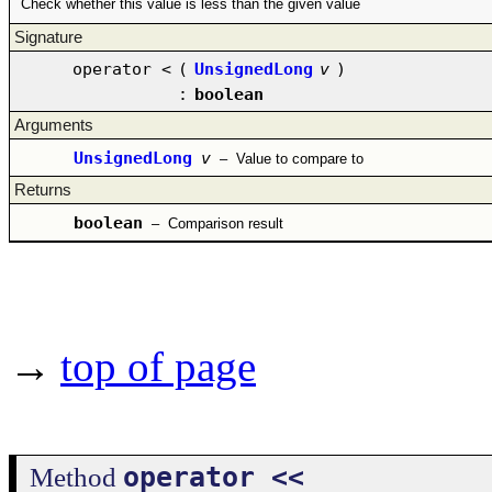
Check whether this value is less than the given value
Signature
operator <
(
UnsignedLong
v
)
:
boolean
Arguments
UnsignedLong
v
–
Value to compare to
Returns
boolean
–
Comparison result
→
top of page
operator <<
Method