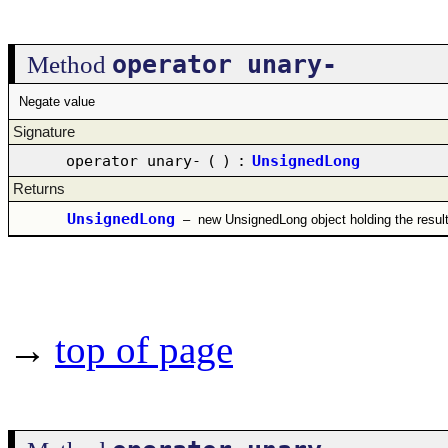
operator unary-
Method
Negate value
Signature
operator unary-
(
)
:
UnsignedLong
Returns
UnsignedLong
–
new UnsignedLong object holding the resul
→
top of page