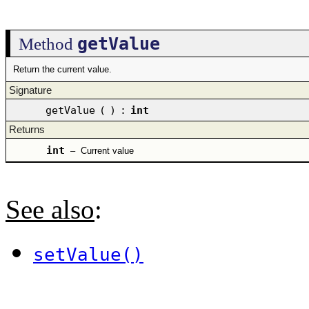
getValue
Method
Return the current value.
Signature
getValue
(
)
:
int
Returns
int
–
Current value
See also
:
setValue()