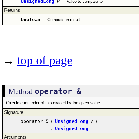
UnsignedLong
v
–
Value to compare to
Returns
boolean
–
Comparison result
→
top of page
operator &
Method
Calculate reminder of this divided by the given value
Signature
operator &
(
UnsignedLong
v
)
:
UnsignedLong
Arguments