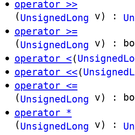
operator >>
(
v) :
UnsignedLong
Un
operator >=
(
v) : bo
UnsignedLong
operator <
(
UnsignedLo
operator <<
(
UnsignedL
operator <=
(
v) : bo
UnsignedLong
operator *
(
v) :
UnsignedLong
Un