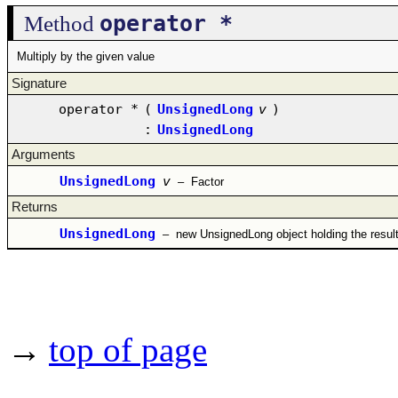
operator *
Method
Multiply by the given value
Signature
operator *
(
UnsignedLong
v
)
:
UnsignedLong
Arguments
UnsignedLong
v
–
Factor
Returns
UnsignedLong
–
new UnsignedLong object holding the resul
→
top of page