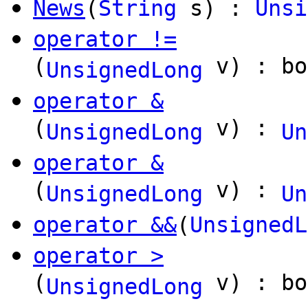
News
(
String
s) :
Unsi
operator !=
(
v) : bo
UnsignedLong
operator &
(
v) :
UnsignedLong
Un
operator &
(
v) :
UnsignedLong
Un
operator &&
(
UnsignedL
operator >
(
v) : bo
UnsignedLong