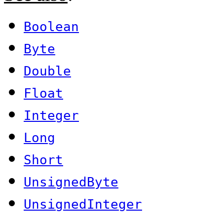
Boolean
Byte
Double
Float
Integer
Long
Short
UnsignedByte
UnsignedInteger