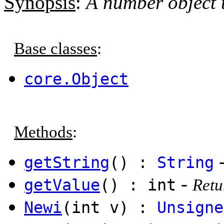
Synopsis
:
A number object 
Base classes
:
core.Object
Methods
:
getString
() :
String
-
getValue
() : int
Retu
Newi
(int v) :
Unsigne