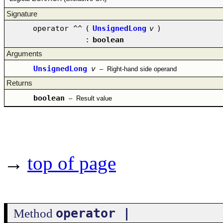
Signature
operator ^^
(
UnsignedLong
v
)
:
boolean
Arguments
UnsignedLong
v
–
Right-hand side operand
Returns
boolean
–
Result value
→
top of page
operator |
Method