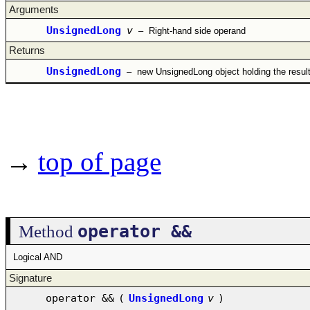
Arguments
UnsignedLong
v
–
Right-hand side operand
Returns
UnsignedLong
–
new UnsignedLong object holding the resul
→
top of page
operator &&
Method
Logical AND
Signature
operator &&
(
UnsignedLong
v
)