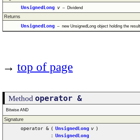
UnsignedLong
v
–
Dividend
Returns
UnsignedLong
–
new UnsignedLong object holding the resul
→
top of page
operator &
Method
Bitwise AND
Signature
operator &
(
UnsignedLong
v
)
:
UnsignedLong