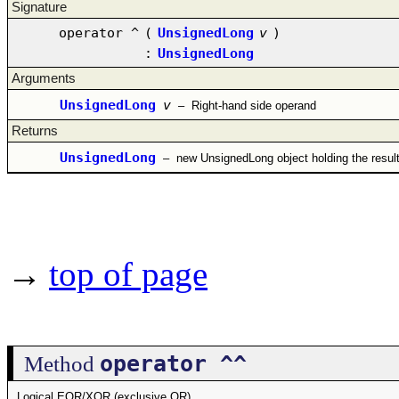
Signature
operator ^
(
UnsignedLong
v
)
:
UnsignedLong
Arguments
UnsignedLong
v
–
Right-hand side operand
Returns
UnsignedLong
–
new UnsignedLong object holding the resul
→
top of page
operator ^^
Method
Logical EOR/XOR (exclusive OR)