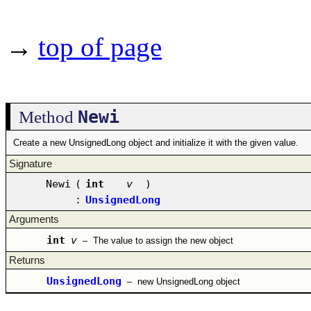
→
top of page
Newi
Method
Create a new UnsignedLong object and initialize it with the given value.
Signature
Newi
(
int
v
)
:
UnsignedLong
Arguments
int
v
–
The value to assign the new object
Returns
UnsignedLong
–
new UnsignedLong object