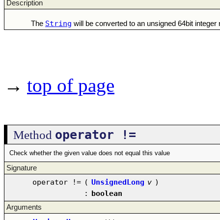
Description
String
The
will be converted to an unsigned 64bit intege
→
top of page
operator !=
Method
Check whether the given value does not equal this value
Signature
operator !=
(
UnsignedLong
v
)
:
boolean
Arguments