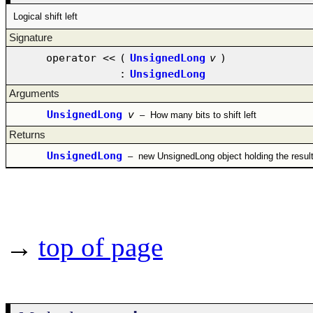
Logical shift left
Signature
operator <<
(
UnsignedLong
v
)
:
UnsignedLong
Arguments
UnsignedLong
v
–
How many bits to shift left
Returns
UnsignedLong
–
new UnsignedLong object holding the resul
→
top of page