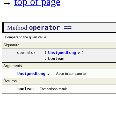
→
top of page
operator ==
Method
Compare to the given value
Signature
operator ==
(
UnsignedLong
v
)
:
boolean
Arguments
UnsignedLong
v
–
Value to compare to
Returns
boolean
–
Comparison result