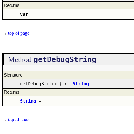
Returns
var
–
→
top of page
getDebugString
Method
Signature
getDebugString
(
)
:
String
Returns
String
–
→
top of page