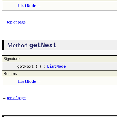
ListNode
–
→
top of page
getNext
Method
Signature
getNext
(
)
:
ListNode
Returns
ListNode
–
→
top of page