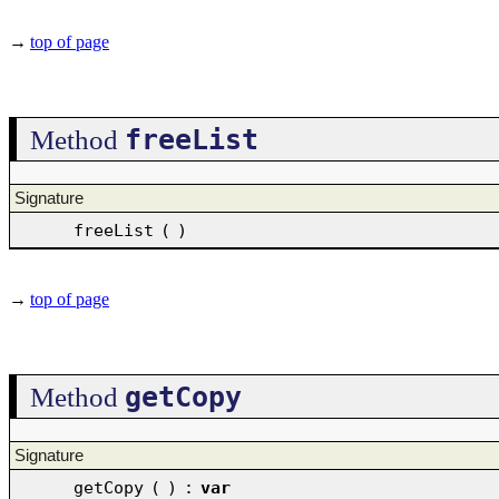
→
top of page
freeList
Method
Signature
freeList
(
)
→
top of page
getCopy
Method
Signature
getCopy
(
)
:
var