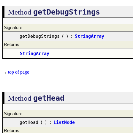
getDebugStrings
Method
Signature
getDebugStrings
(
)
:
StringArray
Returns
StringArray
–
→
top of page
getHead
Method
Signature
getHead
(
)
:
ListNode
Returns