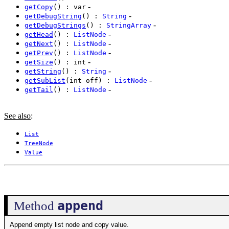
-
getCopy
() : var
-
getDebugString
() :
String
-
getDebugStrings
() :
StringArray
-
getHead
() :
ListNode
-
getNext
() :
ListNode
-
getPrev
() :
ListNode
-
getSize
() : int
-
getString
() :
String
-
getSubList
(int off) :
ListNode
-
getTail
() :
ListNode
See also
:
List
TreeNode
Value
append
Method
Append empty list node and copy value.