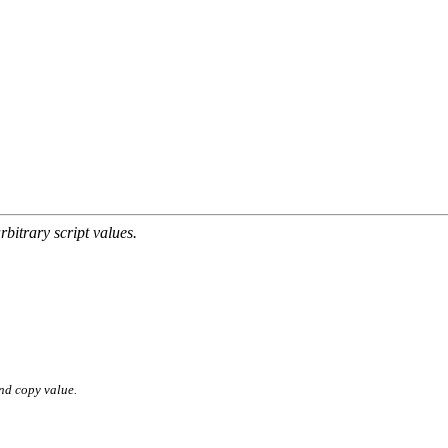
rbitrary script values.
nd copy value.