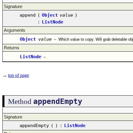
Signature
append
(
Object
value
)
:
ListNode
Arguments
Object
value
–
Which value to copy. Will grab deletable ob
Returns
ListNode
–
→
top of page
appendEmpty
Method
Signature
appendEmpty
(
)
:
ListNode