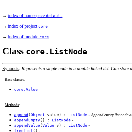
→
index of namespace
default
→
index of project
core
→
index of module
core
Class
core.ListNode
Synopsis
:
Represents a single node in a double linked list. Can store a
Base classes
:
core.Value
Methods
:
-
append
(
Object
value) :
ListNode
Append empty list node a
-
appendEmpty
() :
ListNode
-
appendValue
(
Value
v) :
ListNode
-
freeList
()