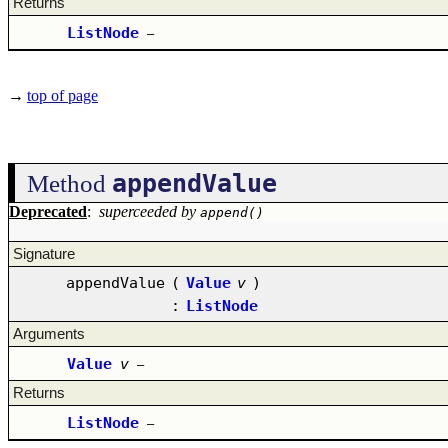
Returns
ListNode
–
→
top of page
appendValue
Method
Deprecated
:
superceeded by
append()
Signature
appendValue
(
Value
v
)
:
ListNode
Arguments
Value
v
–
Returns
ListNode
–