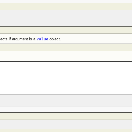
jects if argument is a
Value
object.