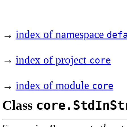
→
index of namespace
def
→
index of project
core
→
index of module
core
Class
core.StdInSt