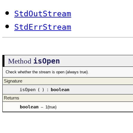
StdOutStream
StdErrStream
isOpen
Method
Check whether the stream is open (always true).
Signature
isOpen
(
)
:
boolean
Returns
boolean
–
1(true)