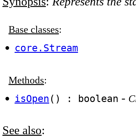
Synopsis
:
Represents the st
Base classes
:
core.Stream
Methods
:
-
isOpen
() : boolean
C
See also
: