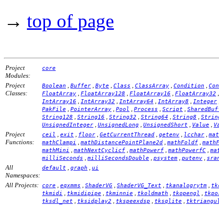
→
top of page
Project
core
Modules:
Project
,
,
,
,
,
,
Boolean
Buffer
Byte
Class
ClassArray
Condition
Con
Classes:
,
,
,
FloatArray
FloatArray128
FloatArray16
FloatArray32
,
,
,
,
IntArray16
IntArray32
IntArray64
IntArray8
Integer
,
,
,
,
,
PakFile
PointerArray
Pool
Process
Script
SharedBuf
,
,
,
,
,
String128
String16
String32
String64
String8
Strin
,
,
,
,
UnsignedInteger
UnsignedLong
UnsignedShort
Value
V
Project
,
,
,
,
,
,
ceil
exit
floor
GetCurrentThread
getenv
lcchar
mat
Functions:
,
,
,
mathClampi
mathDistancePointPlane2d
mathFoldf
math
,
,
,
,
mathMini
mathNextCyclicf
mathPowerf
mathPowerfC
ma
,
,
,
,
milliSeconds
milliSecondsDouble
psystem
putenv
sra
All
,
,
default
graph
ui
Namespaces:
All Projects:
,
,
,
,
,
core
eqxmms
ShaderVG
ShaderVG_Text
tkanalogrytm
tk
,
,
,
,
,
tkmidi
tkmidipipe
tkminnie
tkoldmath
tkopengl
tkpo
,
,
,
,
tksdl_net
tksidplay2
tkspeexdsp
tksqlite
tktriangu