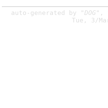
auto-generated by
"DOG"
,
Tue, 3/Ma