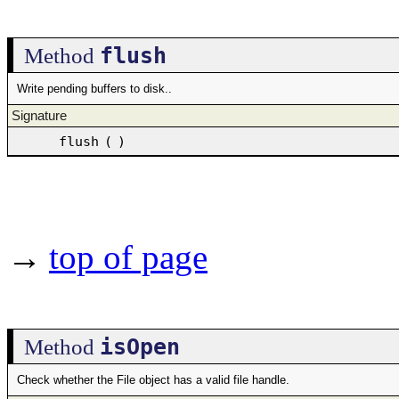
flush
Method
Write pending buffers to disk..
Signature
flush
(
)
→
top of page
isOpen
Method
Check whether the File object has a valid file handle.