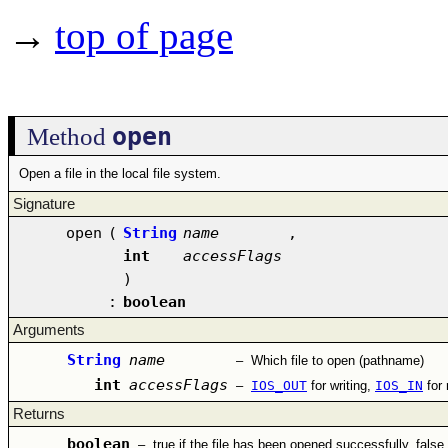
→
top of page
open
Method
Open a file in the local file system.
Signature
open
(
String
name
,
int
accessFlags
)
:
boolean
Arguments
String
name
–
Which file to open (pathname)
int
accessFlags
–
IOS_OUT
for writing,
IOS_IN
for
Returns
boolean
–
true if the file has been opened successfully, false