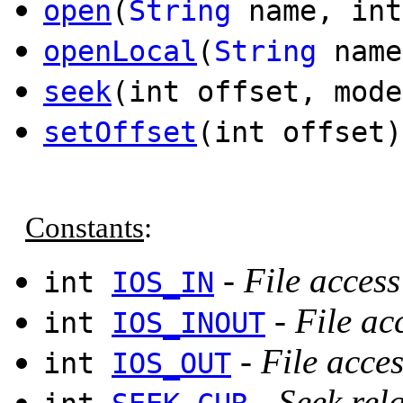
open
(
String
name, int
openLocal
(
String
name
seek
(int offset, mode
setOffset
(int offset)
Constants
:
-
File acces
int
IOS_IN
-
File ac
int
IOS_INOUT
-
File acce
int
IOS_OUT
-
Seek rela