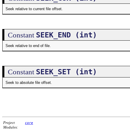
Seek relative to current file offset.
SEEK_END (int)
Constant
Seek relative to end of file.
SEEK_SET (int)
Constant
Seek to absolute file offset.
Project
core
Modules: