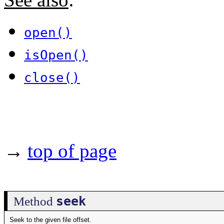
open()
isOpen()
close()
→
top of page
seek
Method
Seek to the given file offset.