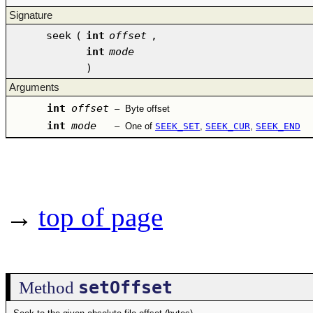
Signature
seek
(
int
offset
,
int
mode
)
Arguments
int
offset
–
Byte offset
int
mode
–
One of
SEEK_SET
,
SEEK_CUR
,
SEEK_END
→
top of page
setOffset
Method