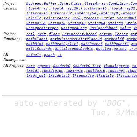
Project
,
,
,
,
,
,
Boolean
Buffer
Byte
Class
ClassArray
Condition
Con
Classes:
,
,
,
FloatArray
FloatArray128
FloatArray16
FloatArray32
,
,
,
,
IntArray16
IntArray32
IntArray64
IntArray8
Integer
,
,
,
,
,
PakFile
PointerArray
Pool
Process
Script
SharedBuf
,
,
,
,
,
String128
String16
String32
String64
String8
Strin
,
,
,
,
UnsignedInteger
UnsignedLong
UnsignedShort
Value
V
Project
,
,
,
,
,
,
ceil
exit
floor
GetCurrentThread
getenv
lcchar
mat
Functions:
,
,
,
mathClampi
mathDistancePointPlane2d
mathFoldf
math
,
,
,
,
mathMini
mathNextCyclicf
mathPowerf
mathPowerfC
ma
,
,
,
,
milliSeconds
milliSecondsDouble
psystem
putenv
sra
All
,
,
default
graph
ui
Namespaces:
All Projects:
,
,
,
,
,
core
eqxmms
ShaderVG
ShaderVG_Text
tkanalogrytm
tk
,
,
,
,
,
tkmidi
tkmidipipe
tkminnie
tkoldmath
tkopengl
tkpo
,
,
,
,
tksdl_net
tksidplay2
tkspeexdsp
tksqlite
tktriangu
auto-generated by
"DOG"
,
Tue, 3/Ma