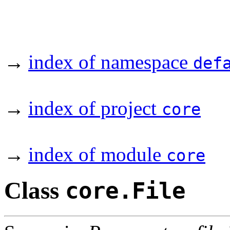
→
index of namespace
def
→
index of project
core
→
index of module
core
Class
core.File