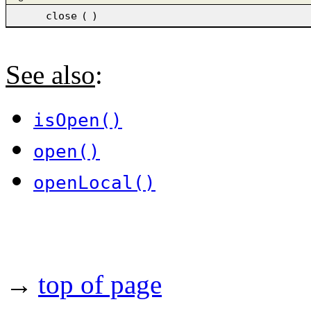
close
(
)
See also
:
isOpen()
open()
openLocal()
→
top of page