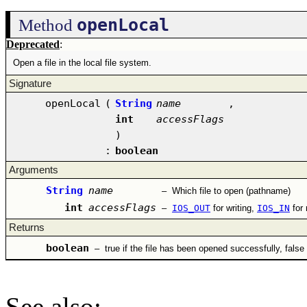
openLocal
Method
Deprecated
:
Open a file in the local file system.
Signature
openLocal
(
String
name
,
int
accessFlags
)
:
boolean
Arguments
String
name
–
Which file to open (pathname)
int
accessFlags
–
IOS_OUT
for writing,
IOS_IN
for
Returns
boolean
–
true if the file has been opened successfully, false
See also
: