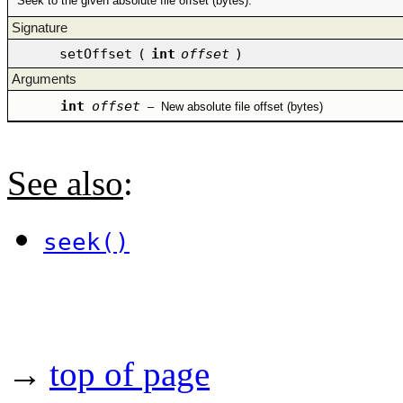
Seek to the given absolute file offset (bytes).
Signature
setOffset
(
int
offset
)
Arguments
int
offset
–
New absolute file offset (bytes)
See also
:
seek()
→
top of page