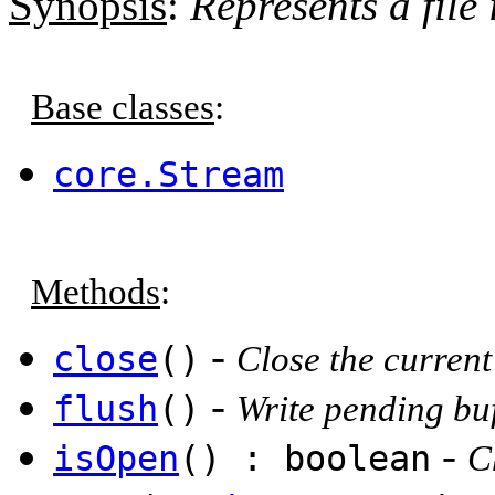
Synopsis
:
Represents a file 
Base classes
:
core.Stream
Methods
:
-
close
()
Close the current 
-
flush
()
Write pending buff
-
isOpen
() : boolean
C