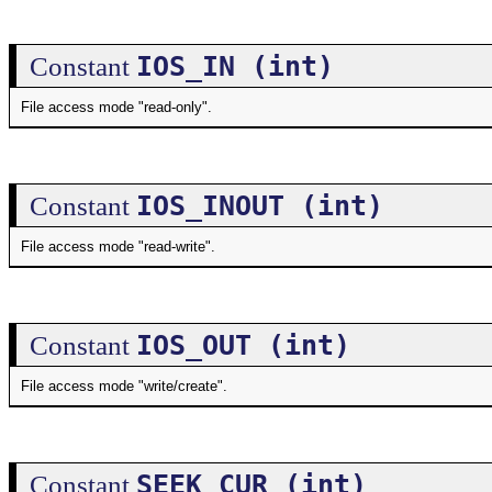
IOS_IN (int)
Constant
File access mode "read-only".
IOS_INOUT (int)
Constant
File access mode "read-write".
IOS_OUT (int)
Constant
File access mode "write/create".
SEEK_CUR (int)
Constant