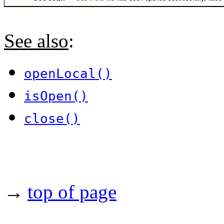
See also
:
openLocal()
isOpen()
close()
→
top of page