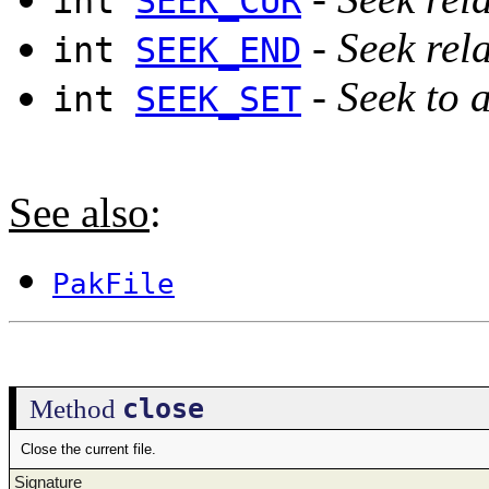
int
SEEK_CUR
-
Seek rela
int
SEEK_END
-
Seek to a
int
SEEK_SET
See also
:
PakFile
close
Method
Close the current file.
Signature