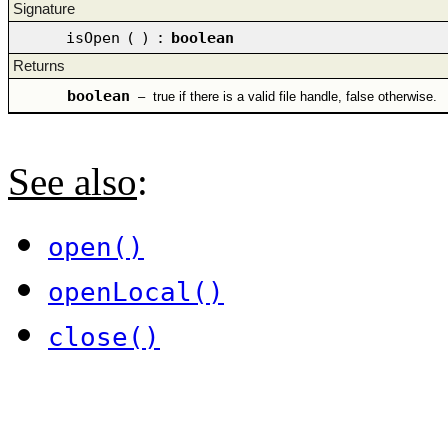
Signature
isOpen
(
)
:
boolean
Returns
boolean
–
true if there is a valid file handle, false otherwise.
See also
:
open()
openLocal()
close()