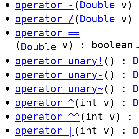
operator -
(
Double
v)
operator /
(
Double
v)
operator ==
(
v) : boolean
Double
operator unary!
() :
D
operator unary-
() :
D
operator unary~
() :
D
operator ^
(int v) :
D
operator ^^
(int v) : 
operator |
(int v) :
D