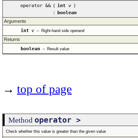
operator &&
(
int
v
)
:
boolean
Arguments
int
v
–
Right-hand side operand
Returns
boolean
–
Result value
→
top of page
operator >
Method
Check whether this value is greater than the given value