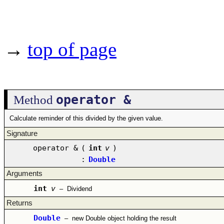
→
top of page
operator &
Method
Calculate reminder of this divided by the given value.
Signature
operator &
(
int
v
)
:
Double
Arguments
int
v
–
Dividend
Returns
Double
–
new Double object holding the result