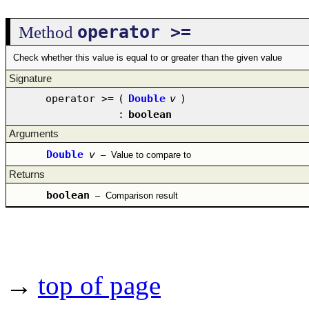
operator >=
Method
Check whether this value is equal to or greater than the given value
Signature
operator >=
(
Double
v
)
:
boolean
Arguments
Double
v
–
Value to compare to
Returns
boolean
–
Comparison result
→
top of page