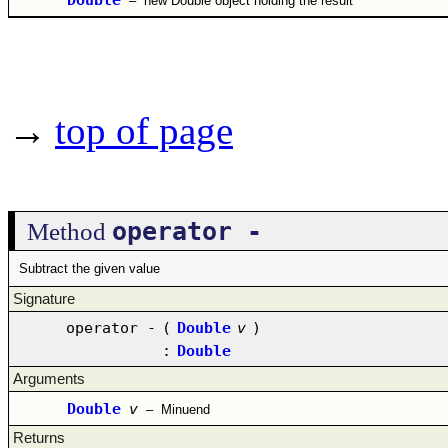
–
new Double object holding the result
→
top of page
operator -
Method
Subtract the given value
Signature
operator -
(
Double
v
)
:
Double
Arguments
Double
v
–
Minuend
Returns