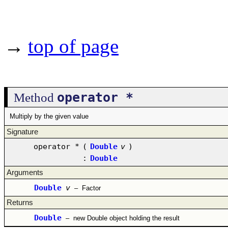
→
top of page
operator *
Method
Multiply by the given value
Signature
operator *
(
Double
v
)
:
Double
Arguments
Double
v
–
Factor
Returns
Double
–
new Double object holding the result