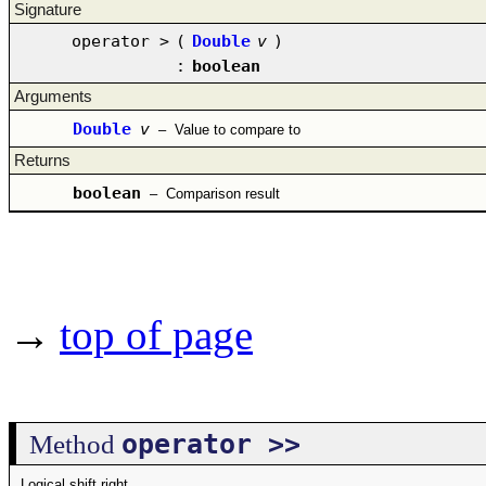
Signature
operator >
(
Double
v
)
:
boolean
Arguments
Double
v
–
Value to compare to
Returns
boolean
–
Comparison result
→
top of page
operator >>
Method
Logical shift right