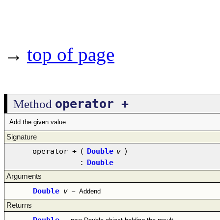
→
top of page
operator +
Method
Add the given value
Signature
operator +
(
Double
v
)
:
Double
Arguments
Double
v
–
Addend
Returns
Double