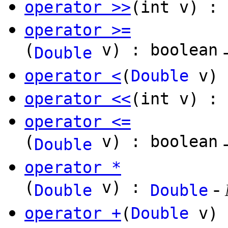
operator >>
(int v) :
operator >=
(
v) : boolean
Double
operator <
(
Double
v) 
operator <<
(int v) :
operator <=
(
v) : boolean
Double
operator *
(
v) :
-
Double
Double
operator +
(
Double
v)