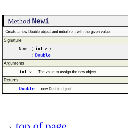
Newi
Method
Create a new Double object and initialize it with the given value.
Signature
Newi
(
int
v
)
:
Double
Arguments
int
v
–
The value to assign the new object
Returns
Double
–
new Double object
→
top of page