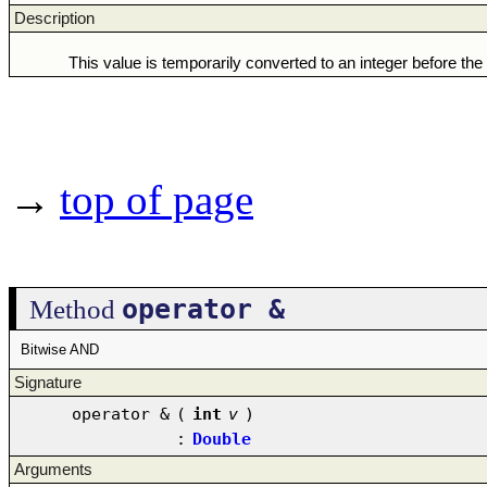
Description
This value is temporarily converted to an integer before the
→
top of page
operator &
Method
Bitwise AND
Signature
operator &
(
int
v
)
:
Double
Arguments