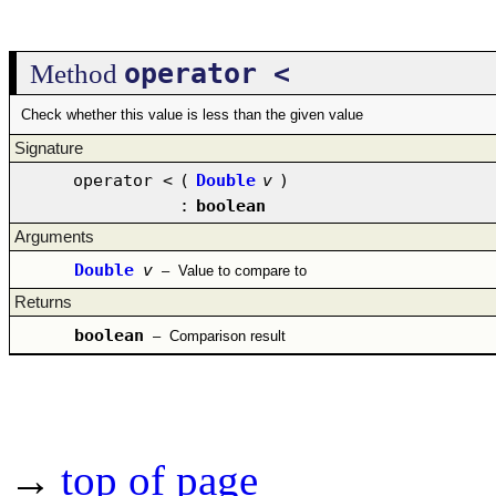
operator <
Method
Check whether this value is less than the given value
Signature
operator <
(
Double
v
)
:
boolean
Arguments
Double
v
–
Value to compare to
Returns
boolean
–
Comparison result
→
top of page