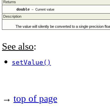
Returns
double
–
Current value
Description
The value will silently be converted to a single precision floa
See also
:
setValue()
→
top of page