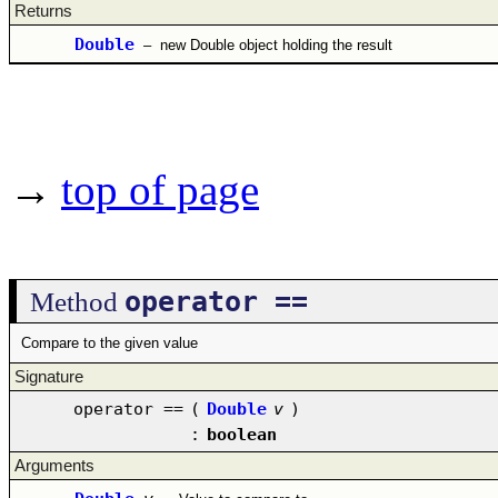
Returns
Double
–
new Double object holding the result
→
top of page
operator ==
Method
Compare to the given value
Signature
operator ==
(
Double
v
)
:
boolean
Arguments