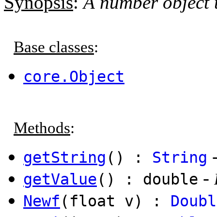
Synopsis
:
A number object t
Base classes
:
core.Object
Methods
:
getString
() :
String
-
getValue
() : double
Newf
(float v) :
Doubl