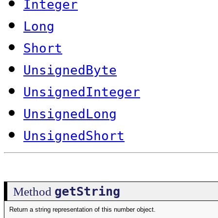
Integer
Long
Short
UnsignedByte
UnsignedInteger
UnsignedLong
UnsignedShort
getString
Method
Return a string representation of this number object.