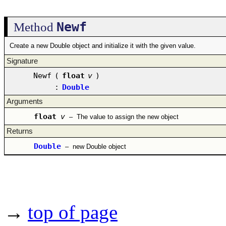
Newf
Method
Create a new Double object and initialize it with the given value.
Signature
Newf
(
float
v
)
:
Double
Arguments
float
v
–
The value to assign the new object
Returns
Double
–
new Double object
→
top of page