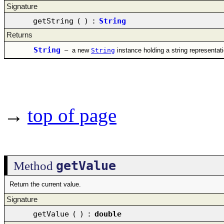
Signature
getString
(
)
:
String
Returns
String
–
a new
String
instance holding a string representat
→
top of page
getValue
Method
Return the current value.
Signature
getValue
(
)
:
double