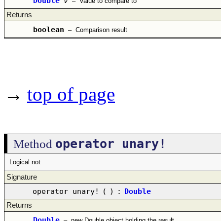
Double
v
–
Value to compare to
Returns
boolean
–
Comparison result
→
top of page
operator unary!
Method
Logical not
Signature
operator unary!
(
)
:
Double
Returns
Double
–
new Double object holding the result