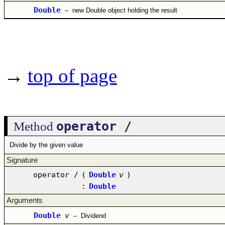
Double
–
new Double object holding the result
→
top of page
operator /
Method
Divide by the given value
Signature
operator /
(
Double
v
)
:
Double
Arguments
Double
v
–
Dividend