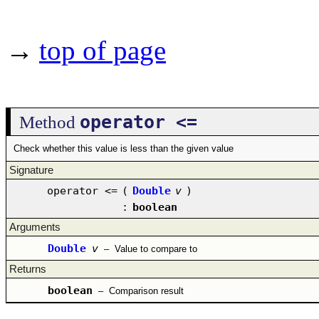
→
top of page
operator <=
Method
Check whether this value is less than the given value
Signature
operator <=
(
Double
v
)
:
boolean
Arguments
Double
v
–
Value to compare to
Returns
boolean
–
Comparison result