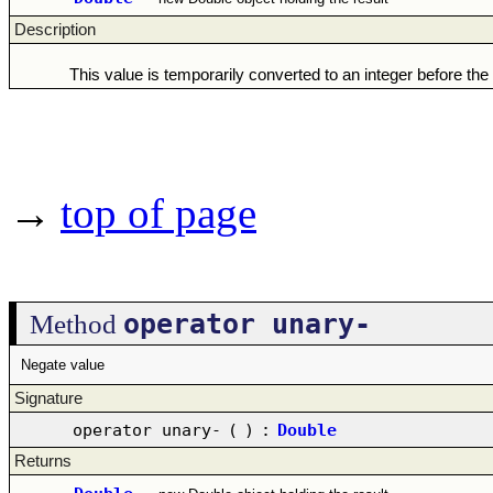
Description
This value is temporarily converted to an integer before the
→
top of page
operator unary-
Method
Negate value
Signature
operator unary-
(
)
:
Double
Returns