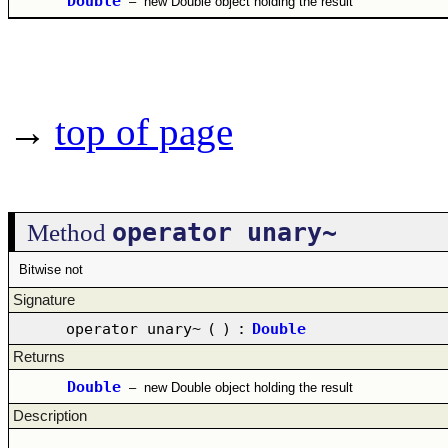
Double
–
new Double object holding the result
→
top of page
operator unary~
Method
Bitwise not
Signature
operator unary~
(
)
:
Double
Returns
Double
–
new Double object holding the result
Description