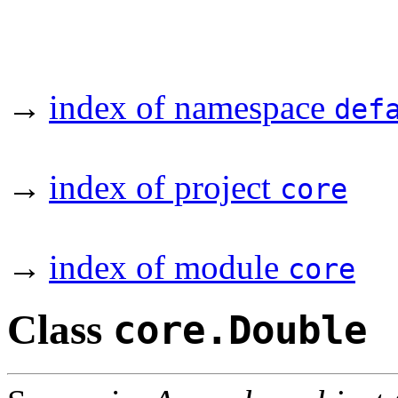
→
index of namespace
def
→
index of project
core
→
index of module
core
Class
core.Double