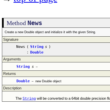
News
Method
Create a new Double object and initialize it with the given String.
Signature
News
(
String
s
)
:
Double
Arguments
String
s
–
Returns
Double
–
new Double object
Description
String
The
will be converted to a 64bit double precision f