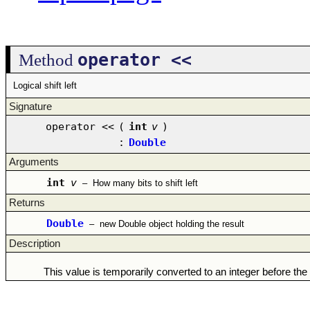
operator <<
Method
Logical shift left
Signature
operator <<
(
int
v
)
:
Double
Arguments
int
v
–
How many bits to shift left
Returns
Double
–
new Double object holding the result
Description
This value is temporarily converted to an integer before the