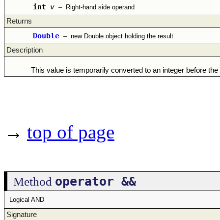
int
v
–
Right-hand side operand
Returns
Double
–
new Double object holding the result
Description
This value is temporarily converted to an integer before the
→
top of page
operator &&
Method
Logical AND
Signature