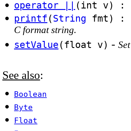
operator ||
(int v) : 
printf
(
String
fmt) :
C format string.
-
setValue
(float v)
Set
See also
:
Boolean
Byte
Float