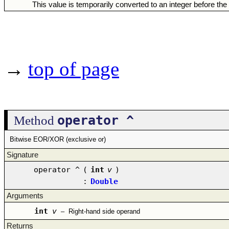
This value is temporarily converted to an integer before the
→
top of page
operator ^
Method
Bitwise EOR/XOR (exclusive or)
Signature
operator ^
(
int
v
)
:
Double
Arguments
int
v
–
Right-hand side operand
Returns