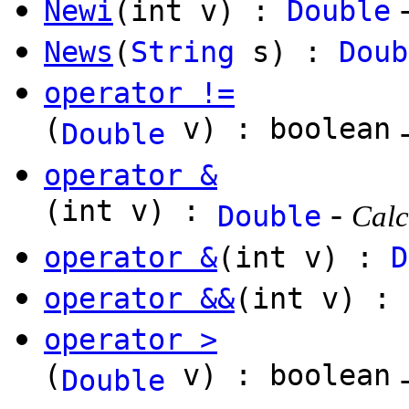
Newi
(int v) :
Double
News
(
String
s) :
Doub
operator !=
(
v) : boolean
Double
operator &
(int v) :
-
Double
Calc
operator &
(int v) :
D
operator &&
(int v) : 
operator >
(
v) : boolean
Double