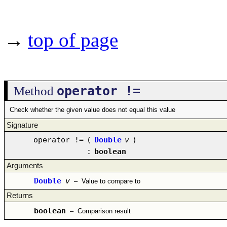
→
top of page
operator !=
Method
Check whether the given value does not equal this value
Signature
operator !=
(
Double
v
)
:
boolean
Arguments
Double
v
–
Value to compare to
Returns
boolean
–
Comparison result