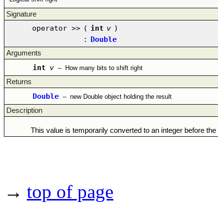
Signature
operator >>
(
int
v
)
:
Double
Arguments
int
v
–
How many bits to shift right
Returns
Double
–
new Double object holding the result
Description
This value is temporarily converted to an integer before the
→
top of page