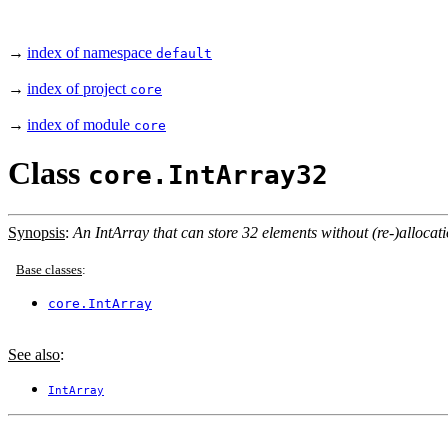
→
index of namespace
default
→
index of project
core
→
index of module
core
Class
core.IntArray32
Synopsis
:
An IntArray that can store 32 elements without (re-)allocati
Base classes
:
core.IntArray
See also
:
IntArray