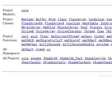
Project
core
Modules:
Project
,
,
,
,
,
,
Boolean
Buffer
Byte
Class
ClassArray
Condition
Con
Classes:
,
,
,
,
FloatArray64
FloatArray8
Function
HashTable
IntArr
,
,
,
,
,
ObjectArray
PakFile
PointerArray
Pool
Process
Scri
,
,
,
,
,
String8
StringArray
StringIterator
Thread
Time
TKS
Project
,
,
,
,
,
,
ceil
exit
floor
GetCurrentThread
getenv
lcchar
mat
Functions:
,
,
,
,
mathGCD
mathLerpCyclicf
mathLerpf
mathMaxf
mathMax
,
,
,
,
mathWrapi
milliSeconds
milliSecondsDouble
psystem
All
,
,
default
graph
ui
Namespaces:
All Projects:
,
,
,
,
,
core
eqxmms
ShaderVG
ShaderVG_Text
tkanalogrytm
tk
,
,
,
tkportaudio
tkradiastools
tksamplechain
tksampleed
auto-ge