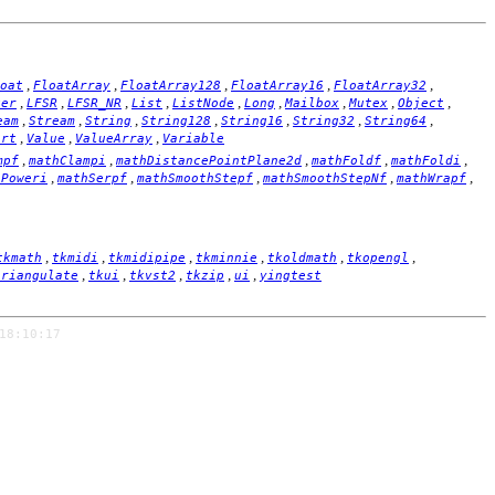
,
,
,
,
,
oat
FloatArray
FloatArray128
FloatArray16
FloatArray32
,
,
,
,
,
,
,
,
,
ger
LFSR
LFSR_NR
List
ListNode
Long
Mailbox
Mutex
Object
,
,
,
,
,
,
,
eam
Stream
String
String128
String16
String32
String64
,
,
,
ort
Value
ValueArray
Variable
,
,
,
,
,
mpf
mathClampi
mathDistancePointPlane2d
mathFoldf
mathFoldi
,
,
,
,
,
hPoweri
mathSerpf
mathSmoothStepf
mathSmoothStepNf
mathWrapf
,
,
,
,
,
,
tkmath
tkmidi
tkmidipipe
tkminnie
tkoldmath
tkopengl
,
,
,
,
,
triangulate
tkui
tkvst2
tkzip
ui
yingtest
18:10:17