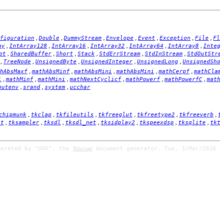
,
,
,
,
,
,
,
figuration
Double
DummyStream
Envelope
Event
Exception
File
Fl
,
,
,
,
,
,
ay
IntArray128
IntArray16
IntArray32
IntArray64
IntArray8
Inte
,
,
,
,
,
,
pt
SharedBuffer
Short
Stack
StdErrStream
StdInStream
StdOutStr
,
,
,
,
,
TreeNode
UnsignedByte
UnsignedInteger
UnsignedLong
UnsignedSh
,
,
,
,
,
hAbsMaxf
mathAbsMinf
mathAbsMini
mathAbsMini
mathCerpf
mathCla
,
,
,
,
,
,
i
mathMinf
mathMini
mathNextCyclicf
mathPowerf
mathPowerfC
mat
,
,
,
putenv
srand
system
ucchar
,
,
,
,
,
,
chipmunk
tkclap
tkfileutils
tkfreeglut
tkfreetype2
tkfreeverb
,
,
,
,
,
,
,
it
tksampler
tksdl
tksdl_net
tksidplay2
tkspeexdsp
tksqlite
tk
nerated by
"DOG"
, the
document generator. Tue, 3/Mar/2026 
TkScript