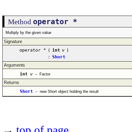
operator *
Method
Multiply by the given value
Signature
operator *
(
int
v
)
:
Short
Arguments
int
v
–
Factor
Returns
Short
–
new Short object holding the result
→
top of page