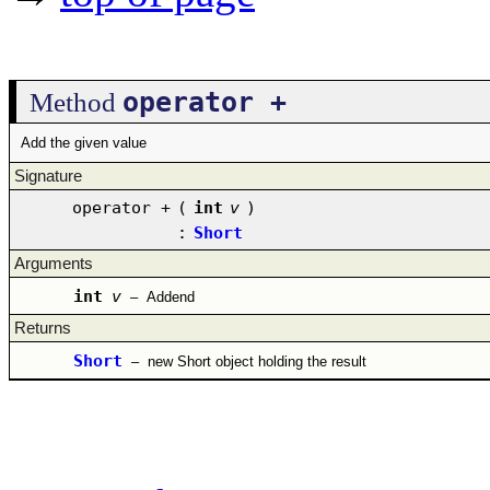
operator +
Method
Add the given value
Signature
operator +
(
int
v
)
:
Short
Arguments
int
v
–
Addend
Returns
Short
–
new Short object holding the result