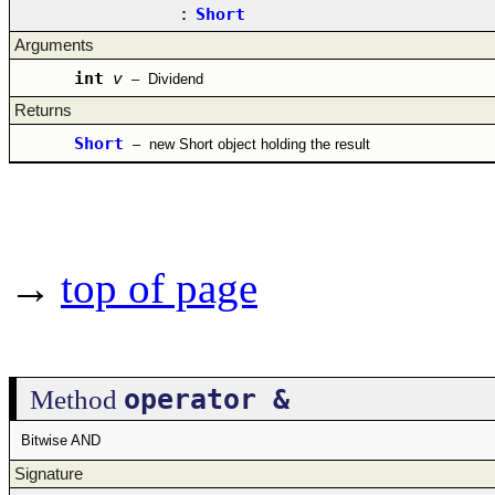
:
Short
Arguments
int
v
–
Dividend
Returns
Short
–
new Short object holding the result
→
top of page
operator &
Method
Bitwise AND
Signature