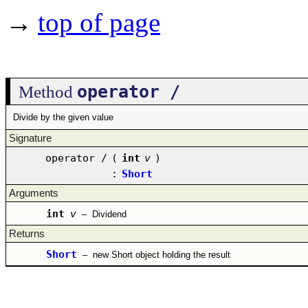
→
top of page
operator /
Method
Divide by the given value
Signature
operator /
(
int
v
)
:
Short
Arguments
int
v
–
Dividend
Returns
Short
–
new Short object holding the result