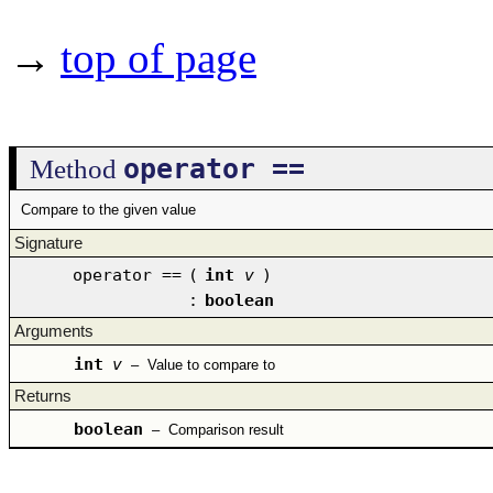
→
top of page
operator ==
Method
Compare to the given value
Signature
operator ==
(
int
v
)
:
boolean
Arguments
int
v
–
Value to compare to
Returns
boolean
–
Comparison result