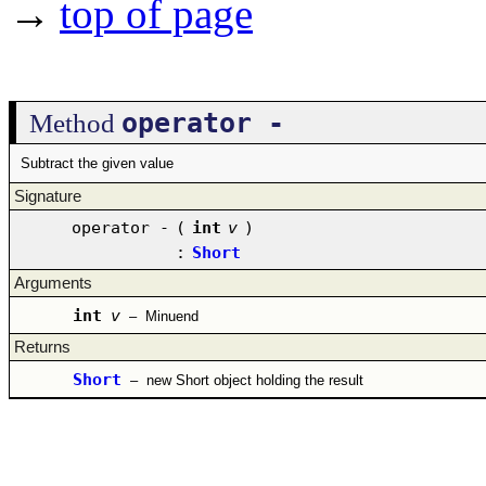
→
top of page
operator -
Method
Subtract the given value
Signature
operator -
(
int
v
)
:
Short
Arguments
int
v
–
Minuend
Returns
Short
–
new Short object holding the result