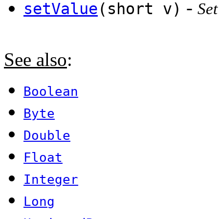
-
setValue
(short v)
Set
See also
:
Boolean
Byte
Double
Float
Integer
Long