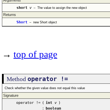
Arguments
short
v
–
The value to assign the new object
Returns
Short
–
new Short object
→
top of page
operator !=
Method
Check whether the given value does not equal this value
Signature
operator !=
(
int
v
)
:
boolean