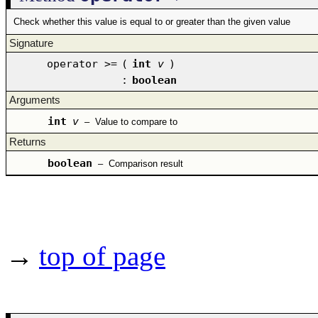
Check whether this value is equal to or greater than the given value
Signature
operator >=
(
int
v
)
:
boolean
Arguments
int
v
–
Value to compare to
Returns
boolean
–
Comparison result
→
top of page