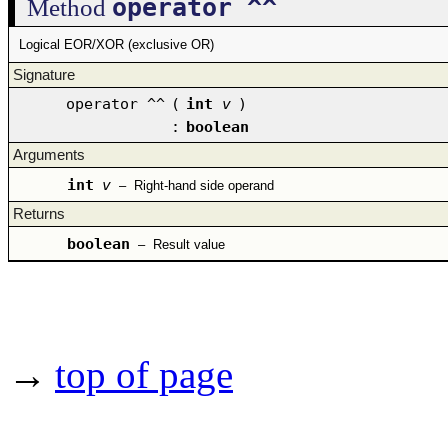
operator ^^
Method
Logical EOR/XOR (exclusive OR)
Signature
operator ^^
(
int
v
)
:
boolean
Arguments
int
v
–
Right-hand side operand
Returns
boolean
–
Result value
→
top of page