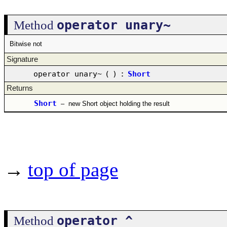
operator unary~
Method
Bitwise not
Signature
operator unary~
(
)
:
Short
Returns
Short
–
new Short object holding the result
→
top of page
operator ^
Method