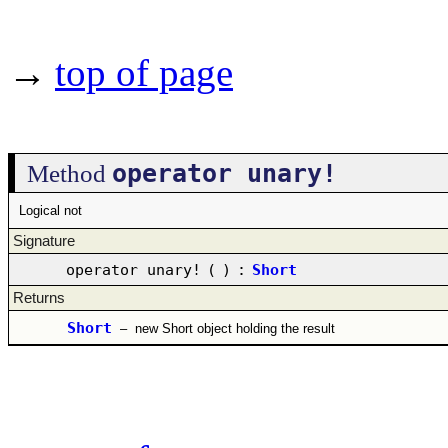
→
top of page
operator unary!
Method
Logical not
Signature
operator unary!
(
)
:
Short
Returns
Short
–
new Short object holding the result