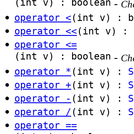
(int v) : boolean
-
Che
operator <
(int v) : b
operator <<
(int v) :
operator <=
(int v) : boolean
-
Che
operator *
(int v) :
S
operator +
(int v) :
S
operator -
(int v) :
S
operator /
(int v) :
S
operator ==