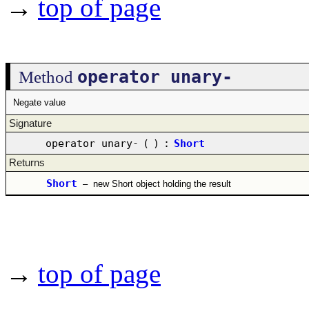
→
top of page
operator unary-
Method
Negate value
Signature
operator unary-
(
)
:
Short
Returns
Short
–
new Short object holding the result
→
top of page