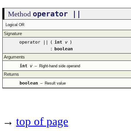
operator ||
Method
Logical OR
Signature
operator ||
(
int
v
)
:
boolean
Arguments
int
v
–
Right-hand side operand
Returns
boolean
–
Result value
→
top of page