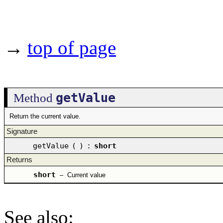
→
top of page
getValue
Method
Return the current value.
Signature
getValue
(
)
:
short
Returns
short
–
Current value
See also
: