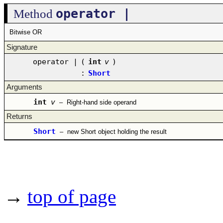
operator |
Method
Bitwise OR
Signature
operator |
(
int
v
)
:
Short
Arguments
int
v
–
Right-hand side operand
Returns
Short
–
new Short object holding the result
→
top of page