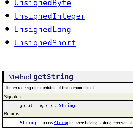
UnsignedByte
UnsignedInteger
UnsignedLong
UnsignedShort
getString
Method
Return a string representation of this number object.
Signature
getString
(
)
:
String
Returns
String
–
a new
String
instance holding a string representat