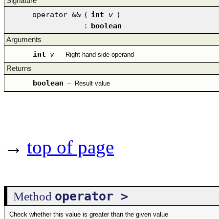
Signature
operator &&
(
int
v
)
:
boolean
Arguments
int
v
–
Right-hand side operand
Returns
boolean
–
Result value
→
top of page
operator >
Method
Check whether this value is greater than the given value