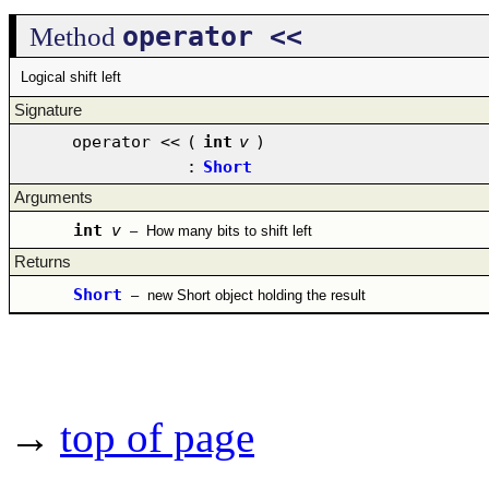
operator <<
Method
Logical shift left
Signature
operator <<
(
int
v
)
:
Short
Arguments
int
v
–
How many bits to shift left
Returns
Short
–
new Short object holding the result
→
top of page