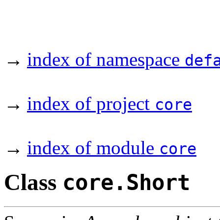
→
index of namespace
def
→
index of project
core
→
index of module
core
Class
core.Short