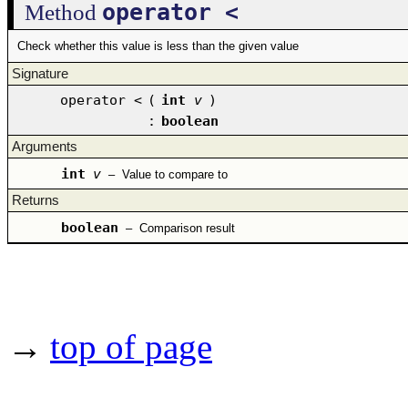
operator <
Method
Check whether this value is less than the given value
Signature
operator <
(
int
v
)
:
boolean
Arguments
int
v
–
Value to compare to
Returns
boolean
–
Comparison result
→
top of page