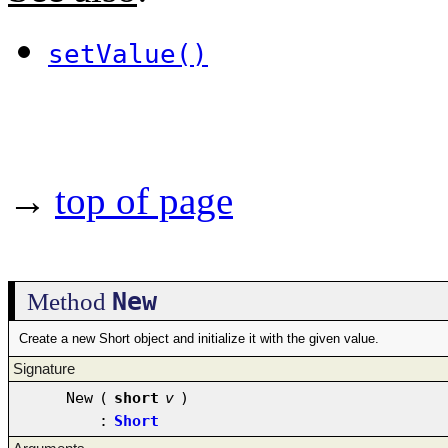
setValue()
→
top of page
New
Method
Create a new Short object and initialize it with the given value.
Signature
New
(
short
v
)
:
Short