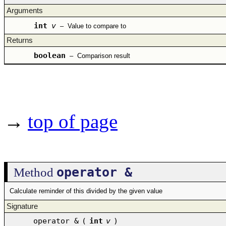
Arguments
int
v
–
Value to compare to
Returns
boolean
–
Comparison result
→
top of page
operator &
Method
Calculate reminder of this divided by the given value
Signature
operator &
(
int
v
)