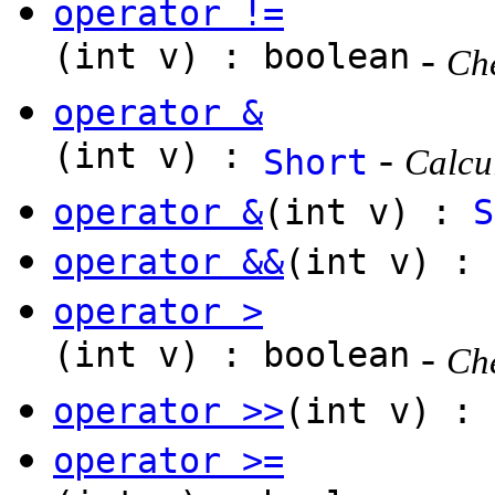
operator !=
(int v) : boolean
-
Che
operator &
(int v) :
-
Short
Calcul
operator &
(int v) :
S
operator &&
(int v) : 
operator >
(int v) : boolean
-
Che
operator >>
(int v) :
operator >=