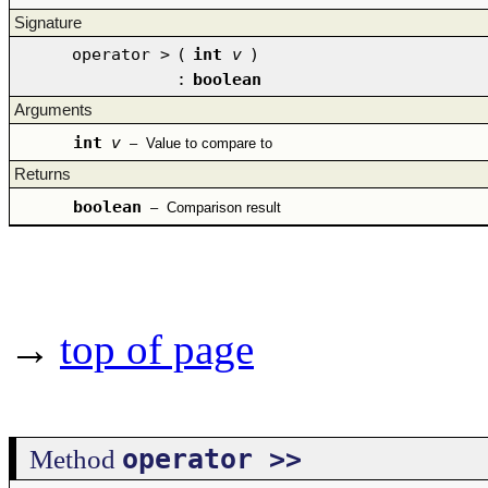
Signature
operator >
(
int
v
)
:
boolean
Arguments
int
v
–
Value to compare to
Returns
boolean
–
Comparison result
→
top of page
operator >>
Method