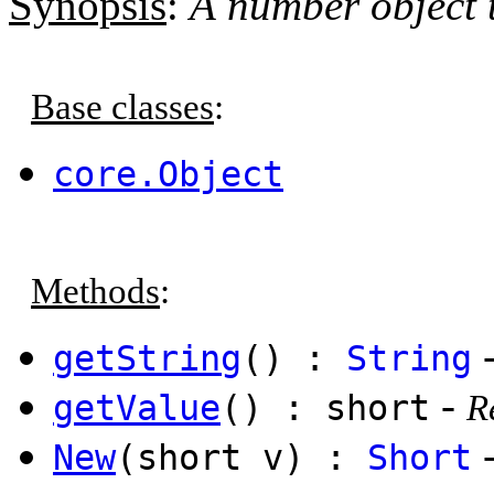
Synopsis
:
A number object t
Base classes
:
core.Object
Methods
:
getString
() :
String
-
getValue
() : short
R
New
(short v) :
Short