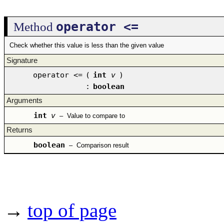
operator <=
Method
Check whether this value is less than the given value
Signature
operator <=
(
int
v
)
:
boolean
Arguments
int
v
–
Value to compare to
Returns
boolean
–
Comparison result
→
top of page