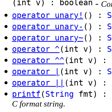
(int v) : boolean
-
Com
operator unary!
() :
S
operator unary-
() :
S
operator unary~
() :
S
operator ^
(int v) :
S
operator ^^
(int v) : 
operator |
(int v) :
S
operator ||
(int v) : 
printf
(
String
fmt) :
C format string.