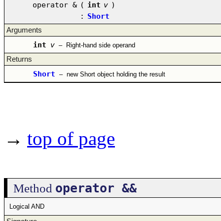
operator &
(
int
v
)
:
Short
Arguments
int
v
–
Right-hand side operand
Returns
Short
–
new Short object holding the result
→
top of page
operator &&
Method
Logical AND