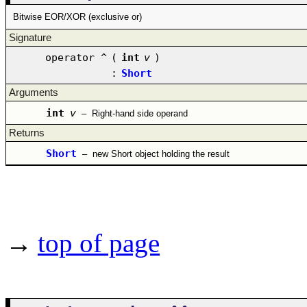
Bitwise EOR/XOR (exclusive or)
Signature
operator ^
(
int
v
)
:
Short
Arguments
int
v
–
Right-hand side operand
Returns
Short
–
new Short object holding the result
→
top of page