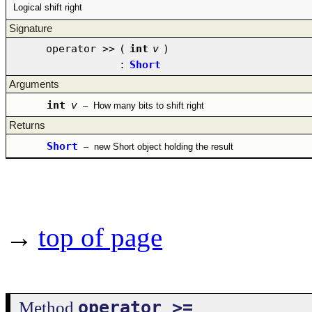
Logical shift right
Signature
operator >>
(
int
v
)
:
Short
Arguments
int
v
–
How many bits to shift right
Returns
Short
–
new Short object holding the result
→
top of page
operator >=
Method