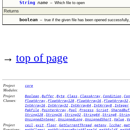
String
name
–
Which file to open
Returns
boolean
–
true if the given file has been opened successfully,
→
top of page
Project
core
Modules:
Project
,
,
,
,
,
,
Boolean
Buffer
Byte
Class
ClassArray
Condition
Con
Classes:
,
,
,
FloatArray
FloatArray128
FloatArray16
FloatArray32
,
,
,
,
IntArray16
IntArray32
IntArray64
IntArray8
Integer
,
,
,
,
,
PakFile
PointerArray
Pool
Process
Script
SharedBuf
,
,
,
,
,
String128
String16
String32
String64
String8
Strin
,
,
,
,
UnsignedInteger
UnsignedLong
UnsignedShort
Value
V
Project
,
,
,
,
,
,
ceil
exit
floor
GetCurrentThread
getenv
lcchar
mat
Functions:
,
,
,
mathClampi
mathDistancePointPlane2d
mathFoldf
math