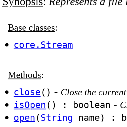
Synopsis
:
Represents a file
Base classes
:
core.Stream
Methods
:
-
close
()
Close the current 
-
isOpen
() : boolean
C
open
(
String
name) : b