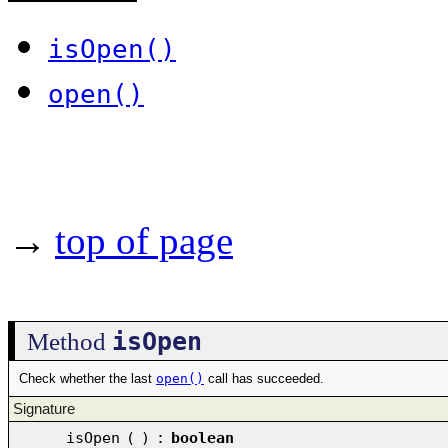
isOpen()
open()
→
top of page
isOpen
Method
Check whether the last
open()
call has succeeded.
Signature
isOpen
(
)
:
boolean