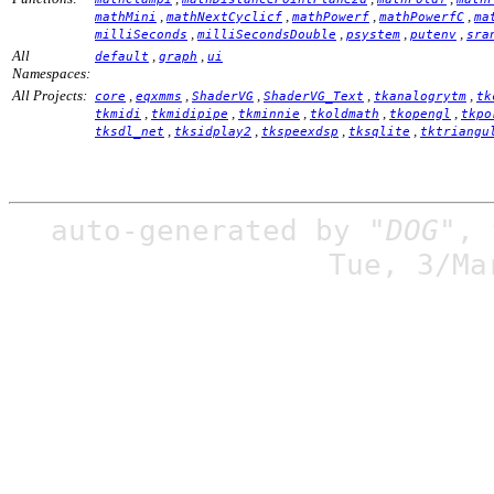
,
,
,
,
mathMini
mathNextCyclicf
mathPowerf
mathPowerfC
ma
,
,
,
,
milliSeconds
milliSecondsDouble
psystem
putenv
sra
All
,
,
default
graph
ui
Namespaces:
All Projects:
,
,
,
,
,
core
eqxmms
ShaderVG
ShaderVG_Text
tkanalogrytm
tk
,
,
,
,
,
tkmidi
tkmidipipe
tkminnie
tkoldmath
tkopengl
tkpo
,
,
,
,
tksdl_net
tksidplay2
tkspeexdsp
tksqlite
tktriangu
auto-generated by
"DOG"
,
Tue, 3/Ma