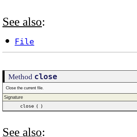
See also
:
File
close
Method
Close the current file.
Signature
close
(
)
See also
: