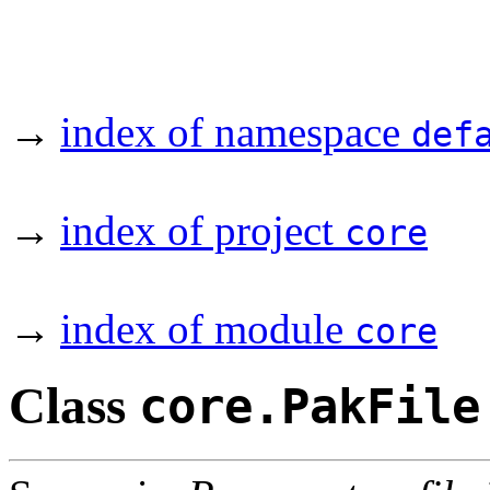
→
index of namespace
def
→
index of project
core
→
index of module
core
Class
core.PakFile