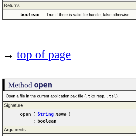
Returns
boolean
–
True if there is valid file handle, false otherwise
→
top of page
open
Method
Open a file in the current application pak file (
.tkx
resp.
.tsl
).
Signature
open
(
String
name
)
:
boolean
Arguments