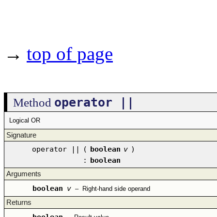
→
top of page
operator ||
Method
Logical OR
Signature
operator ||
(
boolean
v
)
:
boolean
Arguments
boolean
v
–
Right-hand side operand
Returns
boolean