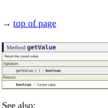
→
top of page
getValue
Method
Return the current value.
Signature
getValue
(
)
:
boolean
Returns
boolean
–
Current value
See also
: