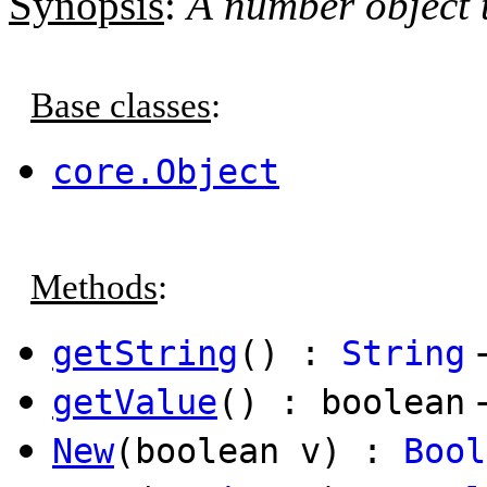
Synopsis
:
A number object t
Base classes
:
core.Object
Methods
:
getString
() :
String
getValue
() : boolean
New
(boolean v) :
Bool