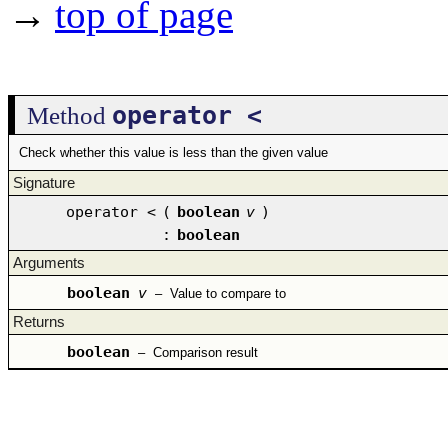
→
top of page
operator <
Method
Check whether this value is less than the given value
Signature
operator <
(
boolean
v
)
:
boolean
Arguments
boolean
v
–
Value to compare to
Returns
boolean
–
Comparison result