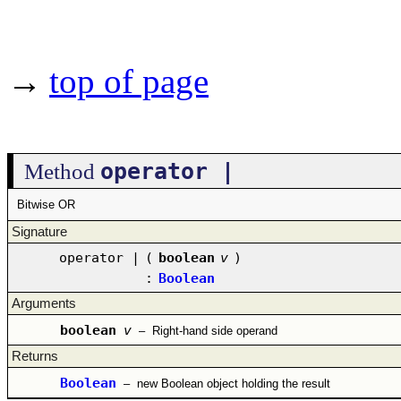
→
top of page
operator |
Method
Bitwise OR
Signature
operator |
(
boolean
v
)
:
Boolean
Arguments
boolean
v
–
Right-hand side operand
Returns
Boolean
–
new Boolean object holding the result