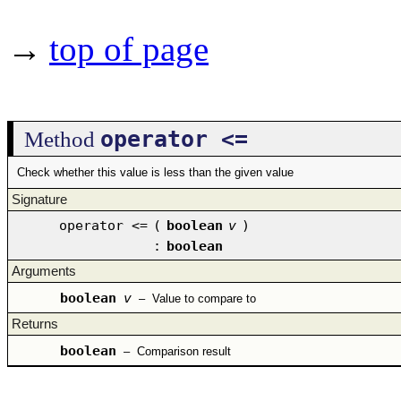
→
top of page
operator <=
Method
Check whether this value is less than the given value
Signature
operator <=
(
boolean
v
)
:
boolean
Arguments
boolean
v
–
Value to compare to
Returns
boolean
–
Comparison result