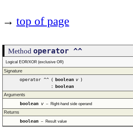
→
top of page
operator ^^
Method
Logical EOR/XOR (exclusive OR)
Signature
operator ^^
(
boolean
v
)
:
boolean
Arguments
boolean
v
–
Right-hand side operand
Returns
boolean
–
Result value