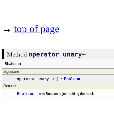
→
top of page
operator unary~
Method
Bitwise not
Signature
operator unary~
(
)
:
Boolean
Returns
Boolean
–
new Boolean object holding the result