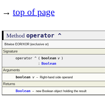
→
top of page
operator ^
Method
Bitwise EOR/XOR (exclusive or)
Signature
operator ^
(
boolean
v
)
:
Boolean
Arguments
boolean
v
–
Right-hand side operand
Returns
Boolean
–
new Boolean object holding the result