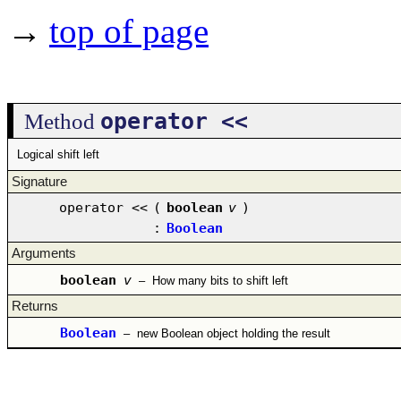
→
top of page
operator <<
Method
Logical shift left
Signature
operator <<
(
boolean
v
)
:
Boolean
Arguments
boolean
v
–
How many bits to shift left
Returns
Boolean
–
new Boolean object holding the result