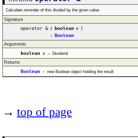
Calculate reminder of this divided by the given value
Signature
operator &
(
boolean
v
)
:
Boolean
Arguments
boolean
v
–
Dividend
Returns
Boolean
–
new Boolean object holding the result
→
top of page