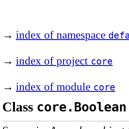
→
index of namespace
def
→
index of project
core
→
index of module
core
Class
core.Boolean