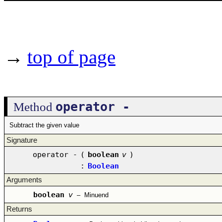
→
top of page
operator -
Method
Subtract the given value
Signature
operator -
(
boolean
v
)
:
Boolean
Arguments
boolean
v
–
Minuend
Returns