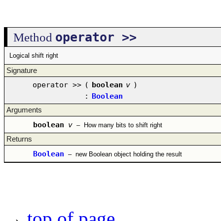
operator >>
Method
Logical shift right
Signature
operator >>
(
boolean
v
)
:
Boolean
Arguments
boolean
v
–
How many bits to shift right
Returns
Boolean
–
new Boolean object holding the result
→
top of page