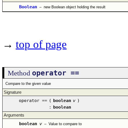
Boolean
–
new Boolean object holding the result
→
top of page
operator ==
Method
Compare to the given value
Signature
operator ==
(
boolean
v
)
:
boolean
Arguments
boolean
v
–
Value to compare to