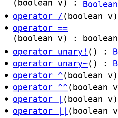
(boolean v) :
Boolean
operator /
(boolean v
operator ==
(boolean v) : boolean
operator unary!
() :
B
operator unary~
() :
B
operator ^
(boolean v
operator ^^
(boolean v
operator |
(boolean v
operator ||
(boolean v