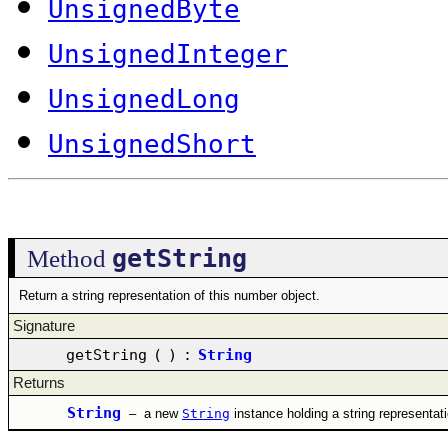
UnsignedByte
UnsignedInteger
UnsignedLong
UnsignedShort
getString
Method
Return a string representation of this number object.
Signature
getString
(
)
:
String
Returns
String
–
a new
String
instance holding a string representat