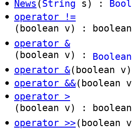
News
(
String
s) :
Bool
operator !=
(boolean v) : boolean
operator &
(boolean v) :
Boolean
operator &
(boolean v
operator &&
(boolean v
operator >
(boolean v) : boolean
operator >>
(boolean 