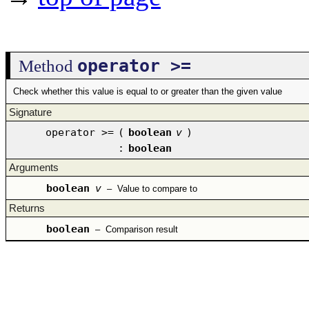
operator >=
Method
Check whether this value is equal to or greater than the given value
Signature
operator >=
(
boolean
v
)
:
boolean
Arguments
boolean
v
–
Value to compare to
Returns
boolean
–
Comparison result