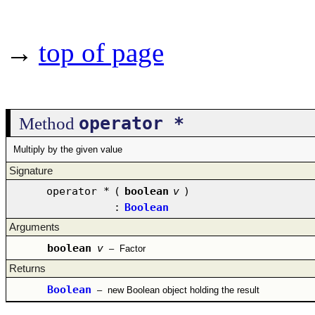
→
top of page
operator *
Method
Multiply by the given value
Signature
operator *
(
boolean
v
)
:
Boolean
Arguments
boolean
v
–
Factor
Returns
Boolean
–
new Boolean object holding the result