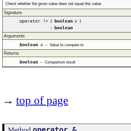
Check whether the given value does not equal this value
Signature
operator !=
(
boolean
v
)
:
boolean
Arguments
boolean
v
–
Value to compare to
Returns
boolean
–
Comparison result
→
top of page
operator &
Method