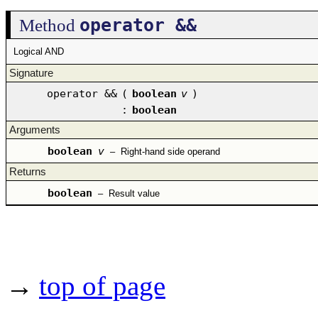
operator &&
Method
Logical AND
Signature
operator &&
(
boolean
v
)
:
boolean
Arguments
boolean
v
–
Right-hand side operand
Returns
boolean
–
Result value
→
top of page