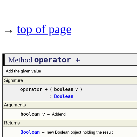
→
top of page
operator +
Method
Add the given value
Signature
operator +
(
boolean
v
)
:
Boolean
Arguments
boolean
v
–
Addend
Returns
Boolean
–
new Boolean object holding the result