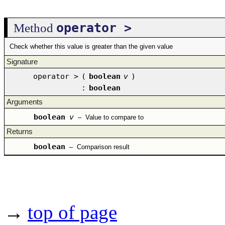
operator >
Method
Check whether this value is greater than the given value
Signature
operator >
(
boolean
v
)
:
boolean
Arguments
boolean
v
–
Value to compare to
Returns
boolean
–
Comparison result
→
top of page