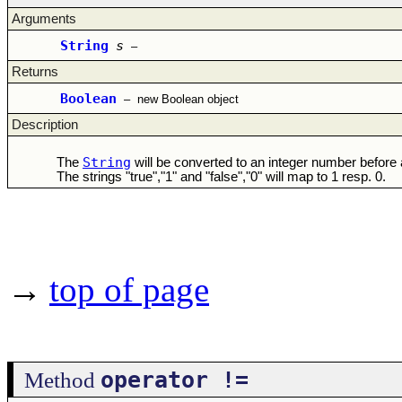
Arguments
String
s
–
Returns
Boolean
–
new Boolean object
Description
String
The
will be converted to an integer number before
The strings "true","1" and "false","0" will map to 1 resp. 0.
→
top of page
operator !=
Method