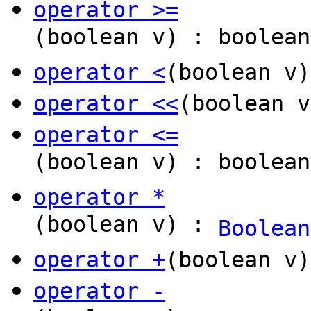
operator >=
(boolean v) : boolean
operator <
(boolean v)
operator <<
(boolean 
operator <=
(boolean v) : boolean
operator *
(boolean v) :
Boolean
operator +
(boolean v
operator -