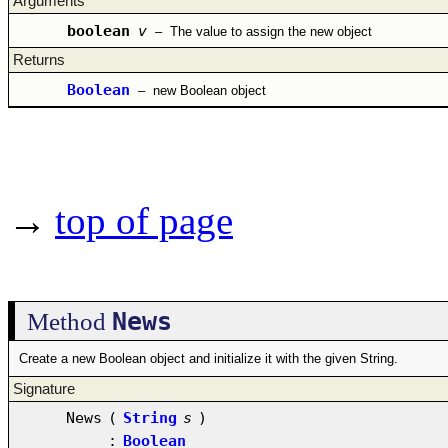
Arguments
boolean
v
–
The value to assign the new object
Returns
Boolean
–
new Boolean object
→
top of page
News
Method
Create a new Boolean object and initialize it with the given String.
Signature
News
(
String
s
)
:
Boolean