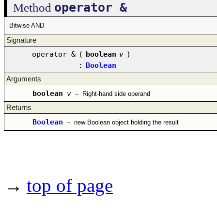
operator &
Method
Bitwise AND
Signature
operator &
(
boolean
v
)
:
Boolean
Arguments
boolean
v
–
Right-hand side operand
Returns
Boolean
–
new Boolean object holding the result
→
top of page