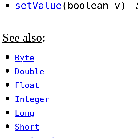
-
setValue
(boolean v)
See also
:
Byte
Double
Float
Integer
Long
Short