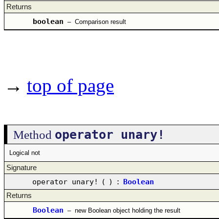
Returns
boolean
–
Comparison result
→
top of page
operator unary!
Method
Logical not
Signature
operator unary!
(
)
:
Boolean
Returns
Boolean
–
new Boolean object holding the result