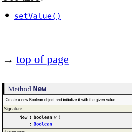
setValue()
→
top of page
New
Method
Create a new Boolean object and initialize it with the given value.
Signature
New
(
boolean
v
)
:
Boolean