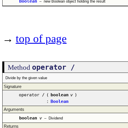
Boolean
–
new Boolean object holding the result
→
top of page
operator /
Method
Divide by the given value
Signature
operator /
(
boolean
v
)
:
Boolean
Arguments
boolean
v
–
Dividend
Returns