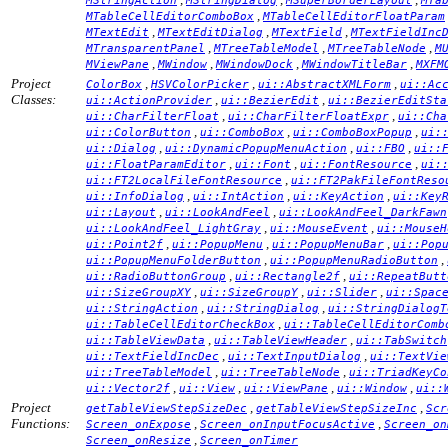
MStringAction
MStringDialog
MSuperBorderLayout
MTa
,
MTableCellEditorComboBox
MTableCellEditorFloatParam
,
,
,
MTextEdit
MTextEditDialog
MTextField
MTextFieldInc
,
,
,
MTransparentPanel
MTreeTableModel
MTreeTableNode
M
,
,
,
,
MViewPane
MWindow
MWindowDock
MWindowTitleBar
MXFM
Project
,
,
,
ColorBox
HSVColorPicker
ui::AbstractXMLForm
ui::Ac
Classes:
,
,
ui::ActionProvider
ui::BezierEdit
ui::BezierEditSta
,
,
ui::CharFilterFloat
ui::CharFilterFloatExpr
ui::Cha
,
,
,
ui::ColorButton
ui::ComboBox
ui::ComboBoxPopup
ui:
,
,
,
ui::Dialog
ui::DynamicPopupMenuAction
ui::FBO
ui::
,
,
,
ui::FloatParamEditor
ui::Font
ui::FontResource
ui:
,
ui::FT2LocalFileFontResource
ui::FT2PakFileFontReso
,
,
,
ui::InfoDialog
ui::IntAction
ui::KeyAction
ui::Key
,
,
ui::Layout
ui::LookAndFeel
ui::LookAndFeel_DarkFawn
,
,
ui::LookAndFeel_LightGray
ui::MouseEvent
ui::MouseH
,
,
,
ui::Point2f
ui::PopupMenu
ui::PopupMenuBar
ui::Pop
,
,
ui::PopupMenuFolderButton
ui::PopupMenuRadioButton
,
,
ui::RadioButtonGroup
ui::Rectangle2f
ui::RepeatButt
,
,
,
ui::SizeGroupXY
ui::SizeGroupY
ui::Slider
ui::Spac
,
,
ui::StringAction
ui::StringDialog
ui::StringDialogT
,
ui::TableCellEditorCheckBox
ui::TableCellEditorComb
,
,
ui::TableViewData
ui::TableViewHeader
ui::TabSwitch
,
,
ui::TextFieldIncDec
ui::TextInputDialog
ui::TextVie
,
,
ui::TreeTableModel
ui::TreeTableNode
ui::TriadKeyCo
,
,
,
,
ui::Vector2f
ui::View
ui::ViewPane
ui::Window
ui::
Project
,
,
getTableViewStepSizeDec
getTableViewStepSizeInc
Scr
Functions:
,
,
Screen_onExpose
Screen_onInputFocusActive
Screen_on
,
Screen_onResize
Screen_onTimer