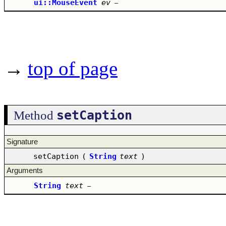
ui::MouseEvent
ev
–
→
top of page
setCaption
Method
Signature
setCaption
(
String
text
)
Arguments
String
text
–