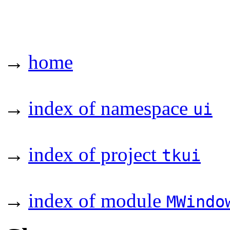
→
home
→
index of namespace
ui
→
index of project
tkui
→
index of module
MWindo