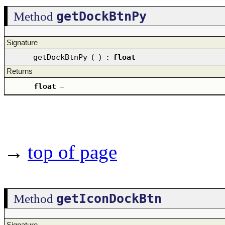
getDockBtnPy
Method
Signature
getDockBtnPy
(
)
:
float
Returns
float
–
→
top of page
getIconDockBtn
Method
Signature