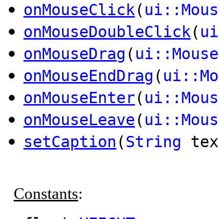
onMouseClick
(
ui::Mous
onMouseDoubleClick
(
ui
onMouseDrag
(
ui::Mouse
onMouseEndDrag
(
ui::Mo
onMouseEnter
(
ui::Mous
onMouseLeave
(
ui::Mous
setCaption
(
String
tex
Constants
: