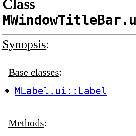
Class
MWindowTitleBar.
Synopsis
:
Base classes
:
MLabel.ui::Label
Methods
: