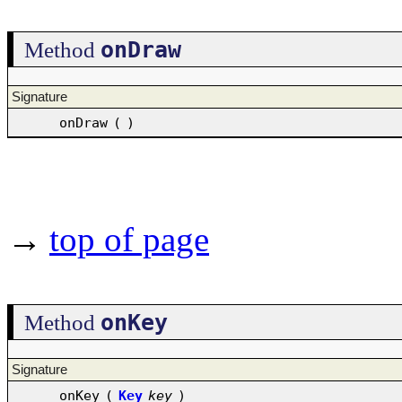
onDraw
Method
Signature
onDraw
(
)
→
top of page
onKey
Method
Signature
onKey
(
Key
key
)