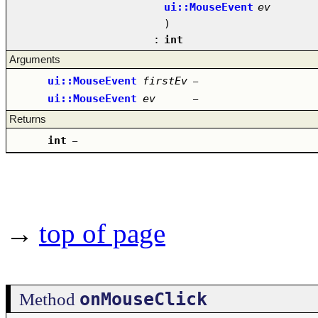
ui::MouseEvent
ev
)
:
int
Arguments
ui::MouseEvent
firstEv
–
ui::MouseEvent
ev
–
Returns
int
–
→
top of page
onMouseClick
Method