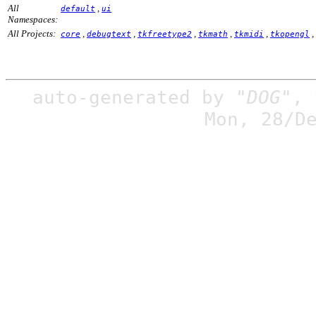
All
,
default
ui
Namespaces:
All Projects:
,
,
,
,
,
,
core
debugtext
tkfreetype2
tkmath
tkmidi
tkopengl
auto-generated by
"DOG"
,
Mon, 28/D