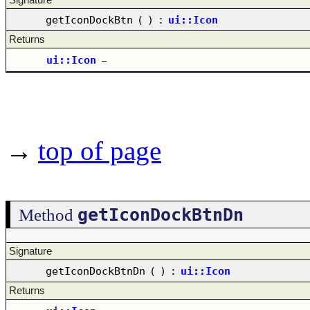
getIconDockBtn
(
)
:
ui::Icon
Returns
ui::Icon
–
→
top of page
getIconDockBtnDn
Method
Signature
getIconDockBtnDn
(
)
:
ui::Icon
Returns