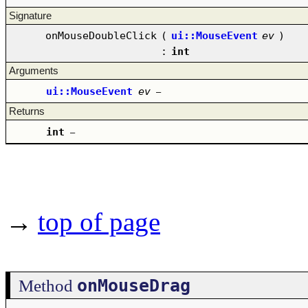
Signature
onMouseDoubleClick
(
ui::MouseEvent
ev
)
:
int
Arguments
ui::MouseEvent
ev
–
Returns
int
–
→
top of page
onMouseDrag
Method