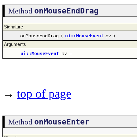
onMouseEndDrag
Method
Signature
onMouseEndDrag
(
ui::MouseEvent
ev
)
Arguments
ui::MouseEvent
ev
–
→
top of page
onMouseEnter
Method