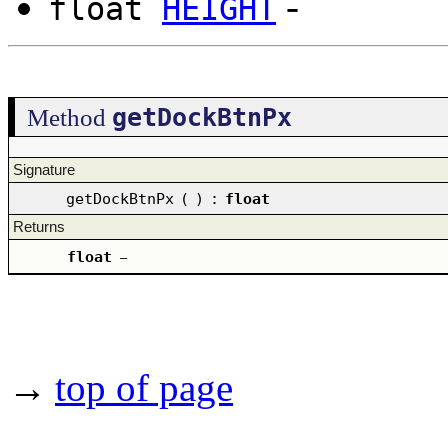
-
float
HEIGHT
getDockBtnPx
Method
Signature
getDockBtnPx
(
)
:
float
Returns
float
–
→
top of page