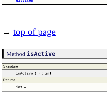
ui::Icon
–
→
top of page
isActive
Method
Signature
isActive
(
)
:
int
Returns
int
–