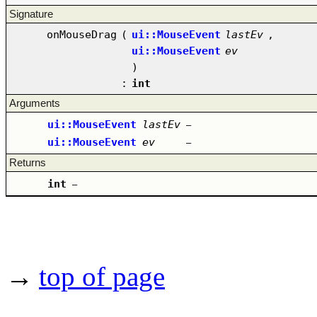
Signature
onMouseDrag
(
ui::MouseEvent
lastEv
,
ui::MouseEvent
ev
)
:
int
Arguments
ui::MouseEvent
lastEv
–
ui::MouseEvent
ev
–
Returns
int
–
→
top of page