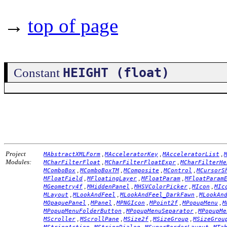
→
top of page
HEIGHT (float)
Constant
Project
,
,
,
MAbstractXMLForm
MAcceleratorKey
MAcceleratorList
Modules:
,
,
MCharFilterFloat
MCharFilterFloatExpr
MCharFilterHe
,
,
,
,
MComboBox
MComboBoxTM
MComposite
MControl
MCursorS
,
,
,
MFloatField
MFloatingLayer
MFloatParam
MFloatParam
,
,
,
,
MGeometry4f
MHiddenPanel
MHSVColorPicker
MIcon
MIc
,
,
,
MLayout
MLookAndFeel
MLookAndFeel_DarkFawn
MLookAn
,
,
,
,
,
MOpaquePanel
MPanel
MPNGIcon
MPoint2f
MPopupMenu
M
,
,
MPopupMenuFolderButton
MPopupMenuSeparator
MPopupMe
,
,
,
,
MScroller
MScrollPane
MSize2f
MSizeGroup
MSizeGrou
,
,
,