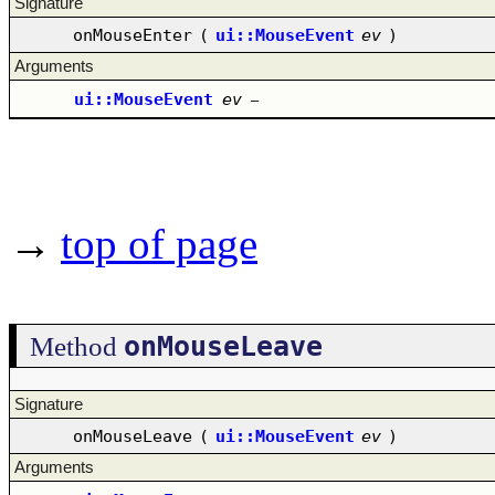
Signature
onMouseEnter
(
ui::MouseEvent
ev
)
Arguments
ui::MouseEvent
ev
–
→
top of page
onMouseLeave
Method
Signature
onMouseLeave
(
ui::MouseEvent
ev
)
Arguments