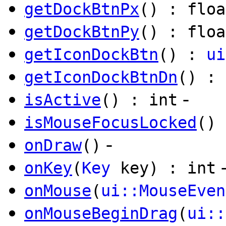
getDockBtnPx
() : floa
getDockBtnPy
() : floa
getIconDockBtn
() :
ui
getIconDockBtnDn
() :
-
isActive
() : int
isMouseFocusLocked
() 
-
onDraw
()
onKey
(
Key
key) : int
onMouse
(
ui::MouseEven
onMouseBeginDrag
(
ui::