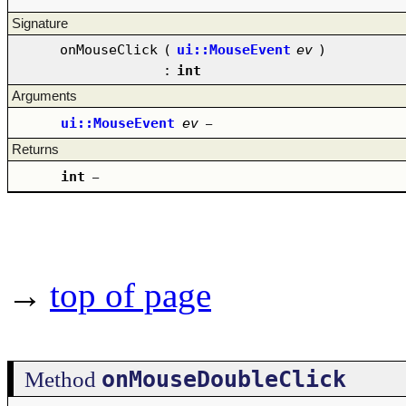
Signature
onMouseClick
(
ui::MouseEvent
ev
)
:
int
Arguments
ui::MouseEvent
ev
–
Returns
int
–
→
top of page
onMouseDoubleClick
Method