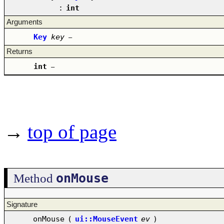
:
int
Arguments
Key
key
–
Returns
int
–
→
top of page
onMouse
Method
Signature
onMouse
(
ui::MouseEvent
ev
)