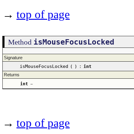
→
top of page
isMouseFocusLocked
Method
Signature
isMouseFocusLocked
(
)
:
int
Returns
int
–
→
top of page