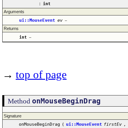
:
int
Arguments
ui::MouseEvent
ev
–
Returns
int
–
→
top of page
onMouseBeginDrag
Method
Signature
onMouseBeginDrag
(
ui::MouseEvent
firstEv
,