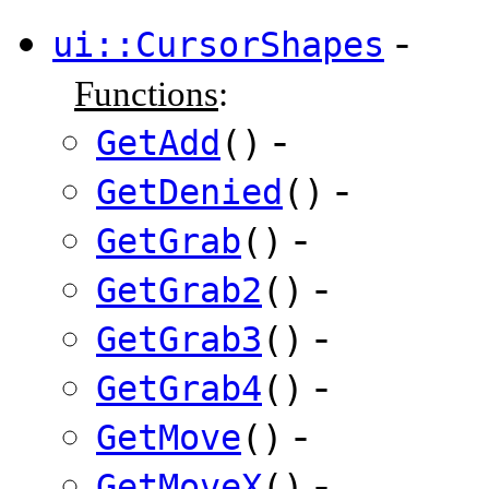
-
ui::CursorShapes
Functions
:
-
GetAdd
()
-
GetDenied
()
-
GetGrab
()
-
GetGrab2
()
-
GetGrab3
()
-
GetGrab4
()
-
GetMove
()
-
GetMoveX
()