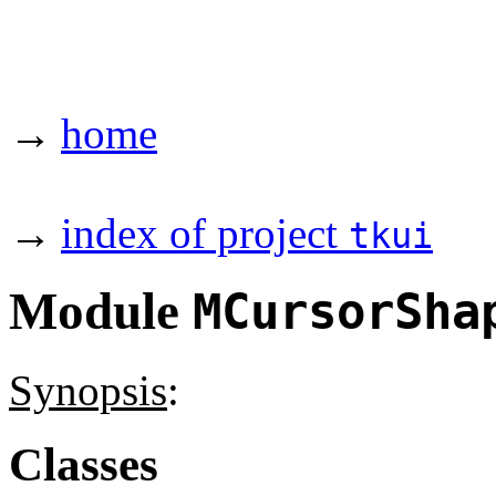
→
home
→
index of project
tkui
Module
MCursorSha
Synopsis
:
Classes