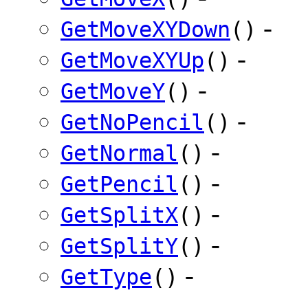
-
GetMoveXYDown
()
-
GetMoveXYUp
()
-
GetMoveY
()
-
GetNoPencil
()
-
GetNormal
()
-
GetPencil
()
-
GetSplitX
()
-
GetSplitY
()
-
GetType
()