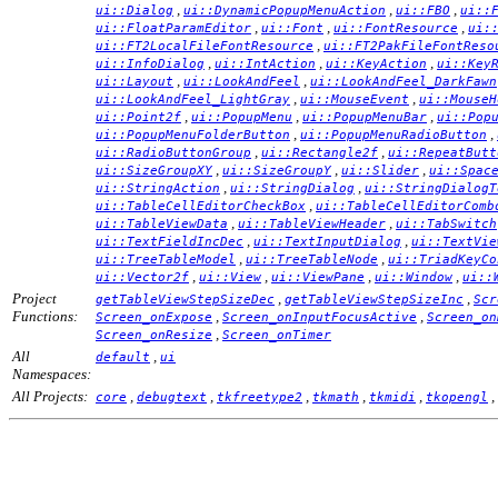
,
,
,
ui::Dialog
ui::DynamicPopupMenuAction
ui::FBO
ui::
,
,
,
ui::FloatParamEditor
ui::Font
ui::FontResource
ui:
,
ui::FT2LocalFileFontResource
ui::FT2PakFileFontReso
,
,
,
ui::InfoDialog
ui::IntAction
ui::KeyAction
ui::Key
,
,
ui::Layout
ui::LookAndFeel
ui::LookAndFeel_DarkFawn
,
,
ui::LookAndFeel_LightGray
ui::MouseEvent
ui::MouseH
,
,
,
ui::Point2f
ui::PopupMenu
ui::PopupMenuBar
ui::Pop
,
,
ui::PopupMenuFolderButton
ui::PopupMenuRadioButton
,
,
ui::RadioButtonGroup
ui::Rectangle2f
ui::RepeatButt
,
,
,
ui::SizeGroupXY
ui::SizeGroupY
ui::Slider
ui::Spac
,
,
ui::StringAction
ui::StringDialog
ui::StringDialogT
,
ui::TableCellEditorCheckBox
ui::TableCellEditorComb
,
,
ui::TableViewData
ui::TableViewHeader
ui::TabSwitch
,
,
ui::TextFieldIncDec
ui::TextInputDialog
ui::TextVie
,
,
ui::TreeTableModel
ui::TreeTableNode
ui::TriadKeyCo
,
,
,
,
ui::Vector2f
ui::View
ui::ViewPane
ui::Window
ui::
Project
,
,
getTableViewStepSizeDec
getTableViewStepSizeInc
Scr
Functions:
,
,
Screen_onExpose
Screen_onInputFocusActive
Screen_on
,
Screen_onResize
Screen_onTimer
All
,
default
ui
Namespaces:
All Projects:
,
,
,
,
,
,
core
debugtext
tkfreetype2
tkmath
tkmidi
tkopengl