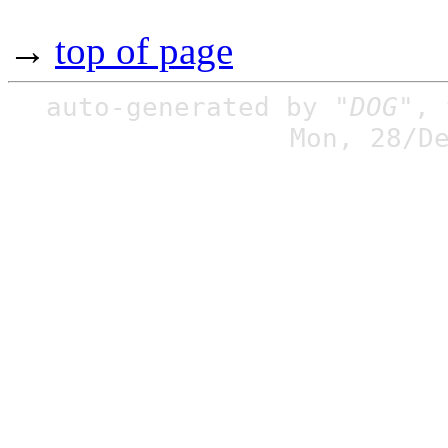
→
top of page
auto-generated by
"DOG"
,
Mon, 28/D