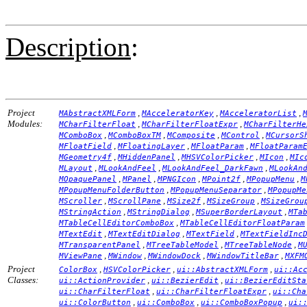
Description
:
Project
,
,
,
MAbstractXMLForm
MAcceleratorKey
MAcceleratorList
Modules:
,
,
MCharFilterFloat
MCharFilterFloatExpr
MCharFilterHe
,
,
,
,
MComboBox
MComboBoxTM
MComposite
MControl
MCursorS
,
,
,
MFloatField
MFloatingLayer
MFloatParam
MFloatParam
,
,
,
,
MGeometry4f
MHiddenPanel
MHSVColorPicker
MIcon
MIc
,
,
,
MLayout
MLookAndFeel
MLookAndFeel_DarkFawn
MLookAn
,
,
,
,
,
MOpaquePanel
MPanel
MPNGIcon
MPoint2f
MPopupMenu
M
,
,
MPopupMenuFolderButton
MPopupMenuSeparator
MPopupMe
,
,
,
,
MScroller
MScrollPane
MSize2f
MSizeGroup
MSizeGrou
,
,
,
MStringAction
MStringDialog
MSuperBorderLayout
MTa
,
MTableCellEditorComboBox
MTableCellEditorFloatParam
,
,
,
MTextEdit
MTextEditDialog
MTextField
MTextFieldInc
,
,
,
MTransparentPanel
MTreeTableModel
MTreeTableNode
M
,
,
,
,
MViewPane
MWindow
MWindowDock
MWindowTitleBar
MXFM
Project
,
,
,
ColorBox
HSVColorPicker
ui::AbstractXMLForm
ui::Ac
Classes:
,
,
ui::ActionProvider
ui::BezierEdit
ui::BezierEditSta
,
,
ui::CharFilterFloat
ui::CharFilterFloatExpr
ui::Cha
,
,
,
ui::ColorButton
ui::ComboBox
ui::ComboBoxPopup
ui: