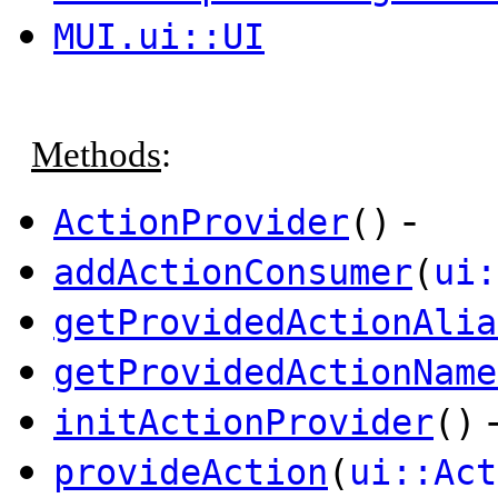
MUI.ui::UI
Methods
:
-
ActionProvider
()
addActionConsumer
(
ui:
getProvidedActionAlia
getProvidedActionName
initActionProvider
()
provideAction
(
ui::Act