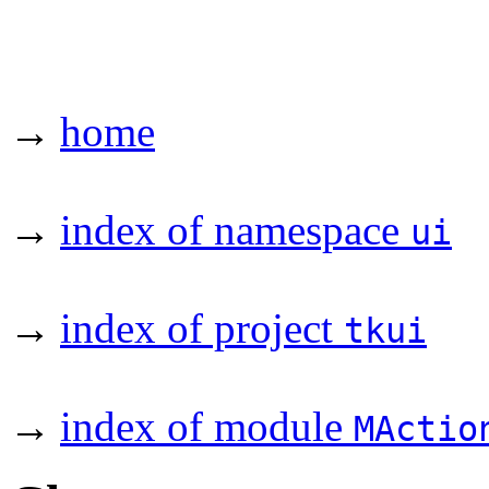
→
home
→
index of namespace
ui
→
index of project
tkui
→
index of module
MActio