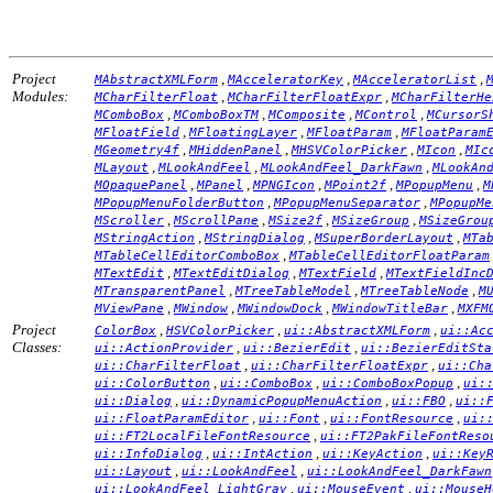
Project
,
,
,
MAbstractXMLForm
MAcceleratorKey
MAcceleratorList
Modules:
,
,
MCharFilterFloat
MCharFilterFloatExpr
MCharFilterHe
,
,
,
,
MComboBox
MComboBoxTM
MComposite
MControl
MCursorS
,
,
,
MFloatField
MFloatingLayer
MFloatParam
MFloatParam
,
,
,
,
MGeometry4f
MHiddenPanel
MHSVColorPicker
MIcon
MIc
,
,
,
MLayout
MLookAndFeel
MLookAndFeel_DarkFawn
MLookAn
,
,
,
,
,
MOpaquePanel
MPanel
MPNGIcon
MPoint2f
MPopupMenu
M
,
,
MPopupMenuFolderButton
MPopupMenuSeparator
MPopupMe
,
,
,
,
MScroller
MScrollPane
MSize2f
MSizeGroup
MSizeGrou
,
,
,
MStringAction
MStringDialog
MSuperBorderLayout
MTa
,
MTableCellEditorComboBox
MTableCellEditorFloatParam
,
,
,
MTextEdit
MTextEditDialog
MTextField
MTextFieldInc
,
,
,
MTransparentPanel
MTreeTableModel
MTreeTableNode
M
,
,
,
,
MViewPane
MWindow
MWindowDock
MWindowTitleBar
MXFM
Project
,
,
,
ColorBox
HSVColorPicker
ui::AbstractXMLForm
ui::Ac
Classes:
,
,
ui::ActionProvider
ui::BezierEdit
ui::BezierEditSta
,
,
ui::CharFilterFloat
ui::CharFilterFloatExpr
ui::Cha
,
,
,
ui::ColorButton
ui::ComboBox
ui::ComboBoxPopup
ui:
,
,
,
ui::Dialog
ui::DynamicPopupMenuAction
ui::FBO
ui::
,
,
,
ui::FloatParamEditor
ui::Font
ui::FontResource
ui:
,
ui::FT2LocalFileFontResource
ui::FT2PakFileFontReso
,
,
,
ui::InfoDialog
ui::IntAction
ui::KeyAction
ui::Key
,
,
ui::Layout
ui::LookAndFeel
ui::LookAndFeel_DarkFawn
,
,
ui::LookAndFeel_LightGray
ui::MouseEvent
ui::MouseH