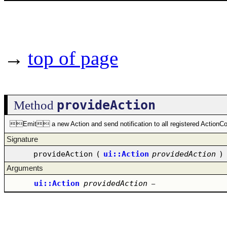
→
top of page
provideAction
Method
Emit a new Action and send notification to all registered ActionCo
Signature
provideAction
(
ui::Action
providedAction
)
Arguments
ui::Action
providedAction
–