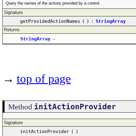
Query the names of the actions provided by a control.
Signature
getProvidedActionNames
(
)
:
StringArray
Returns
StringArray
–
→
top of page
initActionProvider
Method
Signature
initActionProvider
(
)