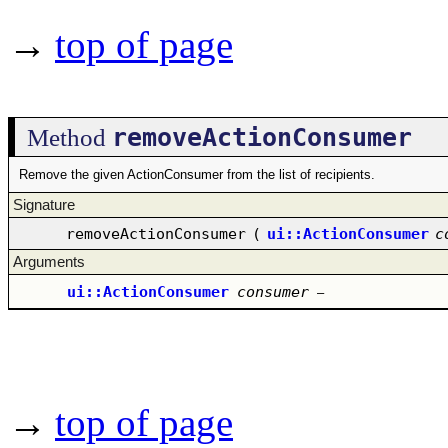
→
top of page
removeActionConsumer
Method
Remove the given ActionConsumer from the list of recipients.
Signature
removeActionConsumer
(
ui::ActionConsumer
c
Arguments
ui::ActionConsumer
consumer
–
→
top of page