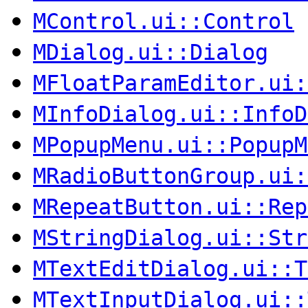
MControl.ui::Control
MDialog.ui::Dialog
MFloatParamEditor.ui:
MInfoDialog.ui::InfoD
MPopupMenu.ui::PopupM
MRadioButtonGroup.ui:
MRepeatButton.ui::Rep
MStringDialog.ui::Str
MTextEditDialog.ui::T
MTextInputDialog.ui::