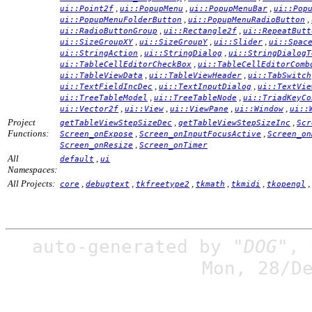
,
,
,
ui::Point2f
ui::PopupMenu
ui::PopupMenuBar
ui::Pop
,
,
ui::PopupMenuFolderButton
ui::PopupMenuRadioButton
,
,
ui::RadioButtonGroup
ui::Rectangle2f
ui::RepeatButt
,
,
,
ui::SizeGroupXY
ui::SizeGroupY
ui::Slider
ui::Spac
,
,
ui::StringAction
ui::StringDialog
ui::StringDialogT
,
ui::TableCellEditorCheckBox
ui::TableCellEditorComb
,
,
ui::TableViewData
ui::TableViewHeader
ui::TabSwitch
,
,
ui::TextFieldIncDec
ui::TextInputDialog
ui::TextVie
,
,
ui::TreeTableModel
ui::TreeTableNode
ui::TriadKeyCo
,
,
,
,
ui::Vector2f
ui::View
ui::ViewPane
ui::Window
ui::
Project
,
,
getTableViewStepSizeDec
getTableViewStepSizeInc
Scr
Functions:
,
,
Screen_onExpose
Screen_onInputFocusActive
Screen_on
,
Screen_onResize
Screen_onTimer
All
,
default
ui
Namespaces:
All Projects:
,
,
,
,
,
,
core
debugtext
tkfreetype2
tkmath
tkmidi
tkopengl
auto-generated by
"DOG"
,
Mon, 28/D