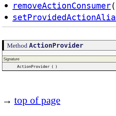
removeActionConsumer
(
setProvidedActionAlia
ActionProvider
Method
Signature
ActionProvider
(
)
→
top of page