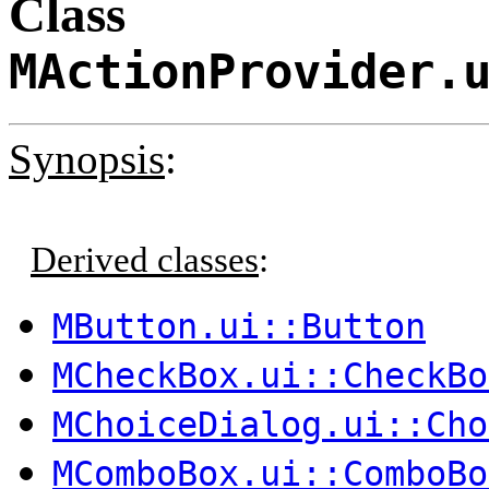
Class
MActionProvider.
Synopsis
:
Derived classes
:
MButton.ui::Button
MCheckBox.ui::CheckBo
MChoiceDialog.ui::Cho
MComboBox.ui::ComboBo