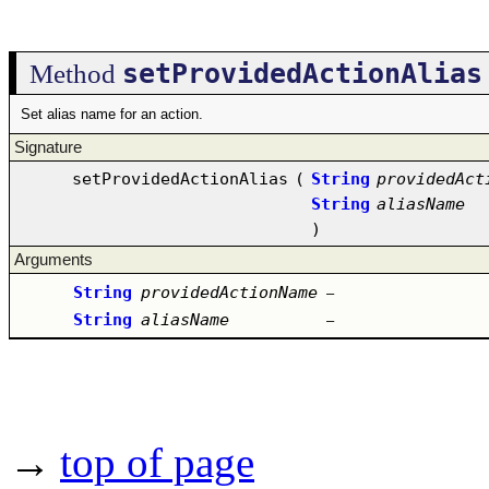
setProvidedActionAlias
Method
Set alias name for an action.
Signature
setProvidedActionAlias
(
String
providedAct
String
aliasName
)
Arguments
String
providedActionName
–
String
aliasName
–
→
top of page