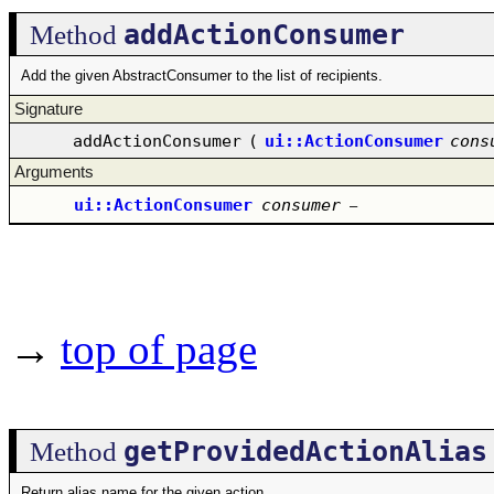
addActionConsumer
Method
Add the given AbstractConsumer to the list of recipients.
Signature
addActionConsumer
(
ui::ActionConsumer
cons
Arguments
ui::ActionConsumer
consumer
–
→
top of page
getProvidedActionAlias
Method
Return alias name for the given action.