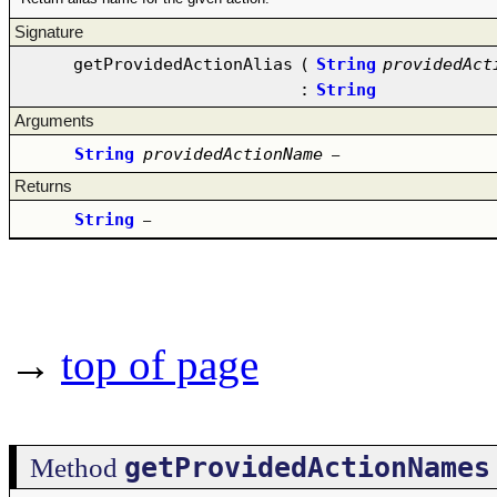
Signature
getProvidedActionAlias
(
String
providedAct
:
String
Arguments
String
providedActionName
–
Returns
String
–
→
top of page
getProvidedActionNames
Method