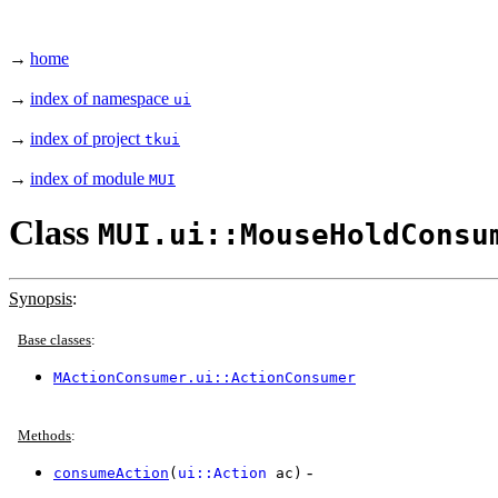
→
home
→
index of namespace
ui
→
index of project
tkui
→
index of module
MUI
Class
MUI.ui::MouseHoldConsu
Synopsis
:
Base classes
:
MActionConsumer.ui::ActionConsumer
Methods
:
-
consumeAction
(
ui::Action
ac)