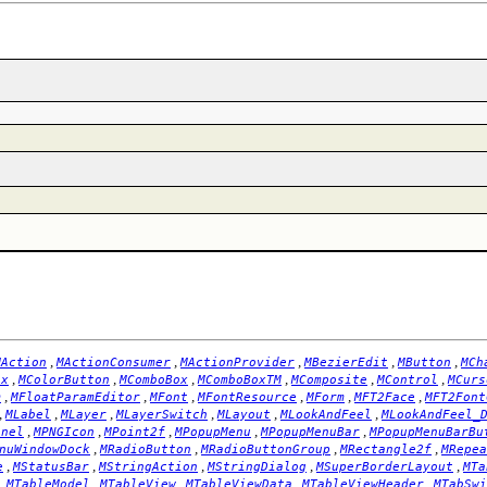
,
,
,
,
,
MAction
MActionConsumer
MActionProvider
MBezierEdit
MButton
MCh
,
,
,
,
,
,
ox
MColorButton
MComboBox
MComboBoxTM
MComposite
MControl
MCurs
,
,
,
,
,
,
m
MFloatParamEditor
MFont
MFontResource
MForm
MFT2Face
MFT2Font
,
,
,
,
,
,
MLabel
MLayer
MLayerSwitch
MLayout
MLookAndFeel
MLookAndFeel_
,
,
,
,
,
anel
MPNGIcon
MPoint2f
MPopupMenu
MPopupMenuBar
MPopupMenuBarBu
,
,
,
,
nuWindowDock
MRadioButton
MRadioButtonGroup
MRectangle2f
MRepea
,
,
,
,
,
e
MStatusBar
MStringAction
MStringDialog
MSuperBorderLayout
MTa
,
,
,
,
,
MTableModel
MTableView
MTableViewData
MTableViewHeader
MTabSwi