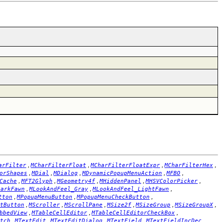
,
,
,
,
arFilter
MCharFilterFloat
MCharFilterFloatExpr
MCharFilterHex
,
,
,
,
,
orShapes
MDial
MDialog
MDynamicPopupMenuAction
MFBO
,
,
,
,
,
Cache
MFT2Glyph
MGeometry4f
MHiddenPanel
MHSVColorPicker
,
,
,
DarkFawn
MLookAndFeel_Gray
MLookAndFeel_LightFawn
,
,
,
tton
MPopupMenuButton
MPopupMenuCheckButton
,
,
,
,
,
,
tButton
MScroller
MScrollPane
MSize2f
MSizeGroup
MSizeGroupX
,
,
,
bbedView
MTableCellEditor
MTableCellEditorCheckBox
,
,
,
,
,
tch
MTextEdit
MTextEditDialog
MTextField
MTextFieldIncDec