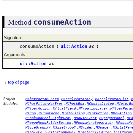
consumeAction
Method
Signature
consumeAction
(
ui::Action
ac
)
Arguments
ui::Action
ac
–
→
top of page
Project
,
,
,
MAbstractXMLForm
MAcceleratorKey
MAcceleratorList
Modules:
,
,
,
MCharFilterHexExpr
MCheckBox
MChoiceDialog
MColorB
,
,
,
MFloatAction
MFloatField
MFloatingLayer
MFloatPara
,
,
,
,
MIcon
MIconCache
MInfoDialog
MIntAction
MKeyAction
,
,
,
MLookAndFeel_LightGray
MMouseEvent
MOpaquePanel
MP
,
,
MPopupMenuFolderButton
MPopupMenuSeparator
MPopupMe
,
,
,
,
MSizeGroupXY
MSizeGroupY
MSlider
MSpacer
MSplitPan
,
MTableCellEditorComboBox
MTableCellEditorFloatParam