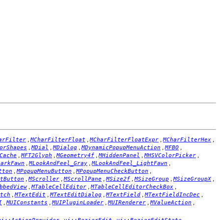
,
,
,
,
arFilter
MCharFilterFloat
MCharFilterFloatExpr
MCharFilterHex
,
,
,
,
,
orShapes
MDial
MDialog
MDynamicPopupMenuAction
MFBO
,
,
,
,
,
Cache
MFT2Glyph
MGeometry4f
MHiddenPanel
MHSVColorPicker
,
,
,
DarkFawn
MLookAndFeel_Gray
MLookAndFeel_LightFawn
,
,
,
tton
MPopupMenuButton
MPopupMenuCheckButton
,
,
,
,
,
,
tButton
MScroller
MScrollPane
MSize2f
MSizeGroup
MSizeGroupX
,
,
,
bbedView
MTableCellEditor
MTableCellEditorCheckBox
,
,
,
,
,
tch
MTextEdit
MTextEditDialog
MTextField
MTextFieldIncDec
,
,
,
,
,
I
MUIConstants
MUIPluginLoader
MUIRenderer
MValueAction
,
,
,