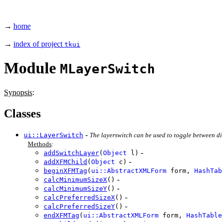
→
home
→
index of project
tkui
Module
MLayerSwitch
Synopsis
:
Classes
-
ui::LayerSwitch
The layerswitch can be used to toggle between dif
Methods
:
-
addSwitchLayer
(
Object
l)
-
addXFMChild
(
Object
c)
beginXFMTag
(
ui::AbstractXMLForm
form,
HashTab
-
calcMinimumSizeX
()
-
calcMinimumSizeY
()
-
calcPreferredSizeX
()
-
calcPreferredSizeY
()
endXFMTag
(
ui::AbstractXMLForm
form,
HashTable