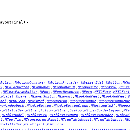
-
ayoutFinal)
,
,
,
,
,
MAction
MActionConsumer
MActionProvider
MBezierEdit
MButton
MCh
,
,
,
,
,
,
ox
MColorButton
MComboBox
MComboBoxTM
MComposite
MControl
MCurs
,
,
,
,
,
,
m
MFloatParamEditor
MFont
MFontResource
MForm
MFT2Face
MFT2Font
,
,
,
,
,
,
MLabel
MLayer
MLayerSwitch
MLayout
MLookAndFeel
MLookAndFeel_
,
,
,
,
,
anel
MPNGIcon
MPoint2f
MPopupMenu
MPopupMenuBar
MPopupMenuBarBu
,
,
,
,
nuWindowDock
MRadioButton
MRadioButtonGroup
MRectangle2f
MRepea
,
,
,
,
,
e
MStatusBar
MStringAction
MStringDialog
MSuperBorderLayout
MTa
,
,
,
,
,
MTableModel
MTableView
MTableViewData
MTableViewHeader
MTabSwi
,
,
,
,
,
el
MToolTip
MTransparentPanel
MTreeTableModel
MTreeTableNode
MU
,
,
dowTitleBar
MXFMObject
MXMLForm
,
,
,
,