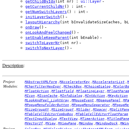
-
getChildByIdx
(int nr) :
ui::Layer
-
getCurrentChildNr
() : int
-
getNumSwitchLayers
() : int
-
initLayerSwitch
()
layoutHierarchy
(int bInvalidateSizeCaches, bL
-
onDraw
()
-
onLookAndFeelChanged
()
-
setEnableKeepParent
(int bEnable)
-
switchToLayerNr
(int nr)
-
switchToNextLayer
()
Description
:
Project
,
,
,
MAbstractXMLForm
MAcceleratorKey
MAcceleratorList
Modules:
,
,
,
MCharFilterHexExpr
MCheckBox
MChoiceDialog
MColorB
,
,
,
MFloatAction
MFloatField
MFloatingLayer
MFloatPara
,
,
,
,
MIcon
MIconCache
MInfoDialog
MIntAction
MKeyAction
,
,
,
MLookAndFeel_LightGray
MMouseEvent
MOpaquePanel
MP
,
,
MPopupMenuFolderButton
MPopupMenuSeparator
MPopupMe
,
,
,
,
MSizeGroupXY
MSizeGroupY
MSlider
MSpacer
MSplitPan
,
MTableCellEditorComboBox
MTableCellEditorFloatParam
,
,
,
MTextInputDialog
MTextView
MTimerAction
MTitledPan
,
,
,
,
,
MVector2f
MView
MViewPane
MWindow
MWindowDock
MWin
Project
,
,
,