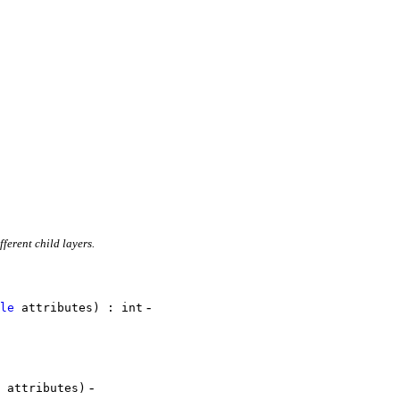
ferent child layers.
-
le
attributes) : int
-
attributes)