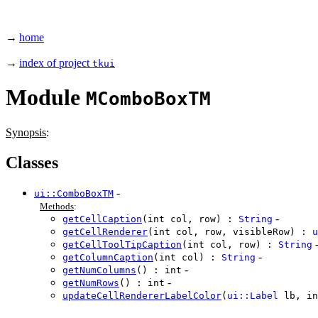
→
home
→
index of project
tkui
Module
MComboBoxTM
Synopsis
:
Classes
-
ui::ComboBoxTM
Methods
:
-
getCellCaption
(int col, row) :
String
getCellRenderer
(int col, row, visibleRow) :
u
getCellToolTipCaption
(int col, row) :
String
-
getColumnCaption
(int col) :
String
-
getNumColumns
() : int
-
getNumRows
() : int
updateCellRendererLabelColor
(
ui::Label
lb, in