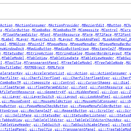
,
,
,
,
,
MAction
MActionConsumer
MActionProvider
MBezierEdit
MButton
MCh
,
,
,
,
,
,
ox
MColorButton
MComboBox
MComboBoxTM
MComposite
MControl
MCurs
,
,
,
,
,
,
m
MFloatParamEditor
MFont
MFontResource
MForm
MFT2Face
MFT2Font
,
,
,
,
,
,
MLabel
MLayer
MLayerSwitch
MLayout
MLookAndFeel
MLookAndFeel_
,
,
,
,
,
anel
MPNGIcon
MPoint2f
MPopupMenu
MPopupMenuBar
MPopupMenuBarBu
,
,
,
,
nuWindowDock
MRadioButton
MRadioButtonGroup
MRectangle2f
MRepea
,
,
,
,
,
e
MStatusBar
MStringAction
MStringDialog
MSuperBorderLayout
MTa
,
,
,
,
,
MTableModel
MTableView
MTableViewData
MTableViewHeader
MTabSwi
,
,
,
,
,
el
MToolTip
MTransparentPanel
MTreeTableModel
MTreeTableNode
MU
,
,
dowTitleBar
MXFMObject
MXMLForm
,
,
,
,
celeratorKey
ui::AcceleratorList
ui::Action
ui::ActionConsumer
,
,
,
CharFilter
ui::CharFilterFloat
ui::CharFilterFloatExpr
ui::CharF
,
,
,
,
:ComboBoxTM
ui::Composite
ui::Control
ui::CursorShapes
ui::Dial
,
,
,
,
i::FloatParam
ui::FloatParamEditor
ui::Font
ui::FontResource
ui
,
,
,
,
kFileFontResource
ui::Geometry4f
ui::HiddenPanel
ui::Icon
ui::I
,
,
,
,
,
ui::Layer
ui::LayerSwitch
ui::Layout
ui::LookAndFeel
ui::Look
,
,
,
,
ui::MouseEvent
ui::MouseHoldAction
ui::MouseHoldConsumer
ui::O
,
,
,
nuButton
ui::PopupMenuCheckButton
ui::PopupMenuFolderButton
ui:
,
,
,
,
ttonGroup
ui::Rectangle2f
ui::RepeatButton
ui::Scroller
ui::Scr
,
,
,
,
er
ui::SplitPane
ui::StatusBar
ui::StatusBarListener
ui::Status
,
,
,
:TabbedView
ui::TableCellEditor
ui::TableCellEditorCheckBox
ui:
,
,
,
:TableViewHeader
ui::TabSwitch
ui::TabSwitchLabelPanel
ui::TextE
,
,
,
i::TitledPanel
ui::ToolTip
ui::TransparentPanel
ui::TreeTableMod