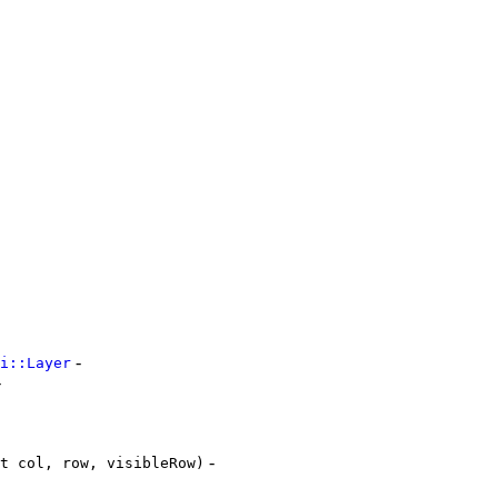
-
i::Layer
-
-
t col, row, visibleRow)