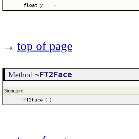
float
y
–
→
top of page
~FT2Face
Method
Signature
~FT2Face
(
)