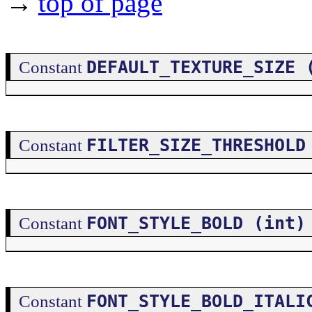
→
top of page
DEFAULT_TEXTURE_SIZE 
Constant
FILTER_SIZE_THRESHOLD
Constant
FONT_STYLE_BOLD (int)
Constant
FONT_STYLE_BOLD_ITALI
Constant