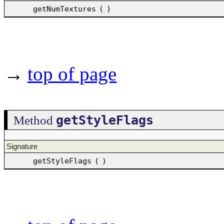
getNumTextures
(
)
→
top of page
getStyleFlags
Method
Signature
getStyleFlags
(
)