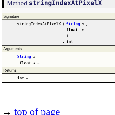
stringIndexAtPixelX
Method
Signature
stringIndexAtPixelX
(
String
s
,
float
x
)
:
int
Arguments
String
s
–
float
x
–
Returns
int
–
→
top of page