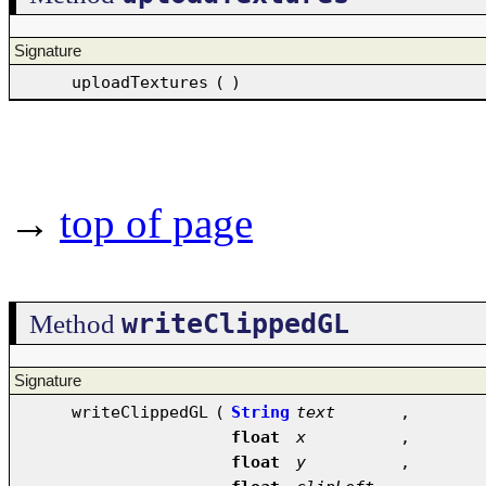
Signature
uploadTextures
(
)
→
top of page
writeClippedGL
Method
Signature
writeClippedGL
(
String
text
,
float
x
,
float
y
,