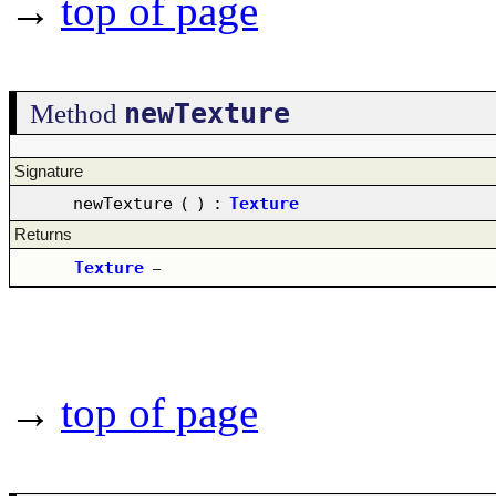
→
top of page
newTexture
Method
Signature
newTexture
(
)
:
Texture
Returns
Texture
–
→
top of page