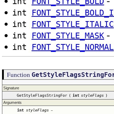
-
int
FONT_STYLE_BOLD
int
FONT_STYLE_BOLD_I
int
FONT_STYLE_ITALIC
-
int
FONT_STYLE_MASK
int
FONT_STYLE_NORMAL
GetStyleFlagsStringFo
Function
Signature
GetStyleFlagsStringFor
(
int
styleFlags
)
Arguments
int
styleFlags
–