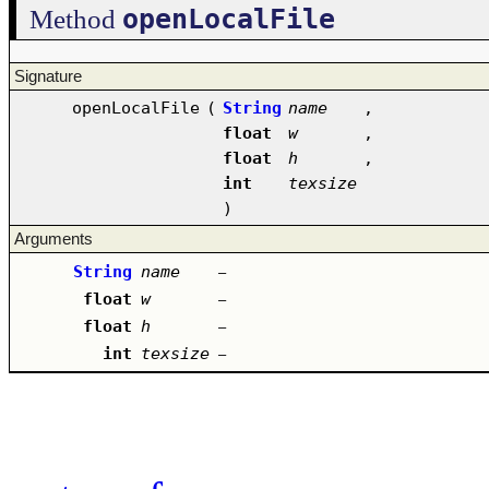
openLocalFile
Method
Signature
openLocalFile
(
String
name
,
float
w
,
float
h
,
int
texsize
)
Arguments
String
name
–
float
w
–
float
h
–
int
texsize
–