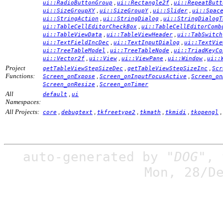
,
,
ui::RadioButtonGroup
ui::Rectangle2f
ui::RepeatButt
,
,
,
ui::SizeGroupXY
ui::SizeGroupY
ui::Slider
ui::Spac
,
,
ui::StringAction
ui::StringDialog
ui::StringDialogT
,
ui::TableCellEditorCheckBox
ui::TableCellEditorComb
,
,
ui::TableViewData
ui::TableViewHeader
ui::TabSwitch
,
,
ui::TextFieldIncDec
ui::TextInputDialog
ui::TextVie
,
,
ui::TreeTableModel
ui::TreeTableNode
ui::TriadKeyCo
,
,
,
,
ui::Vector2f
ui::View
ui::ViewPane
ui::Window
ui::
Project
,
,
getTableViewStepSizeDec
getTableViewStepSizeInc
Scr
Functions:
,
,
Screen_onExpose
Screen_onInputFocusActive
Screen_on
,
Screen_onResize
Screen_onTimer
All
,
default
ui
Namespaces:
All Projects:
,
,
,
,
,
,
core
debugtext
tkfreetype2
tkmath
tkmidi
tkopengl
auto-generated by
"DOG"
,
Mon, 28/D