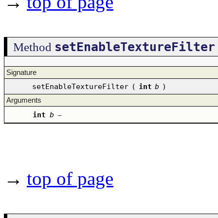
→
top of page
setEnableTextureFilter
Method
Signature
setEnableTextureFilter
(
int
b
)
Arguments
int
b
–
→
top of page