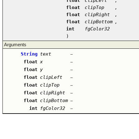
float
clipLeft
,
float
clipTop
,
float
clipRight
,
float
clipBottom
,
int
fgColor32
)
Arguments
String
text
–
float
x
–
float
y
–
float
clipLeft
–
float
clipTop
–
float
clipRight
–
float
clipBottom
–
int
fgColor32
–