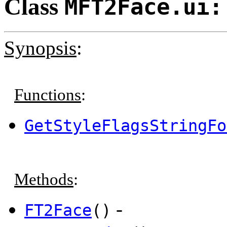
Class
MFT2Face.ui:
Synopsis
:
Functions
:
GetStyleFlagsStringFo
Methods
:
-
FT2Face
()