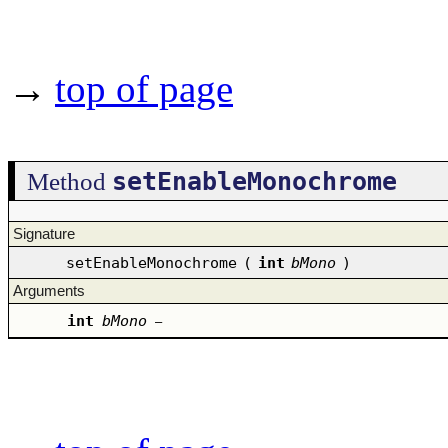
→
top of page
setEnableMonochrome
Method
Signature
setEnableMonochrome
(
int
bMono
)
Arguments
int
bMono
–