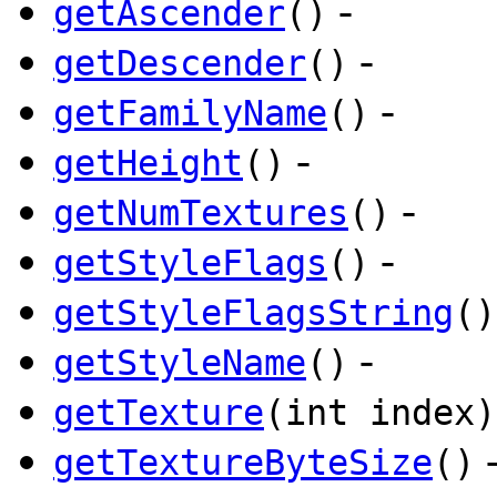
-
getAscender
()
-
getDescender
()
-
getFamilyName
()
-
getHeight
()
-
getNumTextures
()
-
getStyleFlags
()
getStyleFlagsString
()
-
getStyleName
()
getTexture
(int index)
getTextureByteSize
()