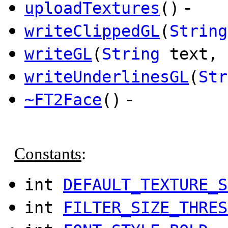
-
uploadTextures
()
writeClippedGL
(
String
writeGL
(
String
text, 
writeUnderlinesGL
(
Str
-
~FT2Face
()
Constants
:
int
DEFAULT_TEXTURE_S
int
FILTER_SIZE_THRES