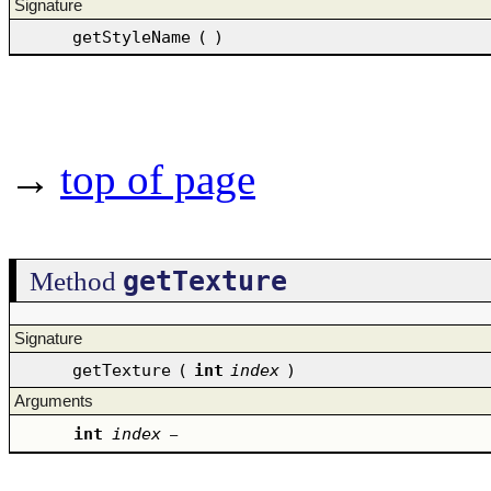
Signature
getStyleName
(
)
→
top of page
getTexture
Method
Signature
getTexture
(
int
index
)
Arguments
int
index
–