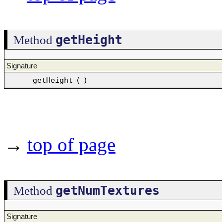
getHeight
Method
Signature
getHeight
(
)
→
top of page
getNumTextures
Method
Signature