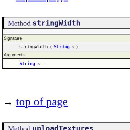
stringWidth
Method
Signature
stringWidth
(
String
s
)
Arguments
String
s
–
→
top of page
uploadTextures
Method