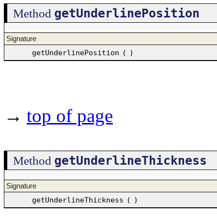
getUnderlinePosition
Method
Signature
getUnderlinePosition
(
)
→
top of page
getUnderlineThickness
Method
Signature
getUnderlineThickness
(
)