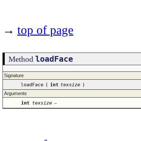
→
top of page
loadFace
Method
Signature
loadFace
(
int
texsize
)
Arguments
int
texsize
–