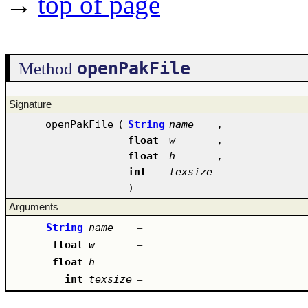
→
top of page
openPakFile
Method
Signature
openPakFile
(
String
name
,
float
w
,
float
h
,
int
texsize
)
Arguments
String
name
–
float
w
–
float
h
–
int
texsize
–