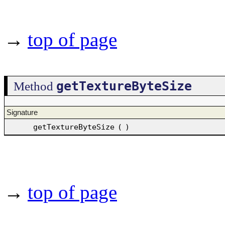
→
top of page
getTextureByteSize
Method
Signature
getTextureByteSize
(
)
→
top of page