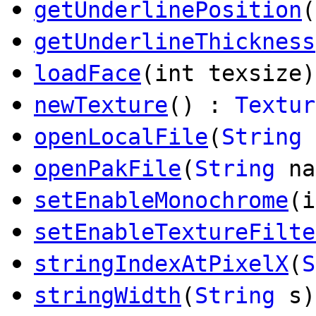
getUnderlinePosition
(
getUnderlineThickness
loadFace
(int texsize)
newTexture
() :
Textur
openLocalFile
(
String
n
openPakFile
(
String
na
setEnableMonochrome
(i
setEnableTextureFilte
stringIndexAtPixelX
(
S
stringWidth
(
String
s)