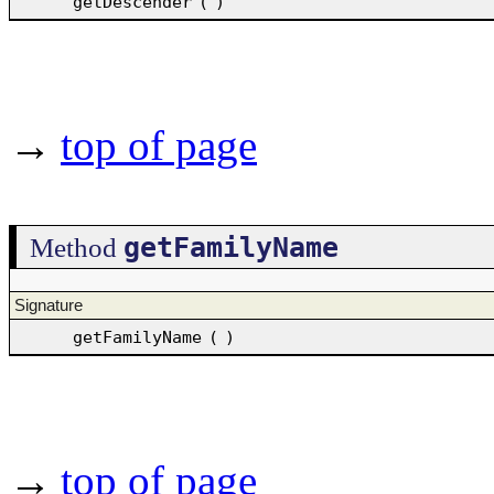
getDescender
(
)
→
top of page
getFamilyName
Method
Signature
getFamilyName
(
)
→
top of page