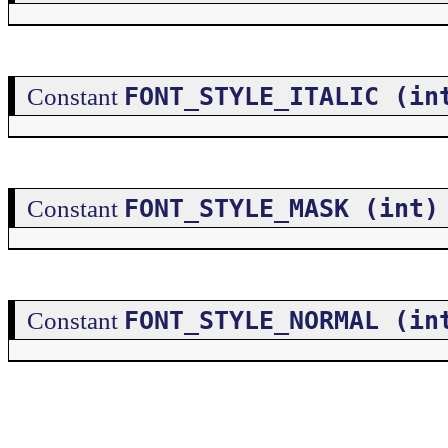
FONT_STYLE_ITALIC (in
Constant
FONT_STYLE_MASK (int)
Constant
FONT_STYLE_NORMAL (in
Constant