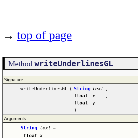
→
top of page
writeUnderlinesGL
Method
Signature
writeUnderlinesGL
(
String
text
,
float
x
,
float
y
)
Arguments
String
text
–
float
x
–