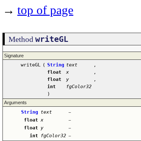
→
top of page
writeGL
Method
Signature
writeGL
(
String
text
,
float
x
,
float
y
,
int
fgColor32
)
Arguments
String
text
–
float
x
–
float
y
–
int
fgColor32
–