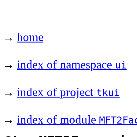
→
home
→
index of namespace
ui
→
index of project
tkui
→
index of module
MFT2Fa