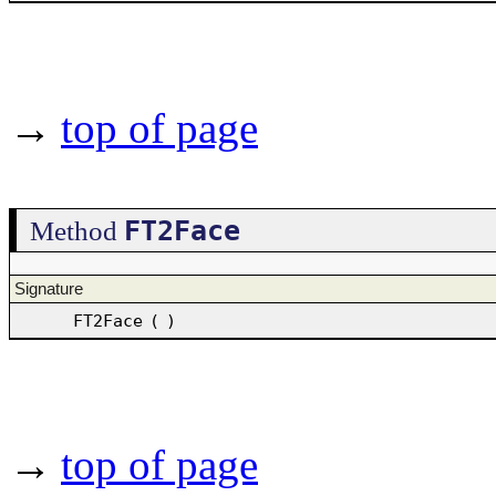
→
top of page
FT2Face
Method
Signature
FT2Face
(
)
→
top of page