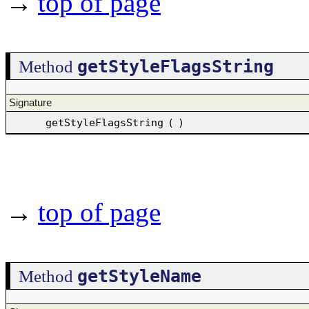
→
top of page
getStyleFlagsString
Method
Signature
getStyleFlagsString
(
)
→
top of page
getStyleName
Method