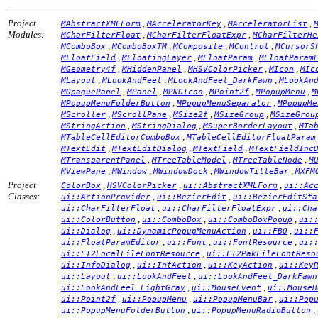
Project
,
,
,
MAbstractXMLForm
MAcceleratorKey
MAcceleratorList
Modules:
,
,
MCharFilterFloat
MCharFilterFloatExpr
MCharFilterHe
,
,
,
,
MComboBox
MComboBoxTM
MComposite
MControl
MCursorS
,
,
,
MFloatField
MFloatingLayer
MFloatParam
MFloatParam
,
,
,
,
MGeometry4f
MHiddenPanel
MHSVColorPicker
MIcon
MIc
,
,
,
MLayout
MLookAndFeel
MLookAndFeel_DarkFawn
MLookAn
,
,
,
,
,
MOpaquePanel
MPanel
MPNGIcon
MPoint2f
MPopupMenu
M
,
,
MPopupMenuFolderButton
MPopupMenuSeparator
MPopupMe
,
,
,
,
MScroller
MScrollPane
MSize2f
MSizeGroup
MSizeGrou
,
,
,
MStringAction
MStringDialog
MSuperBorderLayout
MTa
,
MTableCellEditorComboBox
MTableCellEditorFloatParam
,
,
,
MTextEdit
MTextEditDialog
MTextField
MTextFieldInc
,
,
,
MTransparentPanel
MTreeTableModel
MTreeTableNode
M
,
,
,
,
MViewPane
MWindow
MWindowDock
MWindowTitleBar
MXFM
Project
,
,
,
ColorBox
HSVColorPicker
ui::AbstractXMLForm
ui::Ac
Classes:
,
,
ui::ActionProvider
ui::BezierEdit
ui::BezierEditSta
,
,
ui::CharFilterFloat
ui::CharFilterFloatExpr
ui::Cha
,
,
,
ui::ColorButton
ui::ComboBox
ui::ComboBoxPopup
ui:
,
,
,
ui::Dialog
ui::DynamicPopupMenuAction
ui::FBO
ui::
,
,
,
ui::FloatParamEditor
ui::Font
ui::FontResource
ui:
,
ui::FT2LocalFileFontResource
ui::FT2PakFileFontReso
,
,
,
ui::InfoDialog
ui::IntAction
ui::KeyAction
ui::Key
,
,
ui::Layout
ui::LookAndFeel
ui::LookAndFeel_DarkFawn
,
,
ui::LookAndFeel_LightGray
ui::MouseEvent
ui::MouseH
,
,
,
ui::Point2f
ui::PopupMenu
ui::PopupMenuBar
ui::Pop
,
,
ui::PopupMenuFolderButton
ui::PopupMenuRadioButton