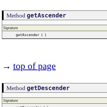
getAscender
Method
Signature
getAscender
(
)
→
top of page
getDescender
Method
Signature