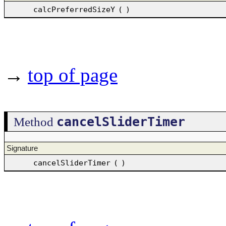
calcPreferredSizeY
(
)
→
top of page
cancelSliderTimer
Method
Signature
cancelSliderTimer
(
)