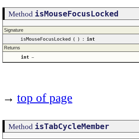
isMouseFocusLocked
Method
Signature
isMouseFocusLocked
(
)
:
int
Returns
int
–
→
top of page
isTabCycleMember
Method