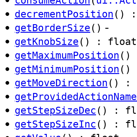
consumeAction
(
ui::Act
decrementPosition
() :
-
getBorderSize
()
getKnobSize
() : float
getMaximumPosition
() 
getMinimumPosition
() 
getMoveDirection
() : 
getProvidedActionName
getStepSizeDec
() : fl
getStepSizeInc
() : fl