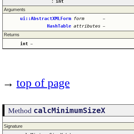
:
int
Arguments
ui::AbstractXMLForm
form
–
HashTable
attributes
–
Returns
int
–
→
top of page
calcMinimumSizeX
Method
Signature