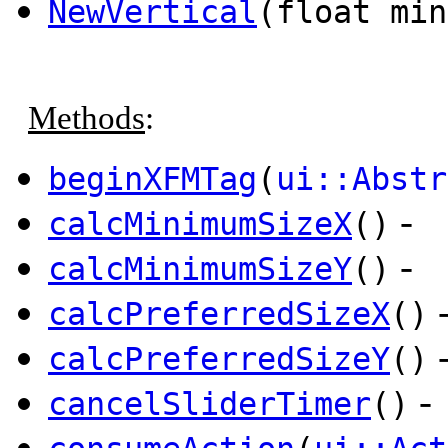
NewVertical
(float mi
Methods
:
beginXFMTag
(
ui::Abstr
-
calcMinimumSizeX
()
-
calcMinimumSizeY
()
calcPreferredSizeX
()
calcPreferredSizeY
()
-
cancelSliderTimer
()