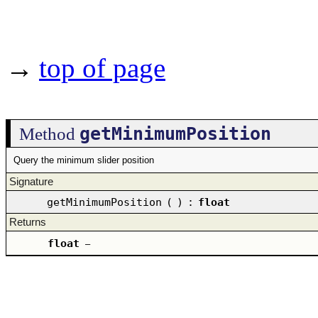
→
top of page
getMinimumPosition
Method
Query the minimum slider position
Signature
getMinimumPosition
(
)
:
float
Returns
float
–