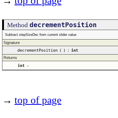
→
top of page
decrementPosition
Method
Subtract stepSizeDec from current slider value
Signature
decrementPosition
(
)
:
int
Returns
int
–
→
top of page