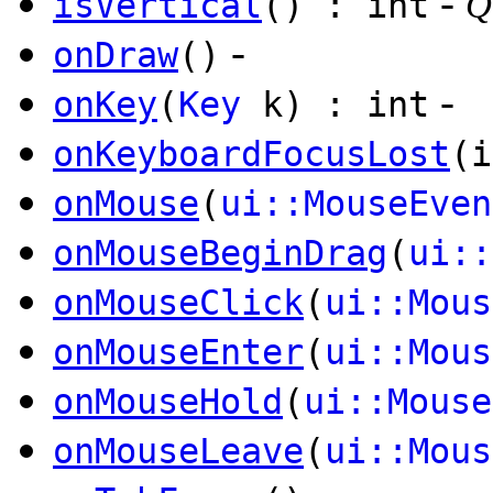
-
isVertical
() : int
Q
-
onDraw
()
-
onKey
(
Key
k) : int
onKeyboardFocusLost
(i
onMouse
(
ui::MouseEven
onMouseBeginDrag
(
ui::
onMouseClick
(
ui::Mous
onMouseEnter
(
ui::Mous
onMouseHold
(
ui::Mouse
onMouseLeave
(
ui::Mous