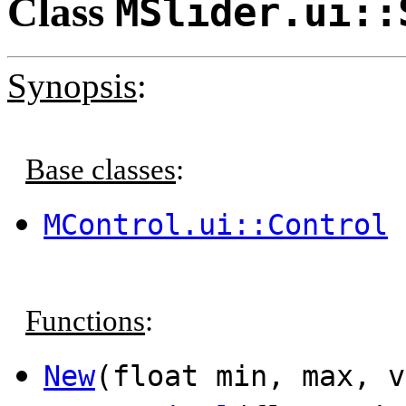
Class
MSlider.ui::
Synopsis
:
Base classes
:
MControl.ui::Control
Functions
:
New
(float min, max, 