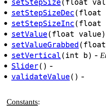
setStepSize
(float val
setStepSizeDec
(float 
setStepSizeInc
(float 
setValue
(float value)
setValueGrabbed
(float
-
setVertical
(int b)
E
-
Slider
()
-
validateValue
()
Constants
: