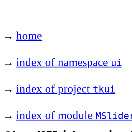
→
home
→
index of namespace
ui
→
index of project
tkui
→
index of module
MSlide