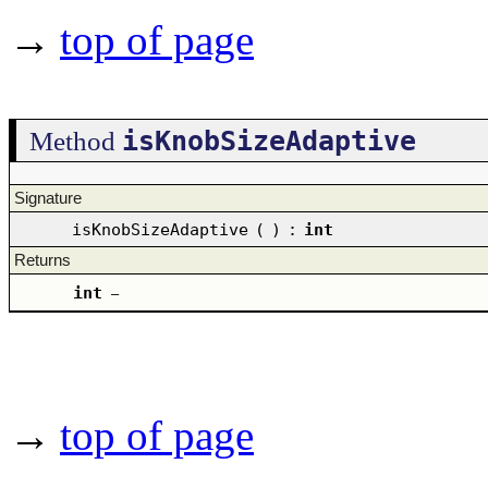
→
top of page
isKnobSizeAdaptive
Method
Signature
isKnobSizeAdaptive
(
)
:
int
Returns
int
–
→
top of page