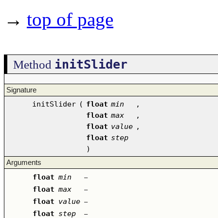
→
top of page
initSlider
Method
Signature
initSlider
(
float
min
,
float
max
,
float
value
,
float
step
)
Arguments
float
min
–
float
max
–
float
value
–
float
step
–