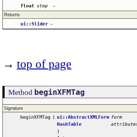
float
step
–
Returns
ui::Slider
–
→
top of page
beginXFMTag
Method
Signature
beginXFMTag
(
ui::AbstractXMLForm
form
HashTable
attribute
)