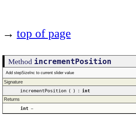
→
top of page
incrementPosition
Method
Add stepSizeInc to current slider value
Signature
incrementPosition
(
)
:
int
Returns
int
–