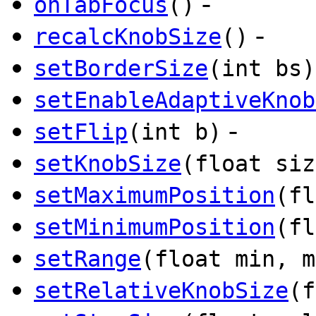
-
onTabFocus
()
-
recalcKnobSize
()
setBorderSize
(int bs)
setEnableAdaptiveKnob
-
setFlip
(int b)
setKnobSize
(float siz
setMaximumPosition
(fl
setMinimumPosition
(fl
setRange
(float min, m
setRelativeKnobSize
(f