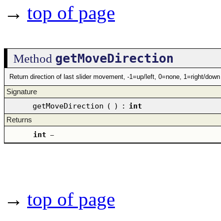
→
top of page
getMoveDirection
Method
Return direction of last slider movement, -1=up/left, 0=none, 1=right/down
Signature
getMoveDirection
(
)
:
int
Returns
int
–
→
top of page