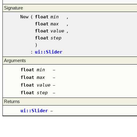
Signature
New
(
float
min
,
float
max
,
float
value
,
float
step
)
:
ui::Slider
Arguments
float
min
–
float
max
–
float
value
–
float
step
–
Returns
ui::Slider
–