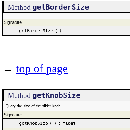
getBorderSize
Method
Signature
getBorderSize
(
)
→
top of page
getKnobSize
Method
Query the size of the slider knob
Signature
getKnobSize
(
)
:
float