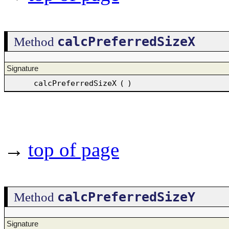
calcPreferredSizeX
Method
Signature
calcPreferredSizeX
(
)
→
top of page
calcPreferredSizeY
Method
Signature