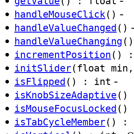
-
getValue
() : float
-
handleMouseClick
()
handleValueChanged
()
handleValueChanging
()
incrementPosition
() :
initSlider
(float min,
-
isFlipped
() : int
isKnobSizeAdaptive
() 
isMouseFocusLocked
() 
isTabCycleMember
() : 