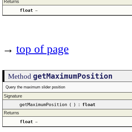
Returns
float
–
→
top of page
getMaximumPosition
Method
Query the maximum slider position
Signature
getMaximumPosition
(
)
:
float
Returns
float
–