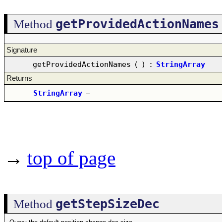
getProvidedActionNames
Method
Signature
getProvidedActionNames
(
)
:
StringArray
Returns
StringArray
–
→
top of page
getStepSizeDec
Method