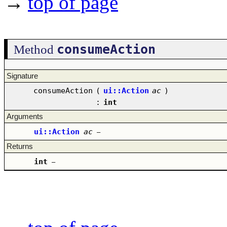
→
top of page
consumeAction
Method
Signature
consumeAction
(
ui::Action
ac
)
:
int
Arguments
ui::Action
ac
–
Returns
int
–