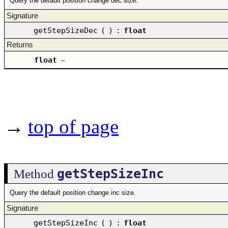
Query the default position change dec size.
Signature
getStepSizeDec
(
)
:
float
Returns
float
–
→
top of page
getStepSizeInc
Method
Query the default position change inc size.
Signature
getStepSizeInc
(
)
:
float