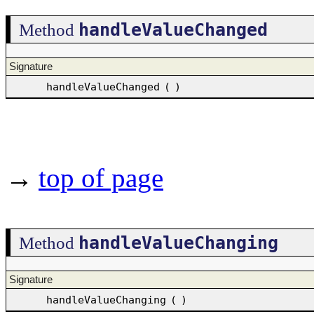
handleValueChanged
Method
Signature
handleValueChanged
(
)
→
top of page
handleValueChanging
Method
Signature
handleValueChanging
(
)