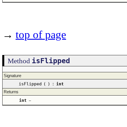
→
top of page
isFlipped
Method
Signature
isFlipped
(
)
:
int
Returns
int
–