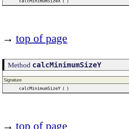
calcMinimumSizeX
(
)
→
top of page
calcMinimumSizeY
Method
Signature
calcMinimumSizeY
(
)
→
top of page