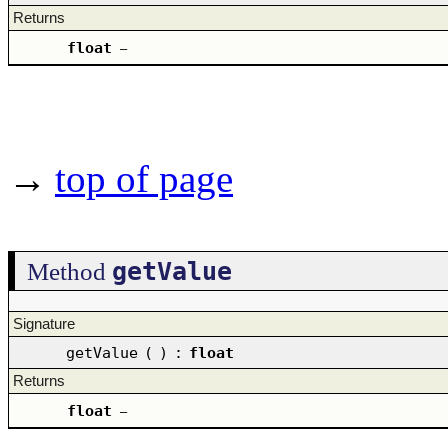
Returns
float
–
→
top of page
getValue
Method
Signature
getValue
(
)
:
float
Returns
float
–