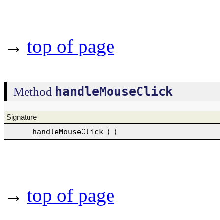
→
top of page
handleMouseClick
Method
Signature
handleMouseClick
(
)
→
top of page