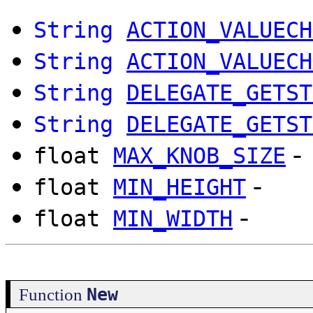
String
ACTION_VALUECH
String
ACTION_VALUECH
String
DELEGATE_GETST
String
DELEGATE_GETST
-
float
MAX_KNOB_SIZE
-
float
MIN_HEIGHT
-
float
MIN_WIDTH
New
Function