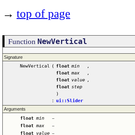
→
top of page
NewVertical
Function
Signature
NewVertical
(
float
min
,
float
max
,
float
value
,
float
step
)
:
ui::Slider
Arguments
float
min
–
float
max
–
float
value
–