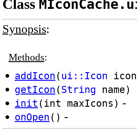
Class
MIconCache.u
Synopsis
:
Methods
:
addIcon
(
ui::Icon
icon
getIcon
(
String
name)
-
init
(int maxIcons)
-
onOpen
()