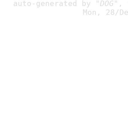
auto-generated by
"DOG"
,
Mon, 28/D