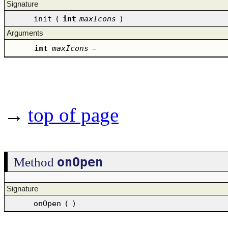
Signature
init
(
int
maxIcons
)
Arguments
int
maxIcons
–
→
top of page
onOpen
Method
Signature
onOpen
(
)