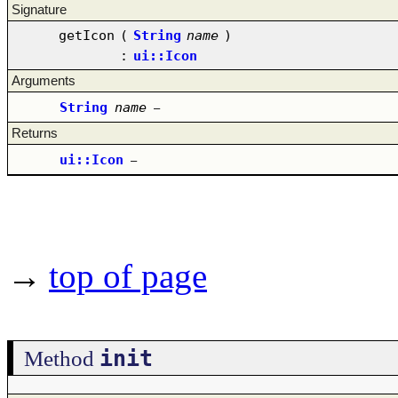
Signature
getIcon
(
String
name
)
:
ui::Icon
Arguments
String
name
–
Returns
ui::Icon
–
→
top of page
init
Method