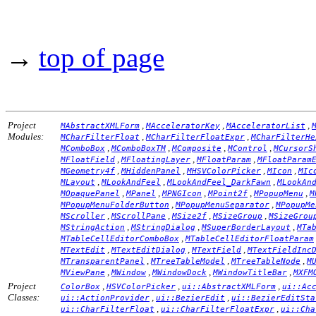
→
top of page
Project
,
,
,
MAbstractXMLForm
MAcceleratorKey
MAcceleratorList
Modules:
,
,
MCharFilterFloat
MCharFilterFloatExpr
MCharFilterHe
,
,
,
,
MComboBox
MComboBoxTM
MComposite
MControl
MCursorS
,
,
,
MFloatField
MFloatingLayer
MFloatParam
MFloatParam
,
,
,
,
MGeometry4f
MHiddenPanel
MHSVColorPicker
MIcon
MIc
,
,
,
MLayout
MLookAndFeel
MLookAndFeel_DarkFawn
MLookAn
,
,
,
,
,
MOpaquePanel
MPanel
MPNGIcon
MPoint2f
MPopupMenu
M
,
,
MPopupMenuFolderButton
MPopupMenuSeparator
MPopupMe
,
,
,
,
MScroller
MScrollPane
MSize2f
MSizeGroup
MSizeGrou
,
,
,
MStringAction
MStringDialog
MSuperBorderLayout
MTa
,
MTableCellEditorComboBox
MTableCellEditorFloatParam
,
,
,
MTextEdit
MTextEditDialog
MTextField
MTextFieldInc
,
,
,
MTransparentPanel
MTreeTableModel
MTreeTableNode
M
,
,
,
,
MViewPane
MWindow
MWindowDock
MWindowTitleBar
MXFM
Project
,
,
,
ColorBox
HSVColorPicker
ui::AbstractXMLForm
ui::Ac
Classes:
,
,
ui::ActionProvider
ui::BezierEdit
ui::BezierEditSta
,
,
ui::CharFilterFloat
ui::CharFilterFloatExpr
ui::Cha