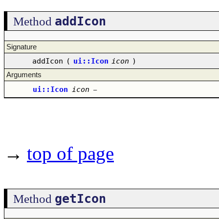
addIcon
Method
Signature
addIcon
(
ui::Icon
icon
)
Arguments
ui::Icon
icon
–
→
top of page
getIcon
Method