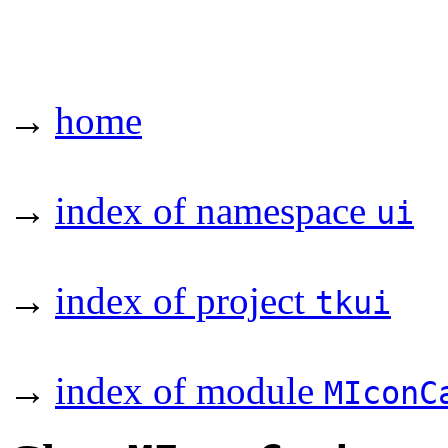
→
home
→
index of namespace
ui
→
index of project
tkui
→
index of module
MIconC