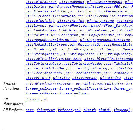
,
,
,
ui::ColorButton
ui::ComboBox
ui::ComboBoxPopup
ui:
,
,
,
ui::Dialog
ui::DynamicPopupMenuAction
ui::FBO
ui::
,
,
,
ui::FloatParamEditor
ui::Font
ui::FontResource
ui:
,
ui::FT2LocalFileFontResource
ui::FT2PakFileFontReso
,
,
,
ui::InfoDialog
ui::IntAction
ui::KeyAction
ui::Key
,
,
ui::Layout
ui::LookAndFeel
ui::LookAndFeel_DarkFawn
,
,
ui::LookAndFeel_LightGray
ui::MouseEvent
ui::MouseH
,
,
,
ui::Point2f
ui::PopupMenu
ui::PopupMenuBar
ui::Pop
,
,
ui::PopupMenuFolderButton
ui::PopupMenuRadioButton
,
,
ui::RadioButtonGroup
ui::Rectangle2f
ui::RepeatButt
,
,
,
ui::SizeGroupXY
ui::SizeGroupY
ui::Slider
ui::Spac
,
,
ui::StringAction
ui::StringDialog
ui::StringDialogT
,
ui::TableCellEditorCheckBox
ui::TableCellEditorComb
,
,
ui::TableViewData
ui::TableViewHeader
ui::TabSwitch
,
,
ui::TextFieldIncDec
ui::TextInputDialog
ui::TextVie
,
,
ui::TreeTableModel
ui::TreeTableNode
ui::TriadKeyCo
,
,
,
,
ui::Vector2f
ui::View
ui::ViewPane
ui::Window
ui::
Project
,
,
getTableViewStepSizeDec
getTableViewStepSizeInc
Scr
Functions:
,
,
Screen_onExpose
Screen_onInputFocusActive
Screen_on
,
Screen_onResize
Screen_onTimer
All
,
default
ui
Namespaces:
All Projects:
,
,
,
,
,
,
core
debugtext
tkfreetype2
tkmath
tkmidi
tkopengl