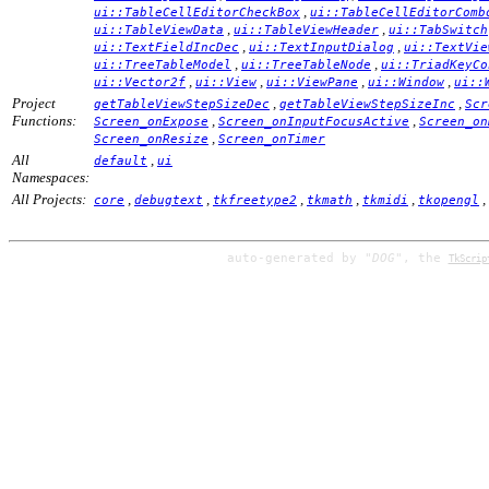
,
ui::TableCellEditorCheckBox
ui::TableCellEditorComb
,
,
ui::TableViewData
ui::TableViewHeader
ui::TabSwitch
,
,
ui::TextFieldIncDec
ui::TextInputDialog
ui::TextVie
,
,
ui::TreeTableModel
ui::TreeTableNode
ui::TriadKeyCo
,
,
,
,
ui::Vector2f
ui::View
ui::ViewPane
ui::Window
ui::
Project
,
,
getTableViewStepSizeDec
getTableViewStepSizeInc
Scr
Functions:
,
,
Screen_onExpose
Screen_onInputFocusActive
Screen_on
,
Screen_onResize
Screen_onTimer
All
,
default
ui
Namespaces:
All Projects:
,
,
,
,
,
,
core
debugtext
tkfreetype2
tkmath
tkmidi
tkopengl
auto-generated by
"DOG"
, the
TkScrip