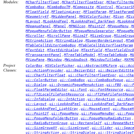
Modules:
,
,
MCharFilterFloat
MCharFilterFloatExpr
MCharFilterHe
,
,
,
,
MComboBox
MComboBoxTM
MComposite
MControl
MCursorS
,
,
,
MFloatField
MFloatingLayer
MFloatParam
MFloatParam
,
,
,
,
MGeometry4f
MHiddenPanel
MHSVColorPicker
MIcon
MIc
,
,
,
MLayout
MLookAndFeel
MLookAndFeel_DarkFawn
MLookAn
,
,
,
,
,
MOpaquePanel
MPanel
MPNGIcon
MPoint2f
MPopupMenu
M
,
,
MPopupMenuFolderButton
MPopupMenuSeparator
MPopupMe
,
,
,
,
MScroller
MScrollPane
MSize2f
MSizeGroup
MSizeGrou
,
,
,
MStringAction
MStringDialog
MSuperBorderLayout
MTa
,
MTableCellEditorComboBox
MTableCellEditorFloatParam
,
,
,
MTextEdit
MTextEditDialog
MTextField
MTextFieldInc
,
,
,
MTransparentPanel
MTreeTableModel
MTreeTableNode
M
,
,
,
,
MViewPane
MWindow
MWindowDock
MWindowTitleBar
MXFM
Project
,
,
,
ColorBox
HSVColorPicker
ui::AbstractXMLForm
ui::Ac
Classes:
,
,
ui::ActionProvider
ui::BezierEdit
ui::BezierEditSta
,
,
ui::CharFilterFloat
ui::CharFilterFloatExpr
ui::Cha
,
,
,
ui::ColorButton
ui::ComboBox
ui::ComboBoxPopup
ui:
,
,
,
ui::Dialog
ui::DynamicPopupMenuAction
ui::FBO
ui::
,
,
,
ui::FloatParamEditor
ui::Font
ui::FontResource
ui:
,
ui::FT2LocalFileFontResource
ui::FT2PakFileFontReso
,
,
,
ui::InfoDialog
ui::IntAction
ui::KeyAction
ui::Key
,
,
ui::Layout
ui::LookAndFeel
ui::LookAndFeel_DarkFawn
,
,
ui::LookAndFeel_LightGray
ui::MouseEvent
ui::MouseH
,
,
,
ui::Point2f
ui::PopupMenu
ui::PopupMenuBar
ui::Pop
,
,
ui::PopupMenuFolderButton
ui::PopupMenuRadioButton
,
,
ui::RadioButtonGroup
ui::Rectangle2f
ui::RepeatButt
,
,
,
ui::SizeGroupXY
ui::SizeGroupY
ui::Slider
ui::Spac
,
,
ui::StringAction
ui::StringDialog
ui::StringDialogT