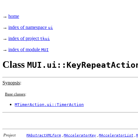
→
home
→
index of namespace
ui
→
index of project
tkui
→
index of module
MUI
Class
MUI.ui::KeyRepeatActio
Synopsis
:
Base classes
:
MTimerAction.ui::TimerAction
Project
,
,
,
MAbstractXMLForm
MAcceleratorKey
MAcceleratorList