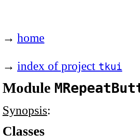
→
home
→
index of project
tkui
Module
MRepeatBut
Synopsis
:
Classes