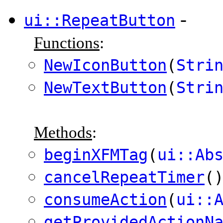
-
ui::RepeatButton
Functions
:
NewIconButton
(
Stri
NewTextButton
(
Stri
Methods
:
beginXFMTag
(
ui::Ab
cancelRepeatTimer
(
consumeAction
(
ui::
getProvidedActionN