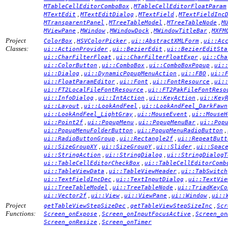
,
MTableCellEditorComboBox
MTableCellEditorFloatParam
,
,
,
MTextEdit
MTextEditDialog
MTextField
MTextFieldInc
,
,
,
MTransparentPanel
MTreeTableModel
MTreeTableNode
M
,
,
,
,
MViewPane
MWindow
MWindowDock
MWindowTitleBar
MXFM
Project
,
,
,
ColorBox
HSVColorPicker
ui::AbstractXMLForm
ui::Ac
Classes:
,
,
ui::ActionProvider
ui::BezierEdit
ui::BezierEditSta
,
,
ui::CharFilterFloat
ui::CharFilterFloatExpr
ui::Cha
,
,
,
ui::ColorButton
ui::ComboBox
ui::ComboBoxPopup
ui:
,
,
,
ui::Dialog
ui::DynamicPopupMenuAction
ui::FBO
ui::
,
,
,
ui::FloatParamEditor
ui::Font
ui::FontResource
ui:
,
ui::FT2LocalFileFontResource
ui::FT2PakFileFontReso
,
,
,
ui::InfoDialog
ui::IntAction
ui::KeyAction
ui::Key
,
,
ui::Layout
ui::LookAndFeel
ui::LookAndFeel_DarkFawn
,
,
ui::LookAndFeel_LightGray
ui::MouseEvent
ui::MouseH
,
,
,
ui::Point2f
ui::PopupMenu
ui::PopupMenuBar
ui::Pop
,
,
ui::PopupMenuFolderButton
ui::PopupMenuRadioButton
,
,
ui::RadioButtonGroup
ui::Rectangle2f
ui::RepeatButt
,
,
,
ui::SizeGroupXY
ui::SizeGroupY
ui::Slider
ui::Spac
,
,
ui::StringAction
ui::StringDialog
ui::StringDialogT
,
ui::TableCellEditorCheckBox
ui::TableCellEditorComb
,
,
ui::TableViewData
ui::TableViewHeader
ui::TabSwitch
,
,
ui::TextFieldIncDec
ui::TextInputDialog
ui::TextVie
,
,
ui::TreeTableModel
ui::TreeTableNode
ui::TriadKeyCo
,
,
,
,
ui::Vector2f
ui::View
ui::ViewPane
ui::Window
ui::
Project
,
,
getTableViewStepSizeDec
getTableViewStepSizeInc
Scr
Functions:
,
,
Screen_onExpose
Screen_onInputFocusActive
Screen_on
,
Screen_onResize
Screen_onTimer