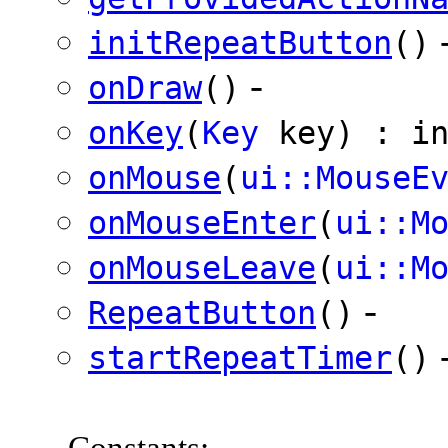
initRepeatButton
()
-
onDraw
()
onKey
(
Key
key) : in
onMouse
(
ui::MouseE
onMouseEnter
(
ui::M
onMouseLeave
(
ui::M
-
RepeatButton
()
startRepeatTimer
()
Constants
: