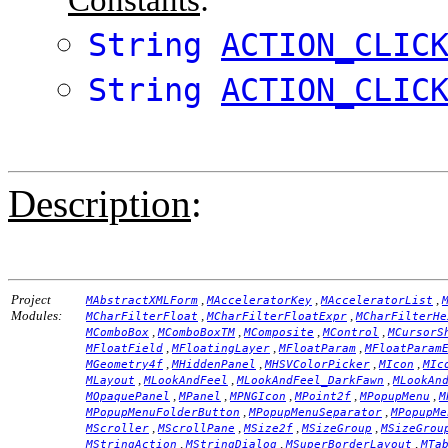
String
ACTION_CLIC
String
ACTION_CLIC
Description
:
Project
,
,
,
MAbstractXMLForm
MAcceleratorKey
MAcceleratorList
Modules:
,
,
MCharFilterFloat
MCharFilterFloatExpr
MCharFilterHe
,
,
,
,
MComboBox
MComboBoxTM
MComposite
MControl
MCursorS
,
,
,
MFloatField
MFloatingLayer
MFloatParam
MFloatParam
,
,
,
,
MGeometry4f
MHiddenPanel
MHSVColorPicker
MIcon
MIc
,
,
,
MLayout
MLookAndFeel
MLookAndFeel_DarkFawn
MLookAn
,
,
,
,
,
MOpaquePanel
MPanel
MPNGIcon
MPoint2f
MPopupMenu
M
,
,
MPopupMenuFolderButton
MPopupMenuSeparator
MPopupMe
,
,
,
,
MScroller
MScrollPane
MSize2f
MSizeGroup
MSizeGrou
,
,
,
MStringAction
MStringDialog
MSuperBorderLayout
MTa