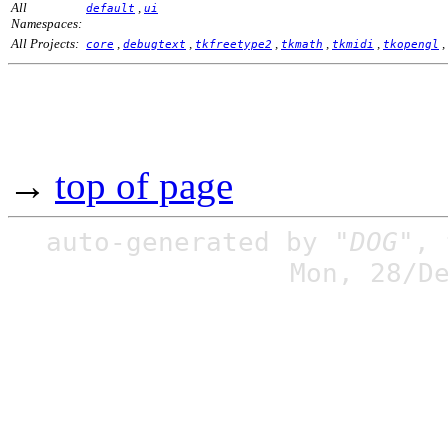
All
,
default
ui
Namespaces:
All Projects:
,
,
,
,
,
,
core
debugtext
tkfreetype2
tkmath
tkmidi
tkopengl
→
top of page
auto-generated by
"DOG"
,
Mon, 28/D