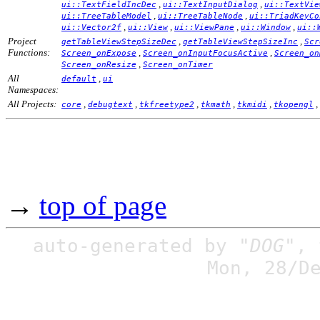
,
,
ui::TextFieldIncDec
ui::TextInputDialog
ui::TextVie
,
,
ui::TreeTableModel
ui::TreeTableNode
ui::TriadKeyCo
,
,
,
,
ui::Vector2f
ui::View
ui::ViewPane
ui::Window
ui::
Project
,
,
getTableViewStepSizeDec
getTableViewStepSizeInc
Scr
Functions:
,
,
Screen_onExpose
Screen_onInputFocusActive
Screen_on
,
Screen_onResize
Screen_onTimer
All
,
default
ui
Namespaces:
All Projects:
,
,
,
,
,
,
core
debugtext
tkfreetype2
tkmath
tkmidi
tkopengl
→
top of page
auto-generated by
"DOG"
,
Mon, 28/D