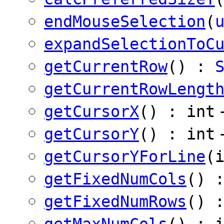
endMouseSelection
(
expandSelectionToC
getCurrentRow
() :
getCurrentRowLengt
getCursorX
() : int
getCursorY
() : int
getCursorYForLine
(
getFixedNumCols
() 
getFixedNumRows
() 
getMaxNumCols
() : 