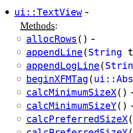
-
ui::TextView
Methods
:
-
allocRows
()
appendLine
(
String
t
appendLogLine
(
Stri
beginXFMTag
(
ui::Ab
calcMinimumSizeX
()
calcMinimumSizeY
()
calcPreferredSizeX
calcPreferredSizeY