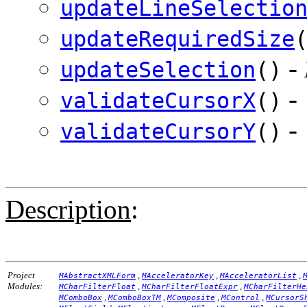
updateLineSelectio
updateRequiredSize
-
updateSelection
()
-
validateCursorX
()
-
validateCursorY
()
Description
:
Project
,
,
,
MAbstractXMLForm
MAcceleratorKey
MAcceleratorList
Modules:
,
,
MCharFilterFloat
MCharFilterFloatExpr
MCharFilterHe
,
,
,
,
MComboBox
MComboBoxTM
MComposite
MControl
MCursorS