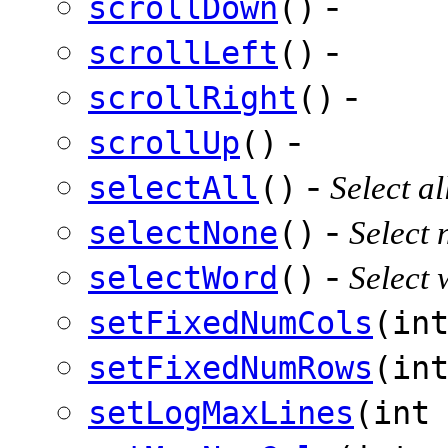
-
scrollDown
()
-
scrollLeft
()
-
scrollRight
()
-
scrollUp
()
-
selectAll
()
Select al
-
selectNone
()
Select 
-
selectWord
()
Select 
setFixedNumCols
(in
setFixedNumRows
(in
setLogMaxLines
(int