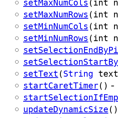
setMaxNumCols
(int 
setMaxNumRows
(int 
setMinNumCols
(int 
setMinNumRows
(int 
setSelectionEndByP
setSelectionStartB
setText
(
String
text
-
startCaretTimer
()
startSelectionIfEm
updateDynamicSize
(