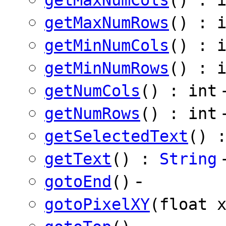
getMaxNumRows
() : 
getMinNumCols
() : 
getMinNumRows
() : 
getNumCols
() : int
getNumRows
() : int
getSelectedText
() 
getText
() :
String
-
gotoEnd
()
gotoPixelXY
(float 
-