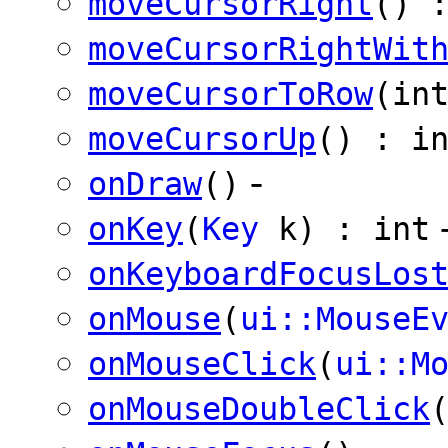
moveCursorRight
() 
moveCursorRightWit
moveCursorToRow
(in
moveCursorUp
() : i
-
onDraw
()
onKey
(
Key
k) : int
onKeyboardFocusLos
onMouse
(
ui::MouseE
onMouseClick
(
ui::M
onMouseDoubleClick