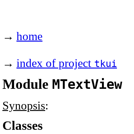
→
home
→
index of project
tkui
Module
MTextView
Synopsis
:
Classes