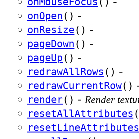
-
onMouseFocus
()
-
onOpen
()
-
onResize
()
-
pageDown
()
-
pageUp
()
-
redrawAllRows
()
redrawCurrentRow
()
-
render
()
Render textur
resetAllAttributes
resetLineAttribute