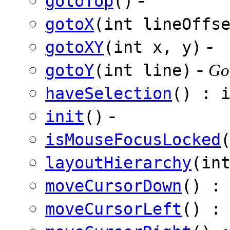
gotoTop
()
gotoX
(int lineOffs
-
gotoXY
(int x, y)
-
gotoY
(int line)
Got
haveSelection
() : 
-
init
()
isMouseFocusLocked
layoutHierarchy
(in
moveCursorDown
() :
moveCursorLeft
() :