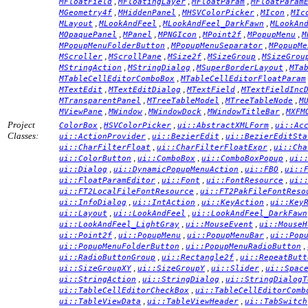
,
,
,
MFloatField
MFloatingLayer
MFloatParam
MFloatParam
,
,
,
,
MGeometry4f
MHiddenPanel
MHSVColorPicker
MIcon
MIc
,
,
,
MLayout
MLookAndFeel
MLookAndFeel_DarkFawn
MLookAn
,
,
,
,
,
MOpaquePanel
MPanel
MPNGIcon
MPoint2f
MPopupMenu
M
,
,
MPopupMenuFolderButton
MPopupMenuSeparator
MPopupMe
,
,
,
,
MScroller
MScrollPane
MSize2f
MSizeGroup
MSizeGrou
,
,
,
MStringAction
MStringDialog
MSuperBorderLayout
MTa
,
MTableCellEditorComboBox
MTableCellEditorFloatParam
,
,
,
MTextEdit
MTextEditDialog
MTextField
MTextFieldInc
,
,
,
MTransparentPanel
MTreeTableModel
MTreeTableNode
M
,
,
,
,
MViewPane
MWindow
MWindowDock
MWindowTitleBar
MXFM
Project
,
,
,
ColorBox
HSVColorPicker
ui::AbstractXMLForm
ui::Ac
Classes:
,
,
ui::ActionProvider
ui::BezierEdit
ui::BezierEditSta
,
,
ui::CharFilterFloat
ui::CharFilterFloatExpr
ui::Cha
,
,
,
ui::ColorButton
ui::ComboBox
ui::ComboBoxPopup
ui:
,
,
,
ui::Dialog
ui::DynamicPopupMenuAction
ui::FBO
ui::
,
,
,
ui::FloatParamEditor
ui::Font
ui::FontResource
ui:
,
ui::FT2LocalFileFontResource
ui::FT2PakFileFontReso
,
,
,
ui::InfoDialog
ui::IntAction
ui::KeyAction
ui::Key
,
,
ui::Layout
ui::LookAndFeel
ui::LookAndFeel_DarkFawn
,
,
ui::LookAndFeel_LightGray
ui::MouseEvent
ui::MouseH
,
,
,
ui::Point2f
ui::PopupMenu
ui::PopupMenuBar
ui::Pop
,
,
ui::PopupMenuFolderButton
ui::PopupMenuRadioButton
,
,
ui::RadioButtonGroup
ui::Rectangle2f
ui::RepeatButt
,
,
,
ui::SizeGroupXY
ui::SizeGroupY
ui::Slider
ui::Spac
,
,
ui::StringAction
ui::StringDialog
ui::StringDialogT
,
ui::TableCellEditorCheckBox
ui::TableCellEditorComb
,
,
ui::TableViewData
ui::TableViewHeader
ui::TabSwitch